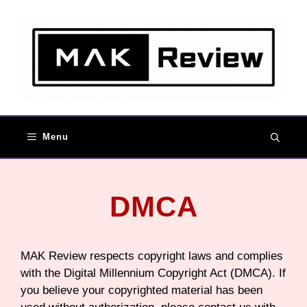
Skip
to
content
Menu
DMCA
MAK Review respects copyright laws and complies
with the Digital Millennium Copyright Act (DMCA). If
you believe your copyrighted material has been