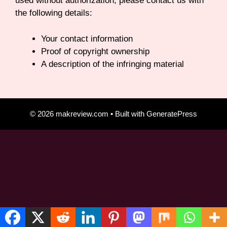
used without authorization, please contact us with
the following details:
Your contact information
Proof of copyright ownership
A description of the infringing material
© 2026 makreview.com
• Built with
GeneratePress