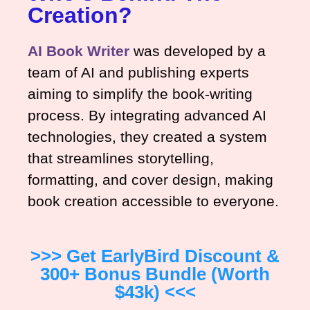
Creation?
AI Book Writer
was developed by a
team of AI and publishing experts
aiming to simplify the book-writing
process. By integrating advanced AI
technologies, they created a system
that streamlines storytelling,
formatting, and cover design, making
book creation accessible to everyone.
>>> Get EarlyBird Discount &
300+ Bonus Bundle (worth
$43k) <<<