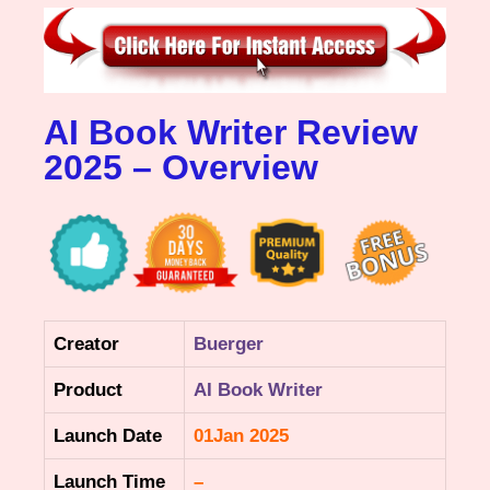
AI Book Writer Review
2025 – Overview
Creator
Buerger
Product
AI Book Writer
Launch Date
01Jan 2025
Launch Time
–