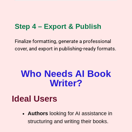
Step 4 – Export & Publish
Finalize formatting, generate a professional
cover, and export in publishing-ready formats.
Who Needs AI Book
Writer?
Ideal Users
Authors
looking for AI assistance in
structuring and writing their books.