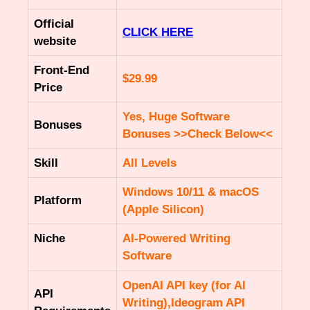
Official
CLICK HERE
website
Front-End
$29.99
Price
Yes, Huge Software
Bonuses
Bonuses >>Check Below<<
Skill
All Levels
Windows 10/11 & macOS
Platform
(Apple Silicon)
Niche
AI-Powered Writing
Software
OpenAI API key (for AI
API
Writing),Ideogram API