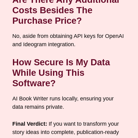
Costs Besides The
Purchase Price?
No, aside from obtaining API keys for OpenAI
and Ideogram integration.
How Secure Is My Data
While Using This
Software?
AI Book Writer runs locally, ensuring your
data remains private.
Final Verdict:
If you want to transform your
story ideas into complete, publication-ready