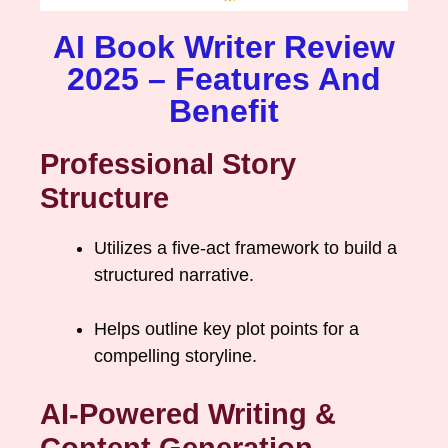
AI Book Writer Review
2025 – Features And
Benefit
Professional Story
Structure
Utilizes a five-act framework to build a
structured narrative.
Helps outline key plot points for a
compelling storyline.
AI-Powered Writing &