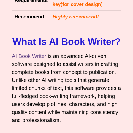
Requirements
key(for cover design)
Recommend
Highly recommend!
What Is AI Book Writer?
AI Book Writer
is an advanced AI-driven
software designed to assist writers in crafting
complete books from concept to publication.
Unlike other AI writing tools that generate
limited chunks of text, this software provides a
full-fledged book-writing framework, helping
users develop plotlines, characters, and high-
quality content while maintaining consistency
and professionalism.