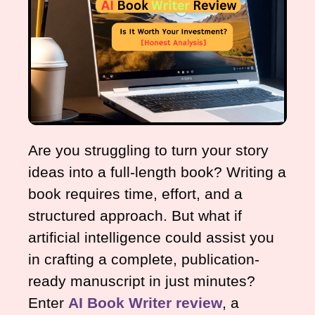
Are you struggling to turn your story
ideas into a full-length book? Writing a
book requires time, effort, and a
structured approach. But what if
artificial intelligence could assist you
in crafting a complete, publication-
ready manuscript in just minutes?
Enter
AI Book Writer review
, a