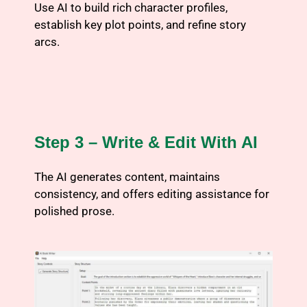
Use AI to build rich character profiles,
establish key plot points, and refine story
arcs.
Step 3 – Write & Edit With AI
The AI generates content, maintains
consistency, and offers editing assistance for
polished prose.