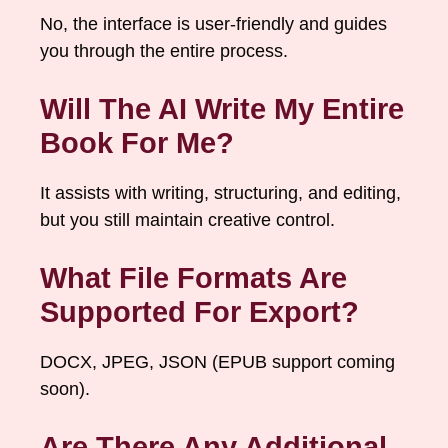
No, the interface is user-friendly and guides
you through the entire process.
Will The AI Write My Entire
Book For Me?
It assists with writing, structuring, and editing,
but you still maintain creative control.
What File Formats Are
Supported For Export?
DOCX, JPEG, JSON (EPUB support coming
soon).
Are There Any Additional