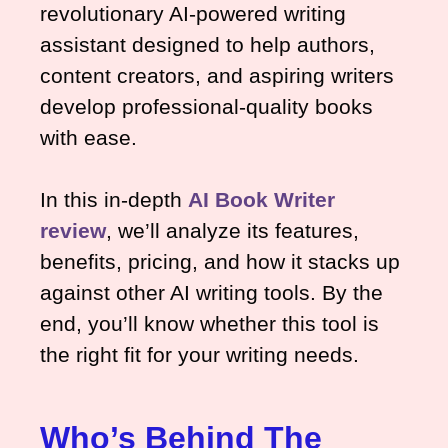
revolutionary AI-powered writing
assistant designed to help authors,
content creators, and aspiring writers
develop professional-quality books
with ease.
In this in-depth
AI Book Writer
review
, we’ll analyze its features,
benefits, pricing, and how it stacks up
against other AI writing tools. By the
end, you’ll know whether this tool is
the right fit for your writing needs.
Who’s Behind The