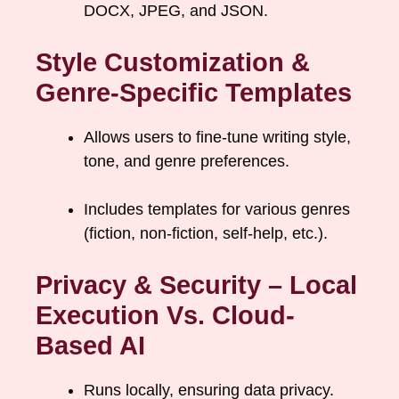
DOCX, JPEG, and JSON.
Style Customization &
Genre-Specific Templates
Allows users to fine-tune writing style,
tone, and genre preferences.
Includes templates for various genres
(fiction, non-fiction, self-help, etc.).
Privacy & Security – Local
Execution Vs. Cloud-
Based AI
Runs locally, ensuring data privacy.