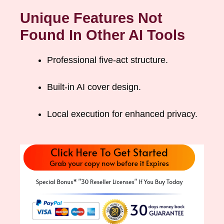
Unique Features Not
Found In Other AI Tools
Professional five-act structure.
Built-in AI cover design.
Local execution for enhanced privacy.