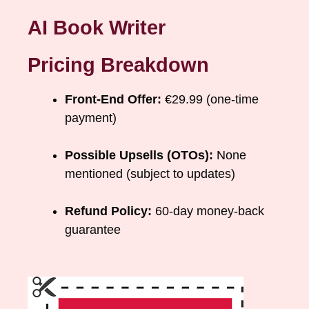
AI Book Writer
Pricing Breakdown
Front-End Offer:
€29.99 (one-time
payment)
Possible Upsells (OTOs):
None
mentioned (subject to updates)
Refund Policy:
60-day money-back
guarantee