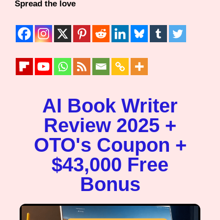
Spread the love
AI Book Writer
Review 2025 +
OTO's Coupon +
$43,000 Free
Bonus