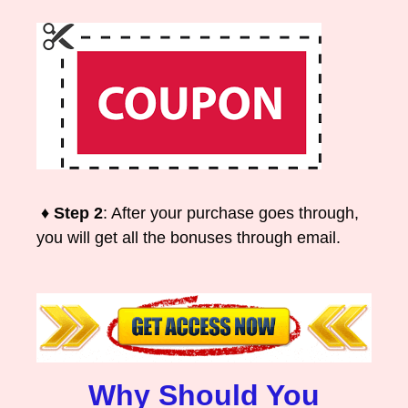
♦ Step 2
: After your purchase goes through,
you will get all the bonuses through email.
Why Should You