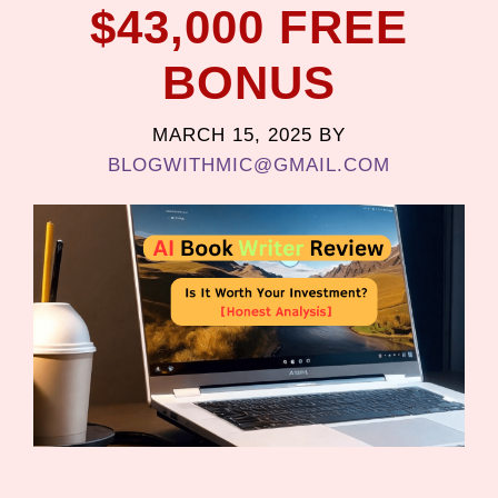
$43,000 FREE
BONUS
MARCH 15, 2025
BY
BLOGWITHMIC@GMAIL.COM