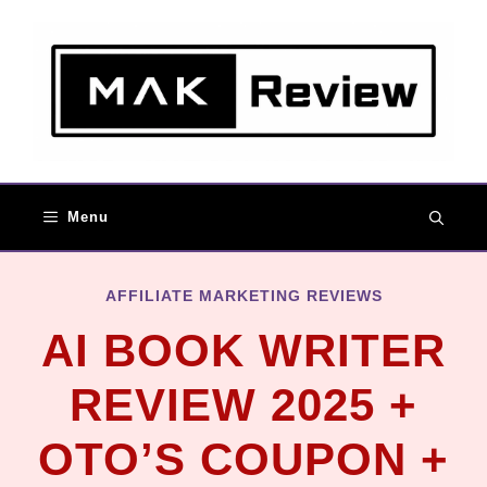
Menu
AFFILIATE MARKETING REVIEWS
AI BOOK WRITER
REVIEW 2025 +
OTO’S COUPON +