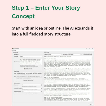
Step 1 – Enter Your Story
Concept
Start with an idea or outline. The AI expands it
into a full-fledged story structure.