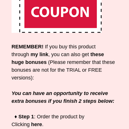
REMEMBER!
If you buy this product
through
my link
, you can also get
these
huge bonuses
(Please remember that these
bonuses are not for the TRIAL or FREE
versions):
You can have an opportunity to receive
extra bonuses if you finish 2 steps below:
♦ Step 1
: Order the product by
Clicking
here
.