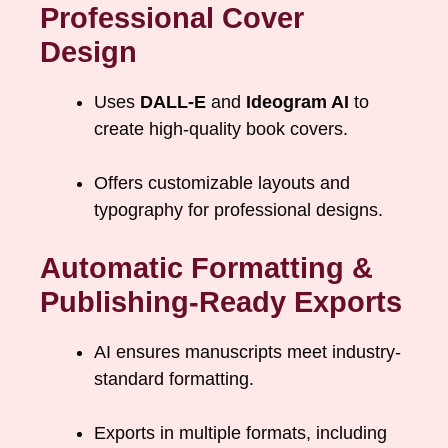
Professional Cover
Design
Uses
DALL-E
and
Ideogram AI
to
create high-quality book covers.
Offers customizable layouts and
typography for professional designs.
Automatic Formatting &
Publishing-Ready Exports
AI ensures manuscripts meet industry-
standard formatting.
Exports in multiple formats, including