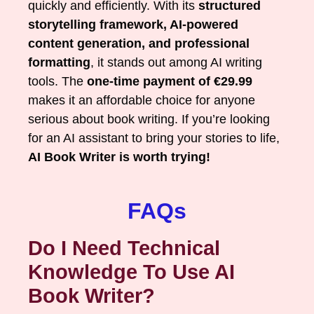
quickly and efficiently. With its
structured
storytelling framework, AI-powered
content generation, and professional
formatting
, it stands out among AI writing
tools. The
one-time payment of €29.99
makes it an affordable choice for anyone
serious about book writing. If you’re looking
for an AI assistant to bring your stories to life,
AI Book Writer is worth trying!
FAQs
Do I Need Technical
Knowledge To Use AI
Book Writer?