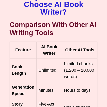
Choose AI Book
Writer?
Comparison With Other AI
Writing Tools
AI Book
Feature
Other AI Tools
Writer
Limited chunks
Book
Unlimited
(1,200 – 10,000
Length
words)
Generation
Minutes
Hours to days
Speed
Story
Five-Act