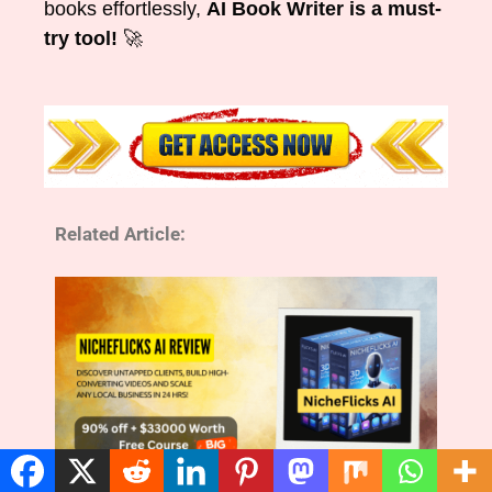
books effortlessly,
AI Book Writer is a must-
try tool!
🚀
Related Article: