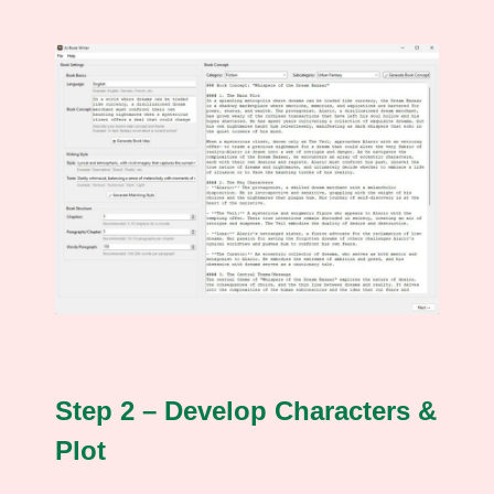
Step 2 – Develop Characters &
Plot