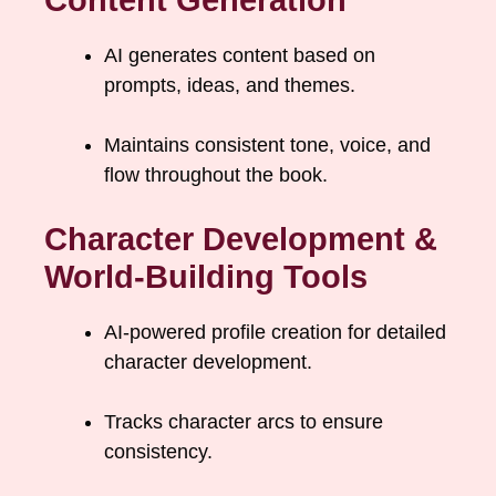
Content Generation
AI generates content based on
prompts, ideas, and themes.
Maintains consistent tone, voice, and
flow throughout the book.
Character Development &
World-Building Tools
AI-powered profile creation for detailed
character development.
Tracks character arcs to ensure
consistency.