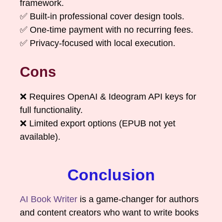
framework.
✅ Built-in professional cover design tools.
✅ One-time payment with no recurring fees.
✅ Privacy-focused with local execution.
Cons
❌ Requires OpenAI & Ideogram API keys for
full functionality.
❌ Limited export options (EPUB not yet
available).
Conclusion
AI Book Writer
is a game-changer for authors
and content creators who want to write books