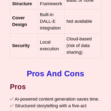
Basic or none
Structure
Framework
Built-in
Cover
DALL-E
Not available
Design
integration
Cloud-based
Local
Security
(risk of data
execution
sharing)
Pros And Cons
Pros
✅ AI-powered content generation saves time.
✅ Structured storytelling with a five-act