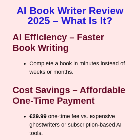
AI Book Writer Review
2025 – What Is It?
AI Efficiency – Faster
Book Writing
Complete a book in minutes instead of
weeks or months.
Cost Savings – Affordable
One-Time Payment
€29.99
one-time fee vs. expensive
ghostwriters or subscription-based AI
tools.