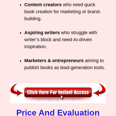
Content creators
who need quick
book creation for marketing or brand-
building.
Aspiring writers
who struggle with
writer’s block and need AI-driven
inspiration.
Marketers & entrepreneurs
aiming to
publish books as lead-generation tools.
Price And Evaluation