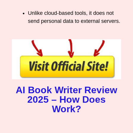
Unlike cloud-based tools, it does not
send personal data to external servers.
AI Book Writer Review
2025 – How Does
Work?