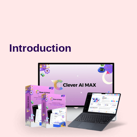
Introduction