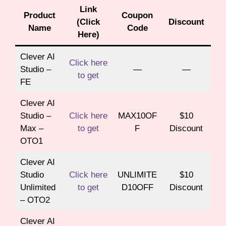
Link
Product
Coupon
(Click
Discount
Name
Code
Here)
Clever AI
Click here
Studio –
—
—
to get
FE
Clever AI
Studio –
Click here
MAX10OF
$10
Max –
to get
F
Discount
OTO1
Clever AI
Studio
Click here
UNLIMITE
$10
Unlimited
to get
D10OFF
Discount
– OTO2
Clever AI