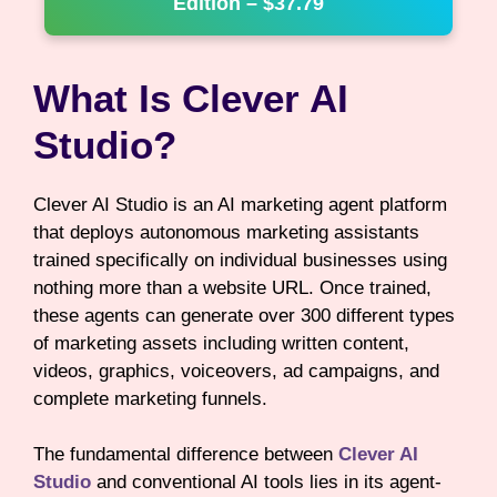
Edition – $37.79
What Is Clever AI
Studio?
Clever AI Studio is an AI marketing agent platform
that deploys autonomous marketing assistants
trained specifically on individual businesses using
nothing more than a website URL. Once trained,
these agents can generate over 300 different types
of marketing assets including written content,
videos, graphics, voiceovers, ad campaigns, and
complete marketing funnels.
The fundamental difference between
Clever AI
Studio
and conventional AI tools lies in its agent-