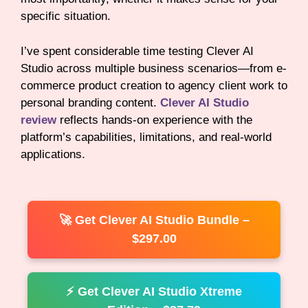
specific situation.
I’ve spent considerable time testing Clever AI
Studio across multiple business scenarios—from e-
commerce product creation to agency client work to
personal branding content.
Clever AI Studio
review
reflects hands-on experience with the
platform’s capabilities, limitations, and real-world
applications.
🚀 Get Clever AI Studio Bundle –
$297.00
⚡ Get Clever AI Studio Xtreme