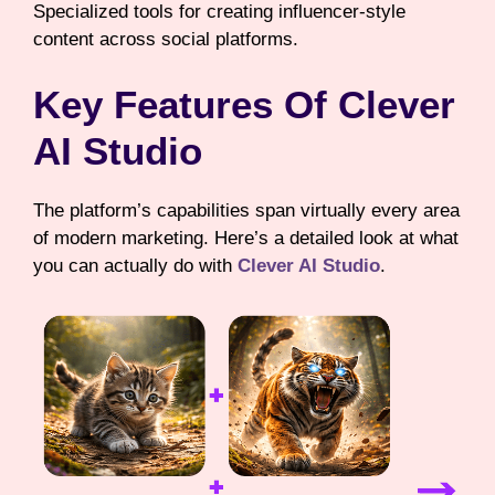
Specialized tools for creating influencer-style
content across social platforms.
Key Features Of Clever
AI Studio
The platform’s capabilities span virtually every area
of modern marketing. Here’s a detailed look at what
you can actually do with
Clever AI Studio
.