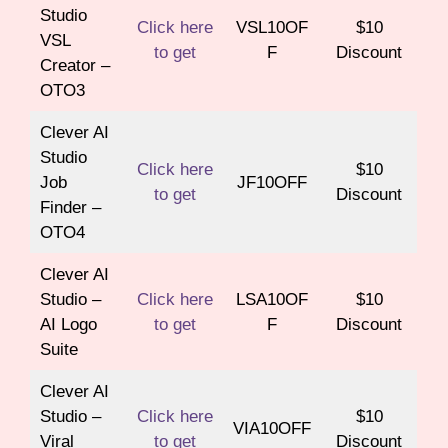
Studio
Click here
VSL10OF
$10
VSL
to get
F
Discount
Creator –
OTO3
Clever AI
Studio
Click here
$10
Job
JF10OFF
to get
Discount
Finder –
OTO4
Clever AI
Studio –
Click here
LSA10OF
$10
AI Logo
to get
F
Discount
Suite
Clever AI
Studio –
Click here
$10
VIA10OFF
Viral
to get
Discount