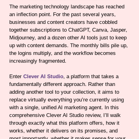
The marketing technology landscape has reached
an inflection point. For the past several years,
businesses and content creators have cobbled
together subscriptions to ChatGPT, Canva, Jasper,
Midjourney, and a dozen other AI tools just to keep
up with content demands. The monthly bills pile up,
the logins multiply, and the workflow becomes
increasingly fragmented.
Enter
Clever AI Studio
, a platform that takes a
fundamentally different approach. Rather than
adding another tool to your collection, it aims to
replace virtually everything you’re currently using
with a single, unified AI marketing agent. In this
comprehensive Clever AI Studio review, I’ll walk
through exactly what this platform offers, how it
works, whether it delivers on its promises, and
most importantly, whether it makes sense for your