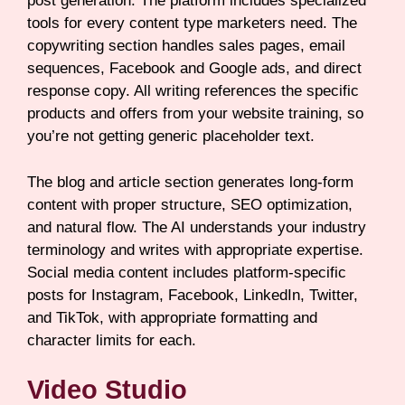
post generation. The platform includes specialized
tools for every content type marketers need. The
copywriting section handles sales pages, email
sequences, Facebook and Google ads, and direct
response copy. All writing references the specific
products and offers from your website training, so
you’re not getting generic placeholder text.
The blog and article section generates long-form
content with proper structure, SEO optimization,
and natural flow. The AI understands your industry
terminology and writes with appropriate expertise.
Social media content includes platform-specific
posts for Instagram, Facebook, LinkedIn, Twitter,
and TikTok, with appropriate formatting and
character limits for each.
Video Studio