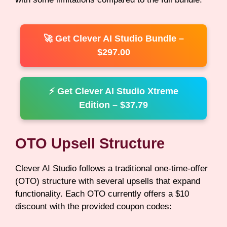
🚀 Get Clever AI Studio Bundle –
$297.00
⚡ Get Clever AI Studio Xtreme
Edition – $37.79
OTO Upsell Structure
Clever AI Studio follows a traditional one-time-offer
(OTO) structure with several upsells that expand
functionality. Each OTO currently offers a $10
discount with the provided coupon codes: