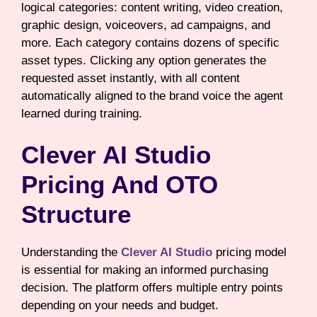
logical categories: content writing, video creation,
graphic design, voiceovers, ad campaigns, and
more. Each category contains dozens of specific
asset types. Clicking any option generates the
requested asset instantly, with all content
automatically aligned to the brand voice the agent
learned during training.
Clever AI Studio
Pricing And OTO
Structure
Understanding the
Clever AI Studio
pricing model
is essential for making an informed purchasing
decision. The platform offers multiple entry points
depending on your needs and budget.