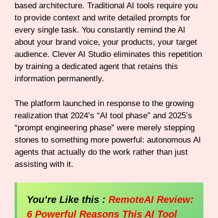
based architecture. Traditional AI tools require you
to provide context and write detailed prompts for
every single task. You constantly remind the AI
about your brand voice, your products, your target
audience. Clever AI Studio eliminates this repetition
by training a dedicated agent that retains this
information permanently.
The platform launched in response to the growing
realization that 2024’s “AI tool phase” and 2025’s
“prompt engineering phase” were merely stepping
stones to something more powerful: autonomous AI
agents that actually do the work rather than just
assisting with it.
You’re Like this :
RemoteAI Review:
6 Powerful Reasons This AI Tool