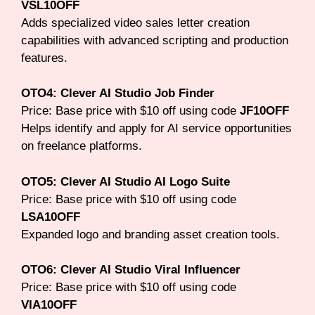
VSL10OFF
Adds specialized video sales letter creation
capabilities with advanced scripting and production
features.
OTO4: Clever AI Studio Job Finder
Price: Base price with $10 off using code
JF10OFF
Helps identify and apply for AI service opportunities
on freelance platforms.
OTO5: Clever AI Studio AI Logo Suite
Price: Base price with $10 off using code
LSA10OFF
Expanded logo and branding asset creation tools.
OTO6: Clever AI Studio Viral Influencer
Price: Base price with $10 off using code
VIA10OFF