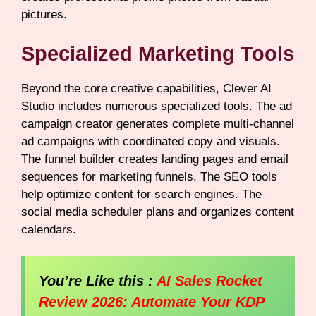
pictures.
Specialized Marketing Tools
Beyond the core creative capabilities, Clever AI
Studio includes numerous specialized tools. The ad
campaign creator generates complete multi-channel
ad campaigns with coordinated copy and visuals.
The funnel builder creates landing pages and email
sequences for marketing funnels. The SEO tools
help optimize content for search engines. The
social media scheduler plans and organizes content
calendars.
You’re Like this :
AI Sales Rocket
Review 2026: Automate Your KDP