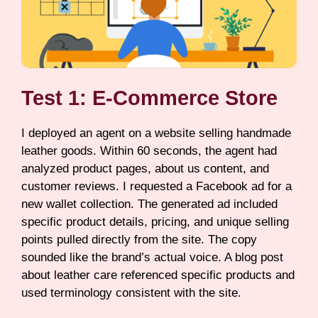
Test 1: E-Commerce Store
I deployed an agent on a website selling handmade
leather goods. Within 60 seconds, the agent had
analyzed product pages, about us content, and
customer reviews. I requested a Facebook ad for a
new wallet collection. The generated ad included
specific product details, pricing, and unique selling
points pulled directly from the site. The copy
sounded like the brand’s actual voice. A blog post
about leather care referenced specific products and
used terminology consistent with the site.