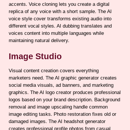
accents. Voice cloning lets you create a digital
replica of any voice with a short sample. The AI
voice style cover transforms existing audio into
different vocal styles. AI dubbing translates and
voices content into multiple languages while
maintaining natural delivery.
Image Studio
Visual content creation covers everything
marketers need. The AI graphic generator creates
social media visuals, ad banners, and marketing
graphics. The AI logo creator produces professional
logos based on your brand description. Background
removal and image upscaling handle common
image editing tasks. Photo restoration fixes old or
damaged images. The AI headshot generator
creates professional profile photos from casual