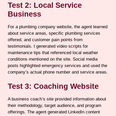
Test 2: Local Service
Business
For a plumbing company website, the agent learned
about service areas, specific plumbing services
offered, and customer pain points from
testimonials. I generated video scripts for
maintenance tips that referenced local weather
conditions mentioned on the site. Social media
posts highlighted emergency services and used the
company’s actual phone number and service areas.
Test 3: Coaching Website
A business coach’s site provided information about
their methodology, target audience, and program
offerings. The agent generated LinkedIn content