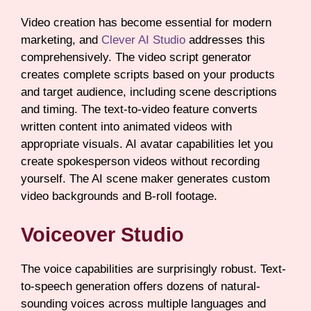
Video creation has become essential for modern
marketing, and
Clever AI Studio
addresses this
comprehensively. The video script generator
creates complete scripts based on your products
and target audience, including scene descriptions
and timing. The text-to-video feature converts
written content into animated videos with
appropriate visuals. AI avatar capabilities let you
create spokesperson videos without recording
yourself. The AI scene maker generates custom
video backgrounds and B-roll footage.
Voiceover Studio
The voice capabilities are surprisingly robust. Text-
to-speech generation offers dozens of natural-
sounding voices across multiple languages and