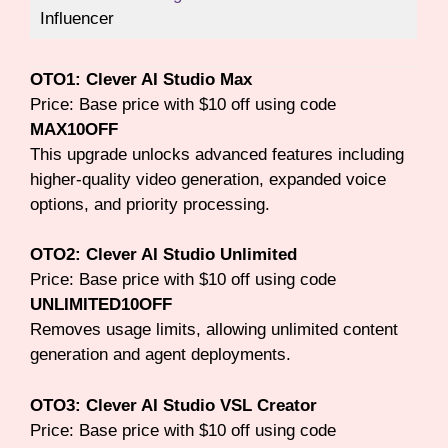
Influencer
OTO1: Clever AI Studio Max
Price: Base price with $10 off using code
MAX10OFF
This upgrade unlocks advanced features including
higher-quality video generation, expanded voice
options, and priority processing.
OTO2: Clever AI Studio Unlimited
Price: Base price with $10 off using code
UNLIMITED10OFF
Removes usage limits, allowing unlimited content
generation and agent deployments.
OTO3: Clever AI Studio VSL Creator
Price: Base price with $10 off using code