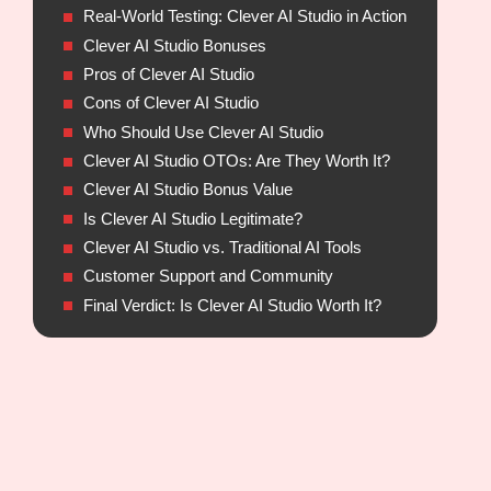
Real-World Testing: Clever AI Studio in Action
Clever AI Studio Bonuses
Pros of Clever AI Studio
Cons of Clever AI Studio
Who Should Use Clever AI Studio
Clever AI Studio OTOs: Are They Worth It?
Clever AI Studio Bonus Value
Is Clever AI Studio Legitimate?
Clever AI Studio vs. Traditional AI Tools
Customer Support and Community
Final Verdict: Is Clever AI Studio Worth It?