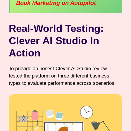
Book Marketing on Autopilot
Real-World Testing:
Clever AI Studio In
Action
To provide an honest Clever AI Studio review, I
tested the platform on three different business
types to evaluate performance across scenarios.