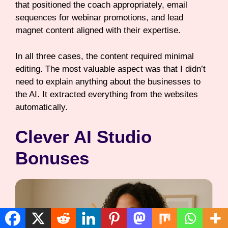
that positioned the coach appropriately, email
sequences for webinar promotions, and lead
magnet content aligned with their expertise.
In all three cases, the content required minimal
editing. The most valuable aspect was that I didn’t
need to explain anything about the businesses to
the AI. It extracted everything from the websites
automatically.
Clever AI Studio
Bonuses