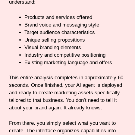
understand:
Products and services offered
Brand voice and messaging style
Target audience characteristics
Unique selling propositions
Visual branding elements
Industry and competitive positioning
Existing marketing language and offers
This entire analysis completes in approximately 60
seconds. Once finished, your AI agent is deployed
and ready to create marketing assets specifically
tailored to that business. You don’t need to tell it
about your brand again. It already knows.
From there, you simply select what you want to
create. The interface organizes capabilities into