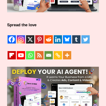
Spread the love