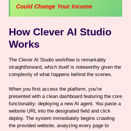
Could Change Your Income
How Clever AI Studio
Works
The Clever AI Studio workflow is remarkably
straightforward, which itself is noteworthy given the
complexity of what happens behind the scenes.
When you first access the platform, you’re
presented with a clean dashboard featuring the core
functionality: deploying a new AI agent. You paste a
website URL into the designated field and click
deploy. The system immediately begins crawling
the provided website, analyzing every page to