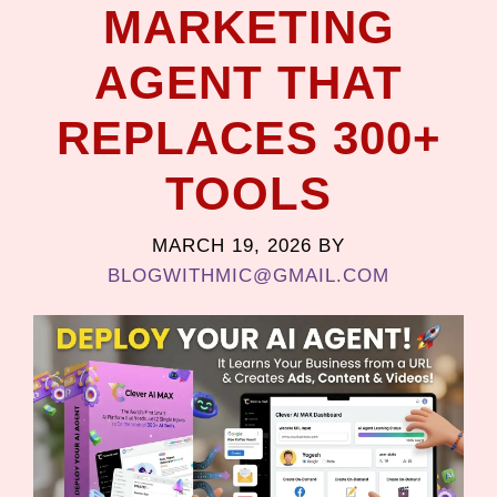
MARKETING
AGENT THAT
REPLACES 300+
TOOLS
MARCH 19, 2026
BY
BLOGWITHMIC@GMAIL.COM