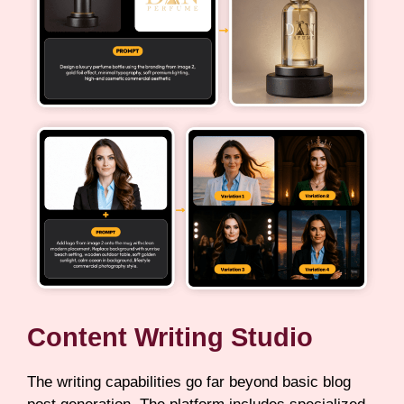
Content Writing Studio
The writing capabilities go far beyond basic blog