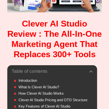
Clever AI Studio
Review : The All-In-One
Marketing Agent That
Replaces 300+ Tools
Table of contents
Introduction
What Is Clever AI Studio?
How Clever AI Studio Works
Clever AI Studio Pricing and OTO Structure
Key Features of Clever AI Studio