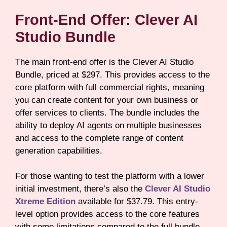
Front-End Offer: Clever AI
Studio Bundle
The main front-end offer is the Clever AI Studio
Bundle, priced at $297. This provides access to the
core platform with full commercial rights, meaning
you can create content for your own business or
offer services to clients. The bundle includes the
ability to deploy AI agents on multiple businesses
and access to the complete range of content
generation capabilities.
For those wanting to test the platform with a lower
initial investment, there’s also the
Clever AI Studio
Xtreme Edition
available for $37.79. This entry-
level option provides access to the core features
with some limitations compared to the full bundle.