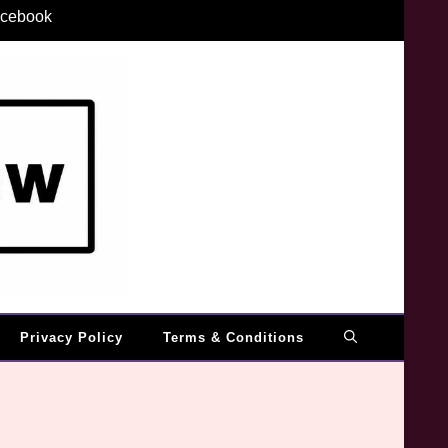
cebook
Privacy Policy
Terms & Conditions