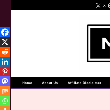
Skip
X
to
content
Home
About Us
Affiliate Disclaimer