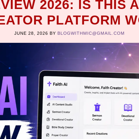
EVIEW 2026: IS THIS
REATOR PLATFORM W
JUNE 28, 2026
BY
BLOGWITHMIC@GMAIL.COM