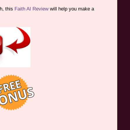
h, this
Faith AI Review
will help you make a