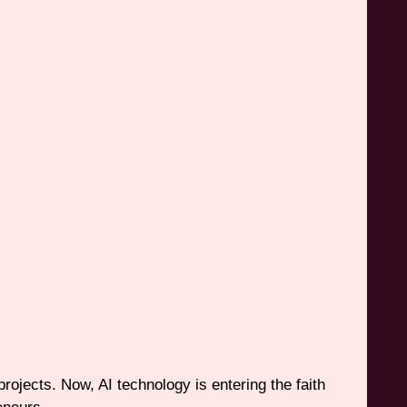
projects. Now, AI technology is entering the faith