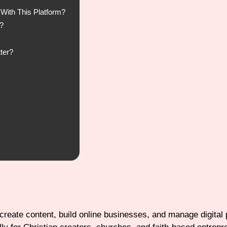
With This Platform?
?
ter?
 create content, build online businesses, and manage digital 