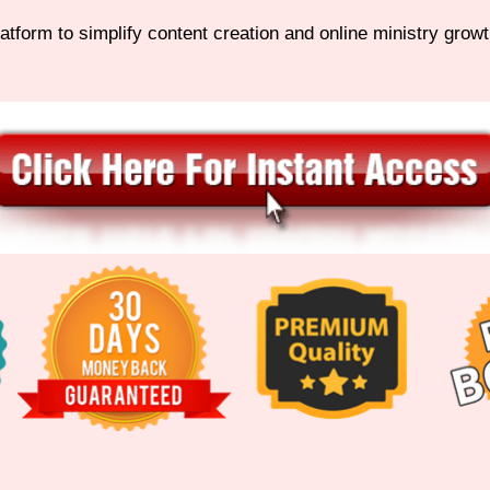
latform to simplify content creation and online ministry growt