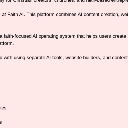
lly for Christian creators, churches, and faith-based entrepr
at Faith AI. This platform combines AI content creation, websit
 a faith-focused AI operating system that helps users create
atform.
 with using separate AI tools, website builders, and content
:
ries
s