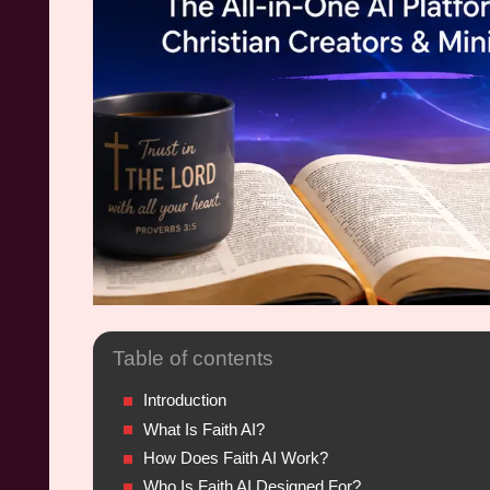
Table of contents
Introduction
What Is Faith AI?
How Does Faith AI Work?
Who Is Faith AI Designed For?