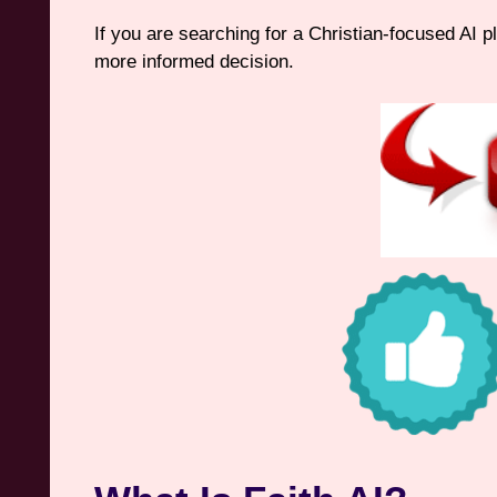
If you are searching for a Christian-focused AI p
more informed decision.