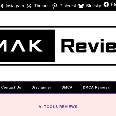
Fa
Instagram
Threads
Pinterest
Bluesky
Contact Us
Disclaimer
DMCA
DMCA Removal
AI TOOLS REVIEWS