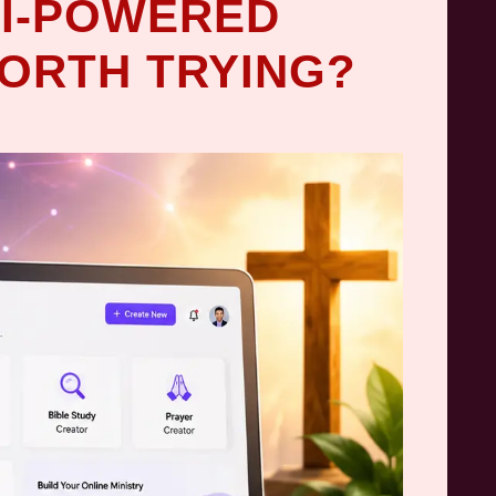
 AI-POWERED
ORTH TRYING?