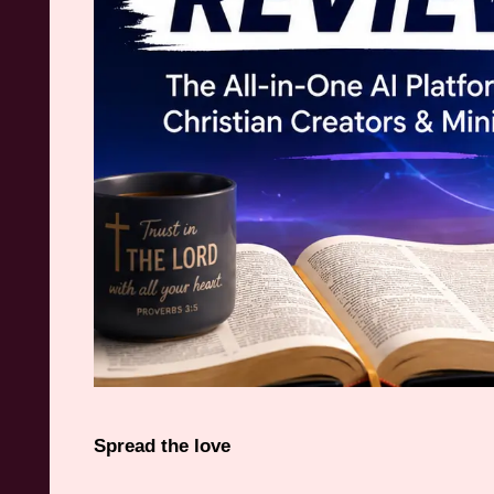
Spread the love