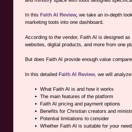
and ministry space with tools designed specifica
In this
Faith AI Review
,
we take an in-depth look 
marketing tools into one dashboard.
According to the vendor, Faith AI is designed as
websites, digital products, and more from one pl
But does Faith AI provide enough value compared
In this detailed
Faith AI Review
, we will analyze
What Faith AI is and how it works
The main features of the platform
Faith AI pricing and payment options
Benefits for Christian creators and minist
Potential limitations to consider
Whether Faith AI is suitable for your need