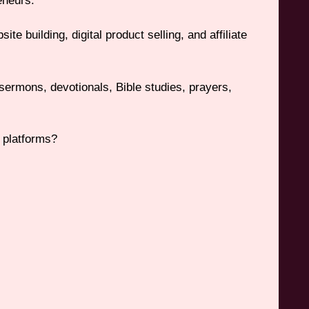
eneurs.
e building, digital product selling, and affiliate
 sermons, devotionals, Bible studies, prayers,
 platforms?