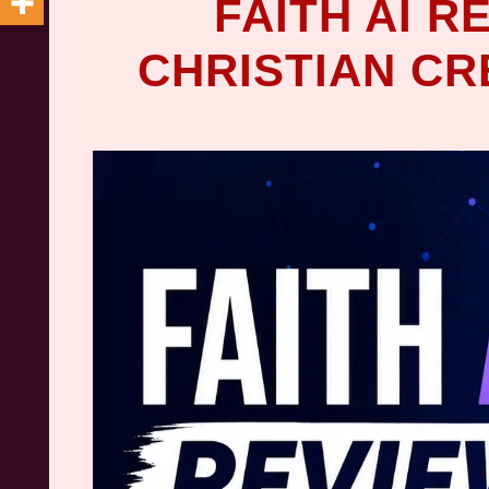
FAITH AI R
CHRISTIAN C