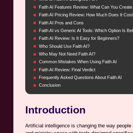
Faith AI Features Review: What Can You Create 
Faith AI Pricing Review: How Much Does It Cost
Faith AI Pros and Cons
Faith AI vs Generic AI Tools: Which Option Is Bet
Faith AI Review: Is It Easy for Beginners?
Who Should Use Faith AI?
Who May Not Need Faith AI?
Common Mistakes When Using Faith AI
Faith AI Review: Final Verdict
Frequently Asked Questions About Faith AI
Conclusion
Introduction
Artificial intelligence is changing the way people