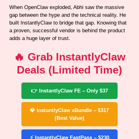
When OpenClaw exploded, Abhi saw the massive
gap between the hype and the technical reality. He
built InstantlyClaw to bridge that gap. Knowing that
a proven, successful vendor is behind the product
adds a huge layer of trust.
🔥 Grab InstantlyClaw
Deals (Limited Time)
👉 InstantlyClaw FE – Only $37
💎 InstantlyClaw xBundle – $317
(Best Value)
⚡ InstantlyClaw FastPass – $230