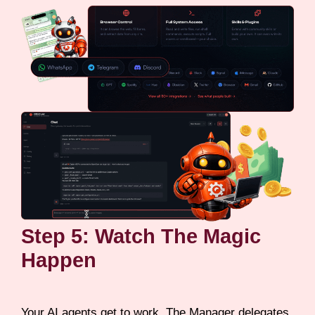
Step 5: Watch The Magic
Happen
Your AI agents get to work. The Manager delegates