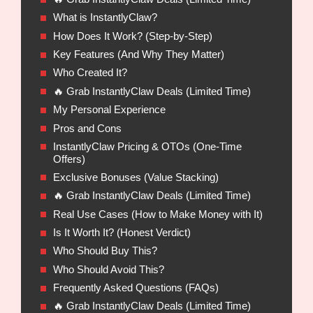
What is InstantlyClaw?
How Does It Work? (Step-by-Step)
Key Features (And Why They Matter)
Who Created It?
🔥 Grab InstantlyClaw Deals (Limited Time)
My Personal Experience
Pros and Cons
InstantlyClaw Pricing & OTOs (One-Time
Offers)
Exclusive Bonuses (Value Stacking)
🔥 Grab InstantlyClaw Deals (Limited Time)
Real Use Cases (How to Make Money with It)
Is It Worth It? (Honest Verdict)
Who Should Buy This?
Who Should Avoid This?
Frequently Asked Questions (FAQs)
🔥 Grab InstantlyClaw Deals (Limited Time)