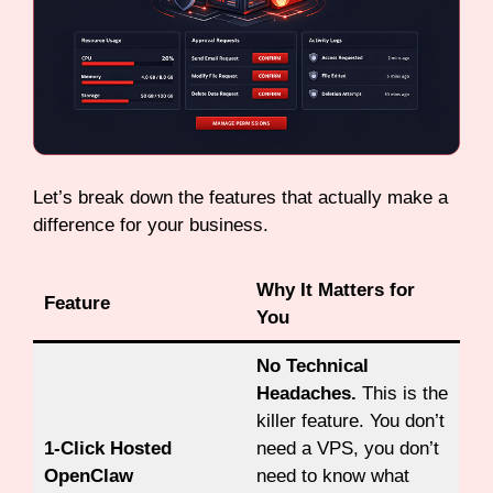
Let’s break down the features that actually make a
difference for your business.
Why It Matters for
Feature
You
No Technical
Headaches.
This is the
killer feature. You don’t
1-Click Hosted
need a VPS, you don’t
OpenClaw
need to know what