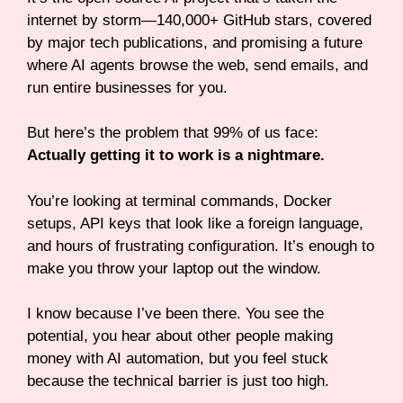
internet by storm—140,000+ GitHub stars, covered
by major tech publications, and promising a future
where AI agents browse the web, send emails, and
run entire businesses for you.
But here’s the problem that 99% of us face:
Actually getting it to work is a nightmare.
You’re looking at terminal commands, Docker
setups, API keys that look like a foreign language,
and hours of frustrating configuration. It’s enough to
make you throw your laptop out the window.
I know because I’ve been there. You see the
potential, you hear about other people making
money with AI automation, but you feel stuck
because the technical barrier is just too high.