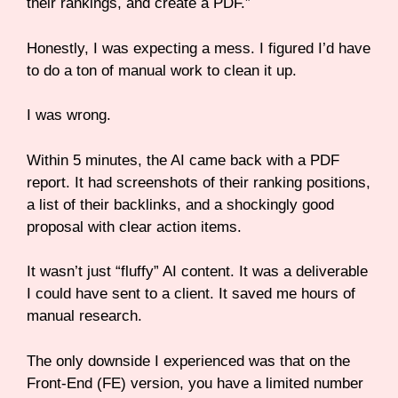
their rankings, and create a PDF.”
Honestly, I was expecting a mess. I figured I’d have
to do a ton of manual work to clean it up.
I was wrong.
Within 5 minutes, the AI came back with a PDF
report. It had screenshots of their ranking positions,
a list of their backlinks, and a shockingly good
proposal with clear action items.
It wasn’t just “fluffy” AI content. It was a deliverable
I could have sent to a client. It saved me hours of
manual research.
The only downside I experienced was that on the
Front-End (FE) version, you have a limited number