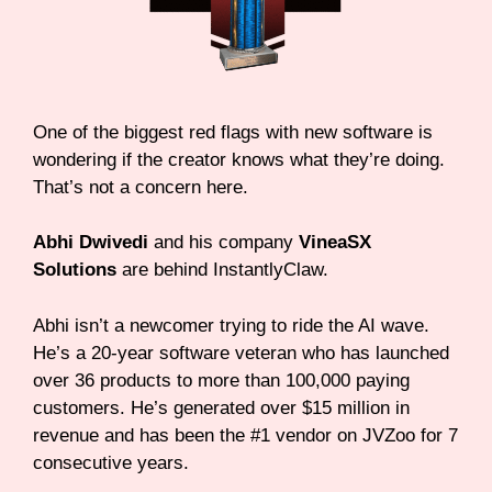
One of the biggest red flags with new software is
wondering if the creator knows what they’re doing.
That’s not a concern here.
Abhi Dwivedi
and his company
VineaSX
Solutions
are behind InstantlyClaw.
Abhi isn’t a newcomer trying to ride the AI wave.
He’s a 20-year software veteran who has launched
over 36 products to more than 100,000 paying
customers. He’s generated over $15 million in
revenue and has been the #1 vendor on JVZoo for 7
consecutive years.