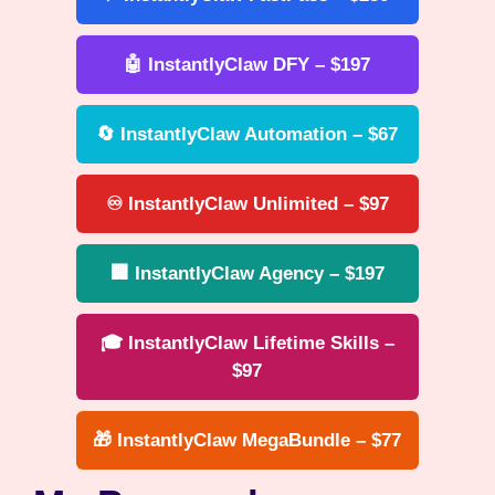
🤖 InstantlyClaw DFY – $197
🔄 InstantlyClaw Automation – $67
♾️ InstantlyClaw Unlimited – $97
🏢 InstantlyClaw Agency – $197
🎓 InstantlyClaw Lifetime Skills –
$97
🎁 InstantlyClaw MegaBundle – $77