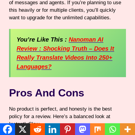
of messages and agents. If you’re planning to use
this heavily or for multiple clients, you’ll quickly
want to upgrade for the unlimited capabilities.
You’re Like This :
Nanoman AI
Review : Shocking Truth – Does It
Really Translate Videos Into 250+
Languages?
Pros And Cons
No product is perfect, and honesty is the best
policy for a review. Here’s a balanced look at
InstantlyClaw.