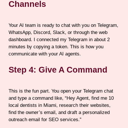
Channels
Your AI team is ready to chat with you on Telegram,
WhatsApp, Discord, Slack, or through the web
dashboard. I connected my Telegram in about 2
minutes by copying a token. This is how you
communicate with your AI agents.
Step 4: Give A Command
This is the fun part. You open your Telegram chat
and type a command like, “Hey Agent, find me 10
local dentists in Miami, research their websites,
find the owner’s email, and draft a personalized
outreach email for SEO services.”