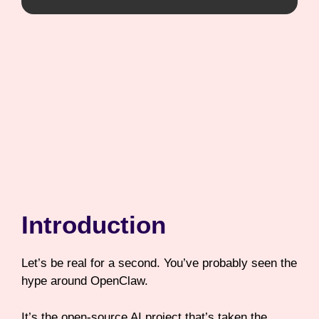
Introduction
Let’s be real for a second. You’ve probably seen the
hype around OpenClaw.
It’s the open-source AI project that’s taken the