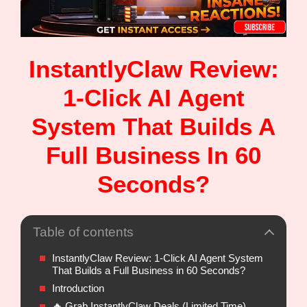
InstantlyClaw Review:
1-Click AI Agent
System That Builds A
Full Business In 60
Seconds?
Table of contents
InstantlyClaw Review: 1-Click AI Agent System
That Builds a Full Business in 60 Seconds?
Introduction
🔥 Grab InstantlyClaw Deals (Limited Time)