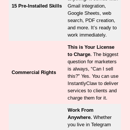
15 Pre-Installed Skills
Gmail integration,
Google Sheets, web
search, PDF creation,
and more. It’s ready to
work immediately.
This is Your License
to Charge.
The biggest
question for marketers
is always, “Can I sell
Commercial Rights
this?” Yes. You can use
InstantlyClaw to deliver
services to clients and
charge them for it.
Work From
Anywhere.
Whether
you live in Telegram