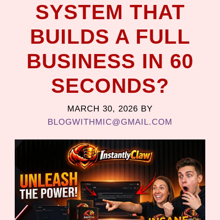
SYSTEM THAT
BUILDS A FULL
BUSINESS IN 60
SECONDS?
MARCH 30, 2026
BY
BLOGWITHMIC@GMAIL.COM