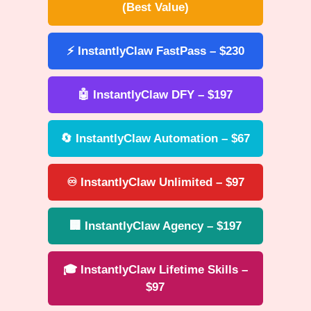
(Best Value)
⚡ InstantlyClaw FastPass – $230
🤖 InstantlyClaw DFY – $197
🔄 InstantlyClaw Automation – $67
♾️ InstantlyClaw Unlimited – $97
🏢 InstantlyClaw Agency – $197
🎓 InstantlyClaw Lifetime Skills –
$97