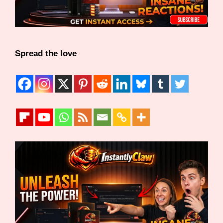
Spread the love