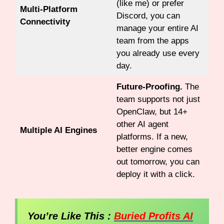
(like me) or prefer
Multi-Platform
Discord, you can
Connectivity
manage your entire AI
team from the apps
you already use every
day.
Future-Proofing.
The
team supports not just
OpenClaw, but 14+
other AI agent
Multiple AI Engines
platforms. If a new,
better engine comes
out tomorrow, you can
deploy it with a click.
You’re Like This :
Buried Profits AI