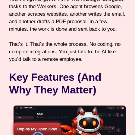
tasks to the Workers. One agent browses Google,
another scrapes websites, another writes the email,
and another drafts a PDF proposal. In a few
minutes, the work is done and sent back to you.
That’s it. That’s the whole process. No coding, no
complex integrations. You just talk to the AI like
you’d talk to a remote employee.
Key Features (And
Why They Matter)