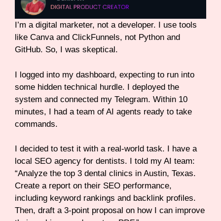
I’m a digital marketer, not a developer. I use tools
like Canva and ClickFunnels, not Python and
GitHub. So, I was skeptical.
I logged into my dashboard, expecting to run into
some hidden technical hurdle. I deployed the
system and connected my Telegram. Within 10
minutes, I had a team of AI agents ready to take
commands.
I decided to test it with a real-world task. I have a
local SEO agency for dentists. I told my AI team:
“Analyze the top 3 dental clinics in Austin, Texas.
Create a report on their SEO performance,
including keyword rankings and backlink profiles.
Then, draft a 3-point proposal on how I can improve