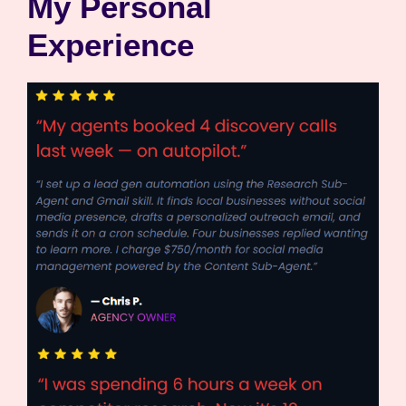
My Personal
Experience