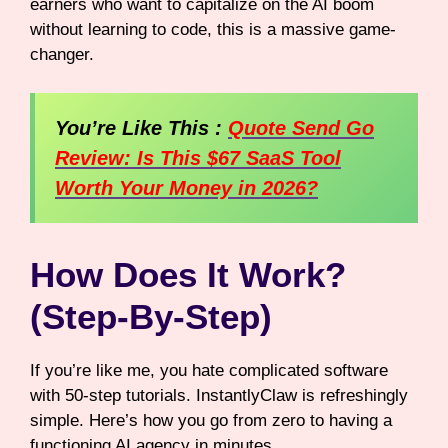
earners who want to capitalize on the AI boom
without learning to code, this is a massive game-
changer.
You’re Like This :
Quote Send Go
Review: Is This $67 SaaS Tool
Worth Your Money in 2026?
How Does It Work?
(Step-By-Step)
If you’re like me, you hate complicated software
with 50-step tutorials. InstantlyClaw is refreshingly
simple. Here’s how you go from zero to having a
functioning AI agency in minutes.