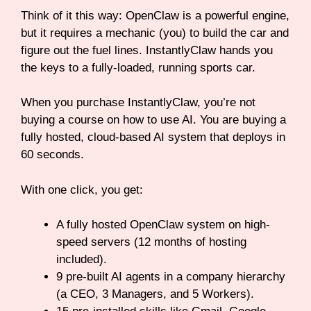
Think of it this way: OpenClaw is a powerful engine,
but it requires a mechanic (you) to build the car and
figure out the fuel lines. InstantlyClaw hands you
the keys to a fully-loaded, running sports car.
When you purchase InstantlyClaw, you’re not
buying a course on how to use AI. You are buying a
fully hosted, cloud-based AI system that deploys in
60 seconds.
With one click, you get:
A fully hosted OpenClaw system on high-
speed servers (12 months of hosting
included).
9 pre-built AI agents in a company hierarchy
(a CEO, 3 Managers, and 5 Workers).