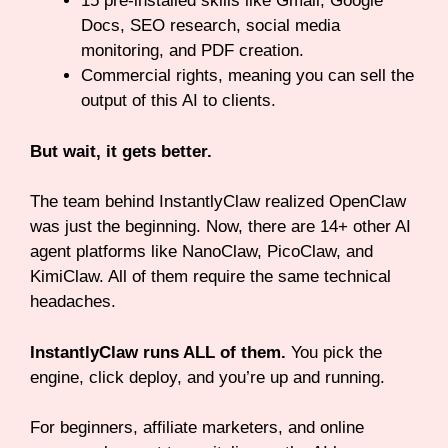
15 pre-installed skills like Gmail, Google
Docs, SEO research, social media
monitoring, and PDF creation.
Commercial rights, meaning you can sell the
output of this AI to clients.
But wait, it gets better.
The team behind InstantlyClaw realized OpenClaw
was just the beginning. Now, there are 14+ other AI
agent platforms like NanoClaw, PicoClaw, and
KimiClaw. All of them require the same technical
headaches.
InstantlyClaw runs ALL of them.
You pick the
engine, click deploy, and you’re up and running.
For beginners, affiliate marketers, and online