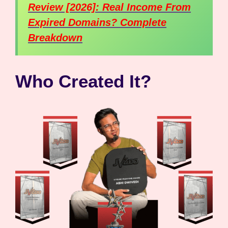
Review [2026]: Real Income From
Expired Domains? Complete
Breakdown
Who Created It?