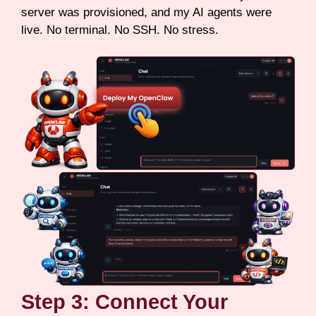
server was provisioned, and my AI agents were
live. No terminal. No SSH. No stress.
Step 3: Connect Your