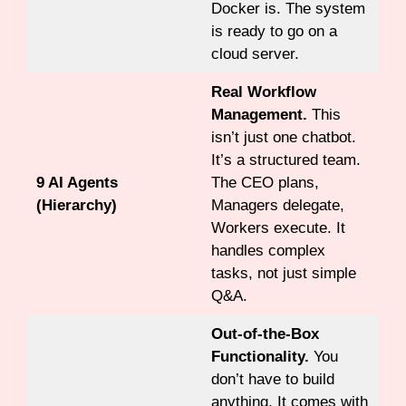
Docker is. The system
is ready to go on a
cloud server.
Real Workflow
Management.
This
isn’t just one chatbot.
It’s a structured team.
9 AI Agents
The CEO plans,
(Hierarchy)
Managers delegate,
Workers execute. It
handles complex
tasks, not just simple
Q&A.
Out-of-the-Box
Functionality.
You
don’t have to build
anything. It comes with