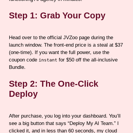
Step 1: Grab Your Copy
Head over to the official JVZoo page during the
launch window. The front-end price is a steal at $37
(one-time). If you want the full power, use the
coupon code
for $50 off the all-inclusive
instant
Bundle.
Step 2: The One-Click
Deploy
After purchase, you log into your dashboard. You’ll
see a big button that says “Deploy My AI Team.” I
clicked it, and in less than 60 seconds, my cloud