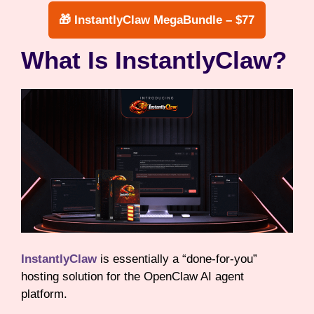
🎁 InstantlyClaw MegaBundle – $77
What Is InstantlyClaw?
InstantlyClaw
is essentially a “done-for-you”
hosting solution for the OpenClaw AI agent
platform.