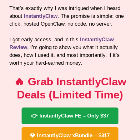
That’s exactly why I was intrigued when I heard
about
InstantlyClaw
. The promise is simple: one
click, hosted OpenClaw, no code, no server.
I got early access, and in this
InstantlyClaw
Review
, I’m going to show you what it actually
does, how I used it, and most importantly, if it’s
worth your hard-earned money.
🔥 Grab InstantlyClaw
Deals (Limited Time)
👉 InstantlyClaw FE – Only $37
💎 InstantlyClaw xBundle – $317