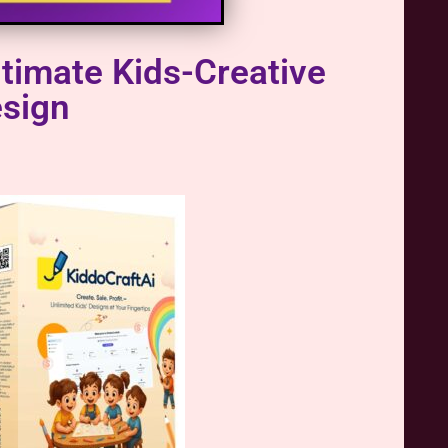
timate Kids-Creative
esign