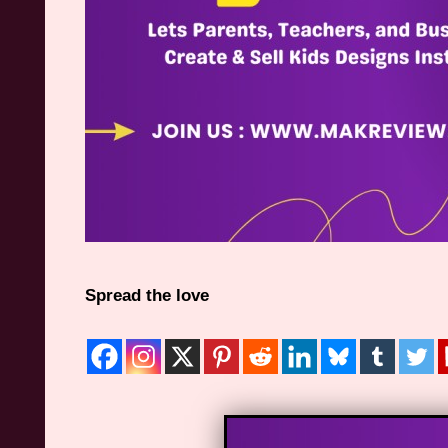
Spread the love