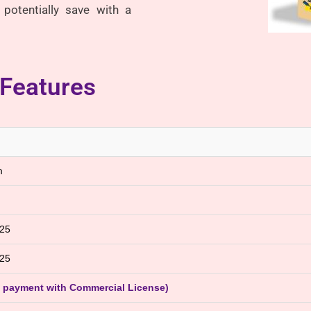
potentially save with a
 Features
m
025
025
e payment with Commercial License)