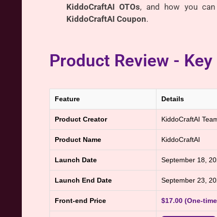
KiddoCraftAI OTOs
, and how you can 
KiddoCraftAI Coupon
.
Product Review - Key
Feature
Details
Product Creator
KiddoCraftAI Tea
Product Name
KiddoCraftAI
Launch Date
September 18, 2
Launch End Date
September 23, 2
Front-end Price
$17.00 (One-tim