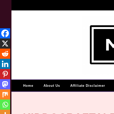
Home
About Us
Affiliate Disclaimer