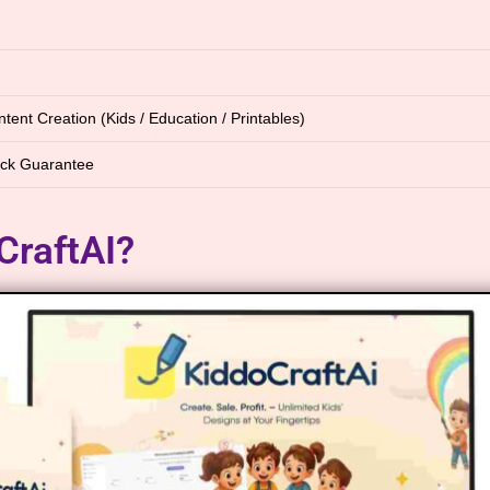
tent Creation (Kids / Education / Printables)
ck Guarantee
CraftAI?