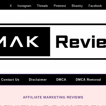
X
Instagram
Threads
Pinterest
Bluesky
Facebook
Contact Us
Disclaimer
DMCA
DMCA Removal
AFFILIATE MARKETING REVIEWS