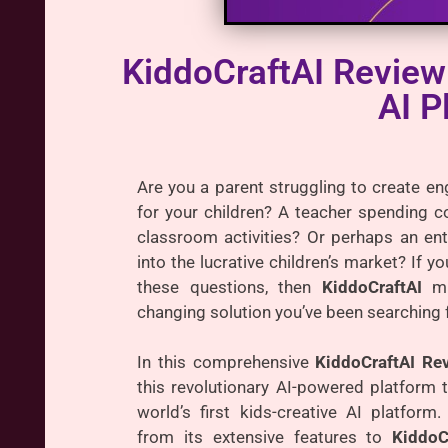
KiddoCraftAI Review
AI P
Are you a parent struggling to create en
for your children? A teacher spending c
classroom activities? Or perhaps an ent
into the lucrative children’s market? If 
these questions, then
KiddoCraftAI
mi
changing solution you’ve been searching f
In this comprehensive
KiddoCraftAI Re
this revolutionary AI-powered platform t
world’s first kids-creative AI platform.
from its extensive features to
KiddoC