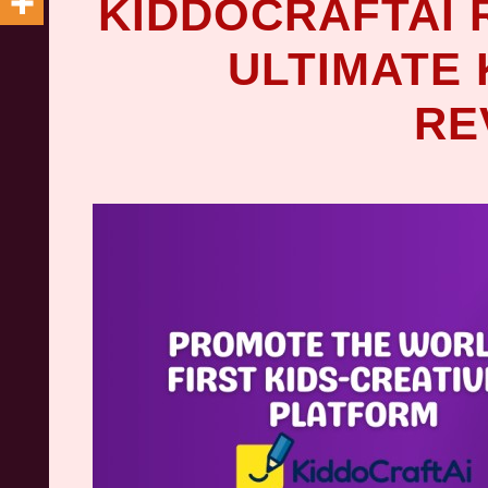
KIDDOCRAFTAI 
ULTIMATE 
RE