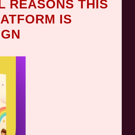
L REASONS THIS
LATFORM IS
IGN