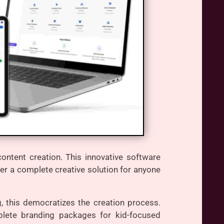
ntent creation. This innovative software
iver a complete creative solution for anyone
g, this democratizes the creation process.
mplete branding packages for kid-focused