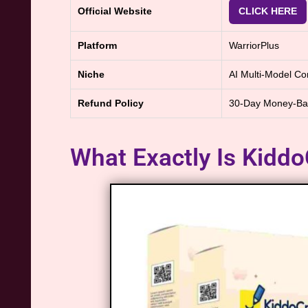
Official Website
CLICK HERE
Platform
WarriorPlus
Niche
AI Multi-Model Con
Refund Policy
30-Day Money-Ba
What Exactly Is Kiddo