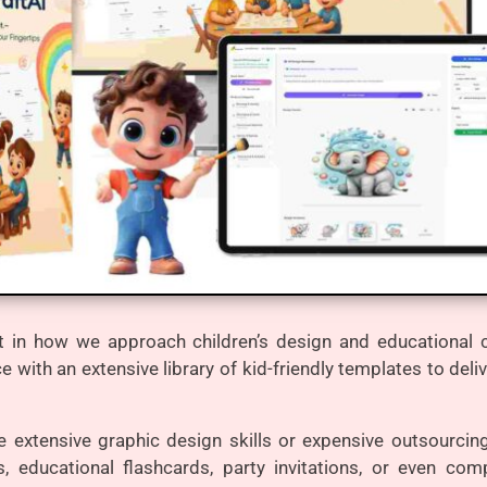
 in how we approach children’s design and educational co
ce with an extensive library of kid-friendly templates to del
ire extensive graphic design skills or expensive outsourcin
, educational flashcards, party invitations, or even co