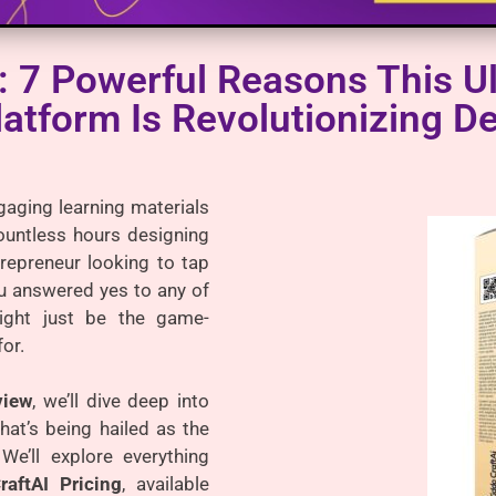
: 7 Powerful Reasons This Ul
latform Is Revolutionizing D
gaging learning materials
ountless hours designing
repreneur looking to tap
you answered yes to any of
ght just be the game-
or.
view
, we’ll dive deep into
hat’s being hailed as the
 We’ll explore everything
raftAI Pricing
, available