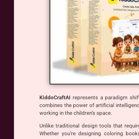
KiddoCraftAI
represents a paradigm shift
combines the power of artificial intelligen
working in the children’s space.
Unlike traditional design tools that requ
Whether you’re designing coloring books