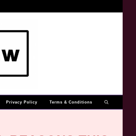
Privacy Policy
Terms & Conditions