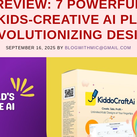
REVIEW: 7 POWERFU
KIDS-CREATIVE AI P
VOLUTIONIZING DES
SEPTEMBER 16, 2025
BY
BLOGWITHMIC@GMAIL.COM