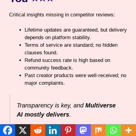
Critical insights missing in competitor reviews:
Lifetime updates are guaranteed, but delivery
depends on platform stability.
Terms of service are standard; no hidden
clauses found.
Refund success rate is high based on
community feedback.
Past creator products were well-received; no
major complaints.
Transparency is key, and
Multiverse
AI mostly delivers
.