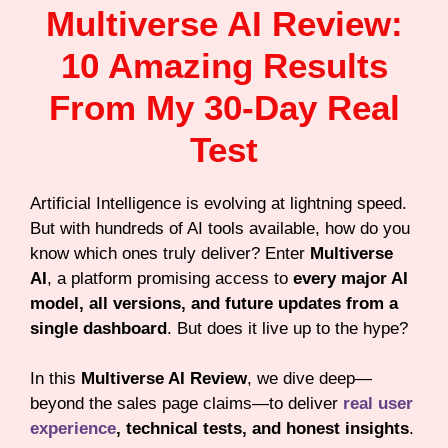
Multiverse AI Review:
10 Amazing Results
From My 30-Day Real
Test
Artificial Intelligence is evolving at lightning speed.
But with hundreds of AI tools available, how do you
know which ones truly deliver? Enter
Multiverse
AI
, a platform promising access to
every major AI
model, all versions, and future updates from a
single dashboard
. But does it live up to the hype?
In this
Multiverse AI Review
, we dive deep—
beyond the sales page claims—to deliver
real user
experience
, technical tests, and honest insights
.