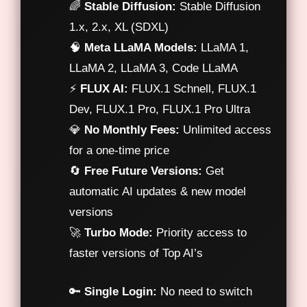
🌈
Stable Diffusion:
Stable Diffusion
1.x, 2.x, XL (SDXL)
🧠
Meta LLaMA Models:
LLaMA 1,
LLaMA 2, LLaMA 3, Code LLaMA
⚡
FLUX AI:
FLUX.1 Schnell, FLUX.1
Dev, FLUX.1 Pro, FLUX.1 Pro Ultra
💎
No Monthly Fees:
Unlimited access
for a one-time price
🔄
Free Future Versions:
Get
automatic AI updates & new model
versions
🚀
Turbo Mode:
Priority access to
faster versions of Top AI’s
🔑
Single Login:
No need to switch