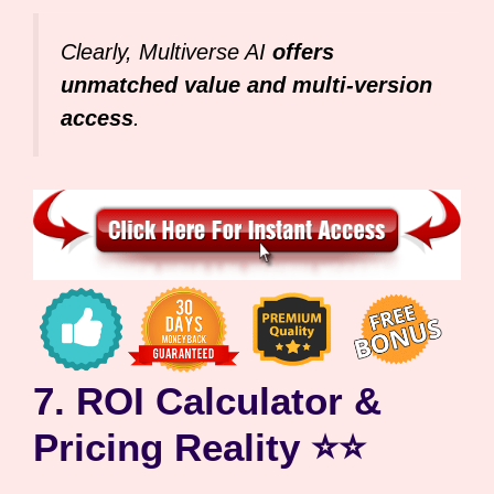
Clearly, Multiverse AI
offers
unmatched value and multi-version
access
.
7. ROI Calculator &
Pricing Reality ⭐⭐