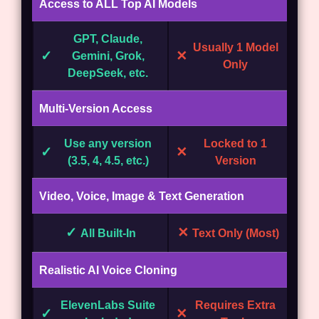
Access to ALL Top AI Models
GPT, Claude,
Usually 1 Model
✓
✕
Gemini, Grok,
Only
DeepSeek, etc.
Multi-Version Access
Use any version
Locked to 1
✓
✕
(3.5, 4, 4.5, etc.)
Version
Video, Voice, Image & Text Generation
✓
✕
All Built-In
Text Only (Most)
Realistic AI Voice Cloning
ElevenLabs Suite
Requires Extra
✓
✕