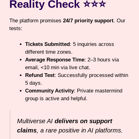
Reality Check ⭐⭐⭐
The platform promises
24/7 priority support
. Our
tests:
Tickets Submitted
: 5 inquiries across
different time zones.
Average Response Time
: 2–3 hours via
email, <10 min via live chat.
Refund Test
: Successfully processed within
5 days.
Community Activity
: Private mastermind
group is active and helpful.
Multiverse AI
delivers on support
claims
, a rare positive in AI platforms.