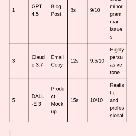
GPT-
Blog
minor
1
8s
9/10
4.5
Post
gram
mar
issue
s
Highly
Claud
Email
persu
3
12s
9.5/10
e 3.7
Copy
asive
tone
Realis
Produ
tic
DALL
ct
5
15s
10/10
and
-E 3
Mock
profes
up
sional