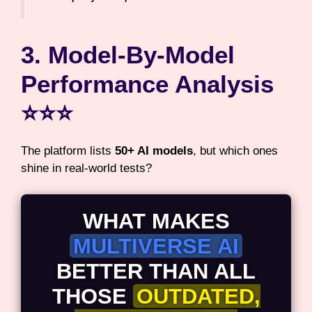
3. Model-By-Model
Performance Analysis
⭐⭐⭐
The platform lists
50+ AI models
, but which ones
shine in real-world tests?
WHAT MAKES
MULTIVERSE AI
BETTER THAN ALL
THOSE
OUTDATED,