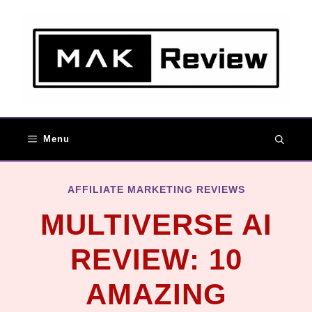
Skip
to
content
Menu
AFFILIATE MARKETING REVIEWS
MULTIVERSE AI
REVIEW: 10
AMAZING