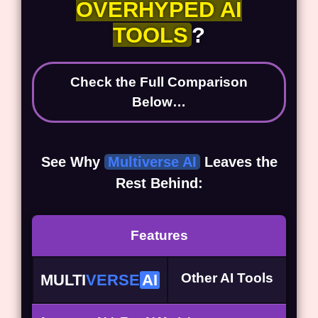
OVERHYPED AI
TOOLS
?
Check the Full Comparison
Below…
See Why
Multiverse AI
Leaves the
Rest Behind:
Features
Other AI Tools
MULTI
VERSE
AI