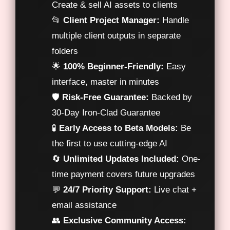
Create & sell AI assets to clients
📂
Client Project Manager:
Handle
multiple client outputs in separate
folders
🌟
100% Beginner-Friendly:
Easy
interface, master in minutes
🛡️
Risk-Free Guarantee:
Backed by
30-Day Iron-Clad Guarantee
🧪
Early Access to Beta Models:
Be
the first to use cutting-edge AI
🔄
Unlimited Updates Included:
One-
time payment covers future upgrades
💬
24/7 Priority Support:
Live chat +
email assistance
👥
Exclusive Community Access: