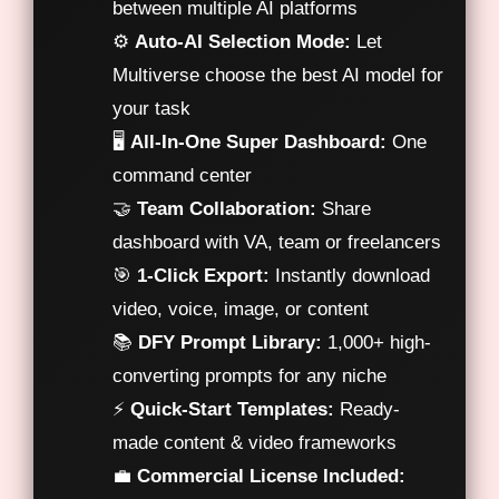
between multiple AI platforms
⚙️
Auto-AI Selection Mode:
Let
Multiverse choose the best AI model for
your task
🖥️
All-In-One Super Dashboard:
One
command center
🤝
Team Collaboration:
Share
dashboard with VA, team or freelancers
🎯
1-Click Export:
Instantly download
video, voice, image, or content
📚
DFY Prompt Library:
1,000+ high-
converting prompts for any niche
⚡
Quick-Start Templates:
Ready-
made content & video frameworks
💼
Commercial License Included: