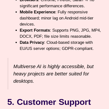
significant performance differences.
Mobile Experience
: Fully responsive
dashboard; minor lag on Android mid-tier
devices.
Export Formats
: Supports PNG, JPG, MP4,
DOCX, PDF; file size limits reasonable.
Data Privacy
: Cloud-based storage with
EU/US server options; GDPR-compliant.
Multiverse AI is highly accessible, but
heavy projects are better suited for
desktops.
5. Customer Support