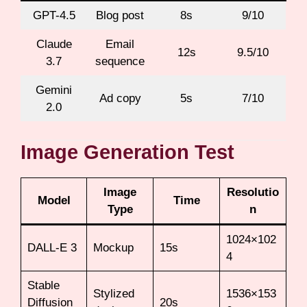
GPT-4.5
Blog post
8s
9/10
Claude
Email
12s
9.5/10
3.7
sequence
Gemini
Ad copy
5s
7/10
2.0
Image Generation Test
Image
Resolutio
Model
Time
Type
n
1024×102
DALL-E 3
Mockup
15s
4
Stable
Stylized
1536×153
Diffusion
20s