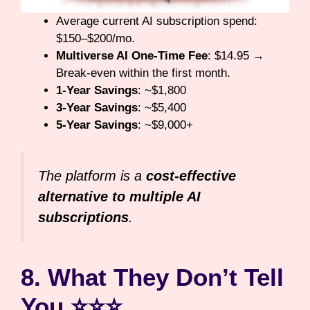
Average current AI subscription spend:
$150–$200/mo.
Multiverse AI One-Time Fee
: $14.95 →
Break-even within the first month.
1-Year Savings
: ~$1,800
3-Year Savings
: ~$5,400
5-Year Savings
: ~$9,000+
The platform is a
cost-effective
alternative to multiple AI
subscriptions
.
8. What They Don’t Tell
You ⭐⭐⭐