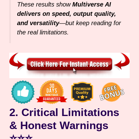
These results show
Multiverse AI
delivers on speed, output quality,
and versatility
—but keep reading for
the real limitations.
2. Critical Limitations
& Honest Warnings
⭐⭐⭐