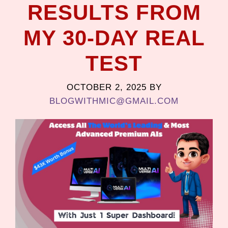
RESULTS FROM
MY 30-DAY REAL
TEST
OCTOBER 2, 2025
BY
BLOGWITHMIC@GMAIL.COM