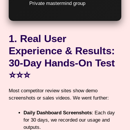
Private mastermind group
1. Real User
Experience & Results:
30-Day Hands-On Test
⭐⭐⭐
Most competitor review sites show demo
screenshots or sales videos. We went further:
Daily Dashboard Screenshots
: Each day
for 30 days, we recorded our usage and
outputs.