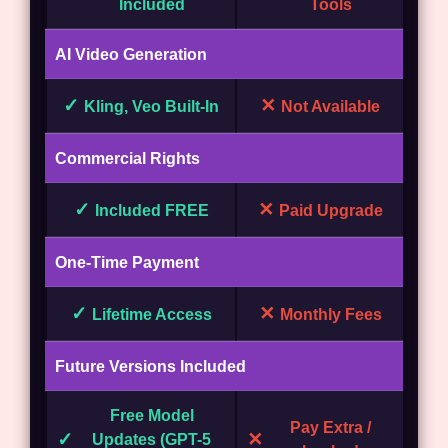
Included
Tools
AI Video Generation
✓
✕
Kling, Veo Built-In
Not Available
Commercial Rights
✓
✕
Included FREE
Paid Upgrade
One-Time Payment
✓
✕
Lifetime Access
Monthly Fees
Future Versions Included
Free Model
Pay Extra /
✓
✕
Updates (GPT-5