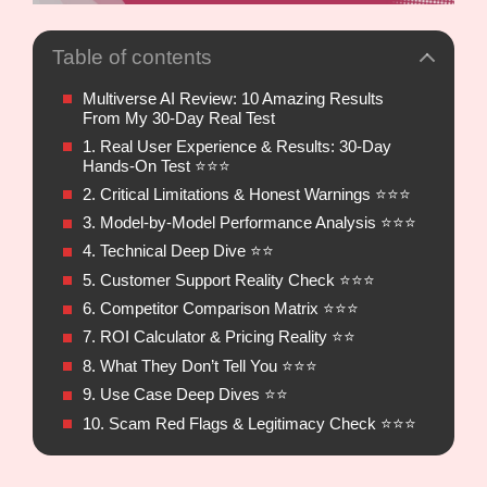
Table of contents
Multiverse AI Review: 10 Amazing Results
From My 30-Day Real Test
1. Real User Experience & Results: 30-Day
Hands-On Test ⭐⭐⭐
2. Critical Limitations & Honest Warnings ⭐⭐⭐
3. Model-by-Model Performance Analysis ⭐⭐⭐
4. Technical Deep Dive ⭐⭐
5. Customer Support Reality Check ⭐⭐⭐
6. Competitor Comparison Matrix ⭐⭐⭐
7. ROI Calculator & Pricing Reality ⭐⭐
8. What They Don’t Tell You ⭐⭐⭐
9. Use Case Deep Dives ⭐⭐
10. Scam Red Flags & Legitimacy Check ⭐⭐⭐