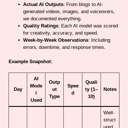
Actual AI Outputs
: From blogs to AI-
generated videos, images, and voiceovers,
we documented everything.
Quality Ratings
: Each AI model was scored
for creativity, accuracy, and speed.
Week-by-Week Observations
: Including
errors, downtime, and response times.
Example Snapshot:
AI
Outp
Quali
Mode
Spee
Day
ut
ty (1–
Notes
l
d
Type
10)
Used
Well-
struct
ured,