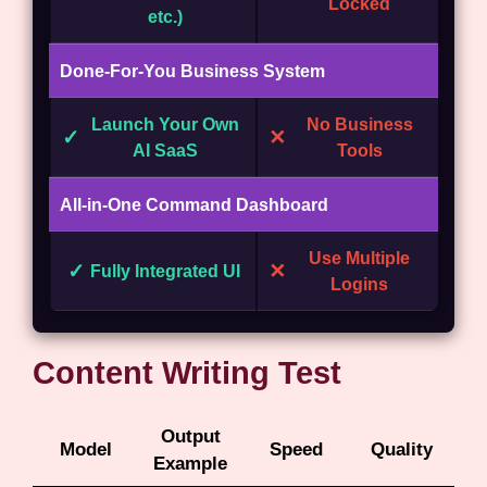
Locked
etc.)
Done-For-You Business System
Launch Your Own
No Business
✓
✕
AI SaaS
Tools
All-in-One Command Dashboard
Use Multiple
✓
✕
Fully Integrated UI
Logins
Content Writing Test
Output
Model
Speed
Quality
Example