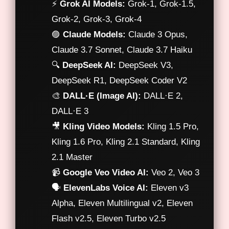
⚡
Grok AI Models:
Grok-1, Grok-1.5,
Grok-2, Grok-3, Grok-4
🟣
Claude Models:
Claude 3 Opus,
Claude 3.7 Sonnet, Claude 3.7 Haiku
🔍
DeepSeek AI:
DeepSeek V3,
DeepSeek R1, DeepSeek Coder V2
🎨
DALL·E (Image AI):
DALL·E 2,
DALL·E 3
🎥
Kling Video Models:
Kling 1.5 Pro,
Kling 1.6 Pro, Kling 2.1 Standard, Kling
2.1 Master
📹
Google Veo Video AI:
Veo 2, Veo 3
🗣️
ElevenLabs Voice AI:
Eleven v3
Alpha, Eleven Multilingual v2, Eleven
Flash v2.5, Eleven Turbo v2.5