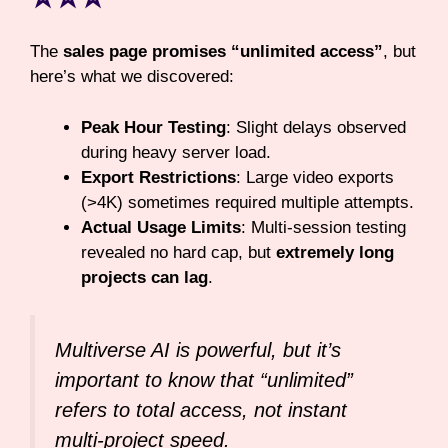
The
sales page promises “unlimited access”
, but
here’s what we discovered:
Peak Hour Testing
: Slight delays observed
during heavy server load.
Export Restrictions
: Large video exports
(>4K) sometimes required multiple attempts.
Actual Usage Limits
: Multi-session testing
revealed no hard cap, but
extremely long
projects can lag
.
Multiverse AI is powerful, but it’s
important to know that “unlimited”
refers to total access, not instant
multi-project speed.