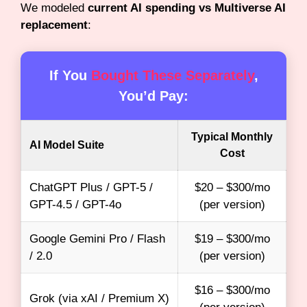
We modeled
current AI spending vs Multiverse AI
replacement
:
If You
Bought These Separately
,
You’d Pay:
Typical Monthly
AI Model Suite
Cost
ChatGPT Plus / GPT-5 /
$20 – $300/mo
GPT-4.5 / GPT-4o
(per version)
Google Gemini Pro / Flash
$19 – $300/mo
/ 2.0
(per version)
$16 – $300/mo
Grok (via xAI / Premium X)