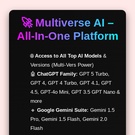
🚀 Multiverse AI –
All-In-One Platform
🌐
Access to All Top AI Models
&
Versions (Multi-Vers Power)
🤖
ChatGPT Family:
GPT 5 Turbo,
GPT 4, GPT 4 Turbo, GPT 4.1, GPT
4.5, GPT-4o Mini, GPT 3.5 GPT Nano &
more
🔹
Google Gemini Suite:
Gemini 1.5
Pro, Gemini 1.5 Flash, Gemini 2.0
Flash