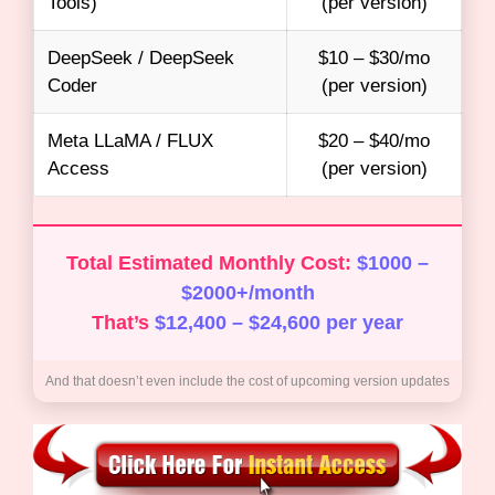
Tools)
(per version)
DeepSeek / DeepSeek
$10 – $30/mo
Coder
(per version)
Meta LLaMA / FLUX
$20 – $40/mo
Access
(per version)
Total Estimated Monthly Cost:
$1000 –
$2000+/month
That’s
$12,400 – $24,600 per year
And that doesn’t even include the cost of upcoming version updates