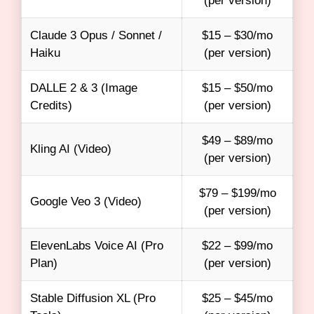
(per version)
Claude 3 Opus / Sonnet /
$15 – $30/mo
Haiku
(per version)
DALLE 2 & 3 (Image
$15 – $50/mo
Credits)
(per version)
$49 – $89/mo
Kling AI (Video)
(per version)
$79 – $199/mo
Google Veo 3 (Video)
(per version)
ElevenLabs Voice AI (Pro
$22 – $99/mo
Plan)
(per version)
Stable Diffusion XL (Pro
$25 – $45/mo