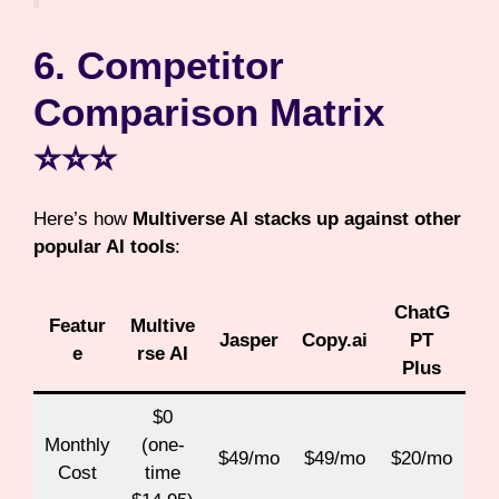
6. Competitor
Comparison Matrix
⭐⭐⭐
Here’s how
Multiverse AI stacks up against other
popular AI tools
:
ChatG
Featur
Multive
Jasper
Copy.ai
PT
e
rse AI
Plus
$0
Monthly
(one-
$49/mo
$49/mo
$20/mo
Cost
time