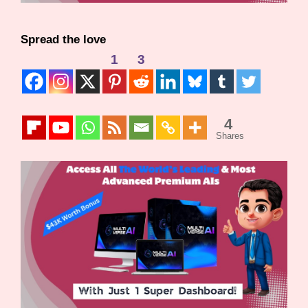
Spread the love
1
3
4
Shares