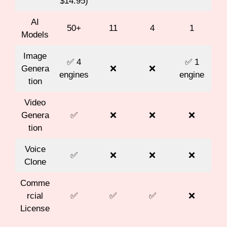
$14.95)
AI
50+
11
4
1
Models
Image
✅ 4
✅ 1
Genera
❌
❌
engines
engine
tion
Video
Genera
✅
❌
❌
❌
tion
Voice
✅
❌
❌
❌
Clone
Comme
rcial
✅
✅
✅
❌
License