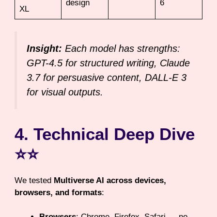
design
6
XL
Insight:
Each model has strengths:
GPT-4.5 for structured writing, Claude
3.7 for persuasive content, DALL-E 3
for visual outputs.
4. Technical Deep Dive
⭐⭐
We tested
Multiverse AI across devices,
browsers, and formats
:
Browsers
: Chrome, Firefox, Safari → no