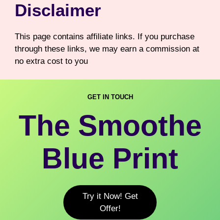
Disclaimer
This page contains affiliate links. If you purchase
through these links, we may earn a commission at
no extra cost to you
GET IN TOUCH
The Smoothe
Blue Print
Try it Now! Get
Offer!