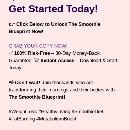
Get Started Today!
👉 Click Below to Unlock The Smoothie
Blueprint Now!
GRAB YOUR COPY NOW!
✅
100% Risk-Free
– 30-Day Money-Back
Guarantee! 🚀
Instant Access
– Download & Start
Today!
📢
Don’t wait!
Join thousands who are
transforming their mornings and their bodies with
The Smoothie Blueprint!
#WeightLoss #HealthyLiving #SmoothieDiet
#FatBurning #MetabolismBoost