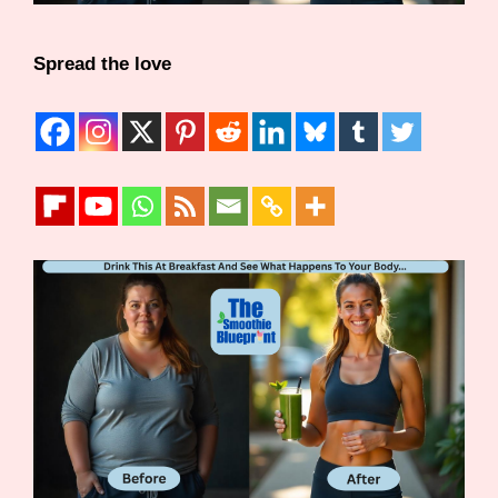
Spread the love