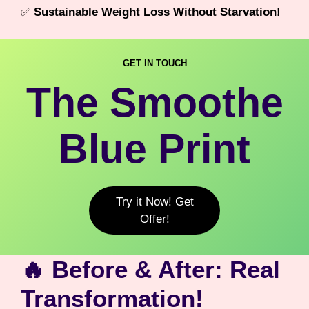
✅
Sustainable Weight Loss Without Starvation!
GET IN TOUCH
The Smoothe
Blue Print
Try it Now! Get
Offer!
🔥 Before & After: Real
Transformation!