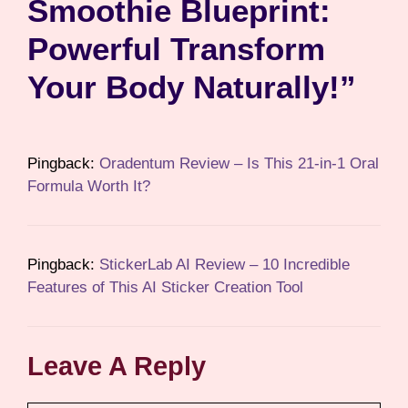
Smoothie Blueprint:
Powerful Transform
Your Body Naturally!”
Pingback:
Oradentum Review – Is This 21-in-1 Oral
Formula Worth It?
Pingback:
StickerLab AI Review – 10 Incredible
Features of This AI Sticker Creation Tool
Leave A Reply