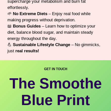
supercharge your metabolism and burn fat
effortlessly.
🌱
No Extreme Diets
– Enjoy real food while
making progress without deprivation.
📖
Bonus Guides
– Learn how to optimize your
diet, balance blood sugar, and maintain steady
energy throughout the day.
💪
Sustainable Lifestyle Change
– No gimmicks,
just
real results!
GET IN TOUCH
The Smoothe
Blue Print