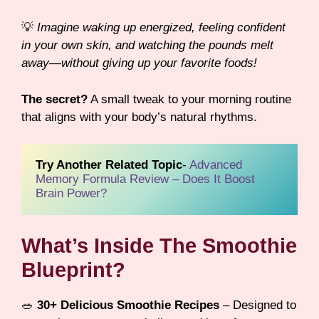
💡
Imagine waking up energized, feeling confident
in your own skin, and watching the pounds melt
away—without giving up your favorite foods!
The secret?
A small tweak to your morning routine
that aligns with your body’s natural rhythms.
Try Another Related Topic
- 
Advanced 
Memory Formula Review – Does It Boost 
Brain Power?
What’s Inside The Smoothie
Blueprint?
🥗
30+ Delicious Smoothie Recipes
– Designed to