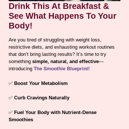
Drink This At Breakfast &
See What Happens To Your
Body!
Are you tired of struggling with weight loss,
restrictive diets, and exhausting workout routines
that don’t bring lasting results? It’s time to try
something
simple, natural, and effective
—
introducing
The Smoothie Blueprint!
✅
Boost Your Metabolism
✅
Curb Cravings Naturally
✅
Fuel Your Body with Nutrient-Dense
Smoothies