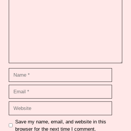
Comment
Name
Email
Website
Save my name, email, and website in this
browser for the next time I comment.