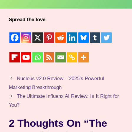
Spread the love
Nucleus v2.0 Review – 2025’s Powerful
Marketing Breakthrough
The Ultimate Influenx AI Review: Is It Right for
You?
2 Thoughts On “The