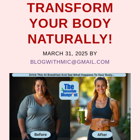
TRANSFORM
YOUR BODY
NATURALLY!
MARCH 31, 2025
BY
BLOGWITHMIC@GMAIL.COM