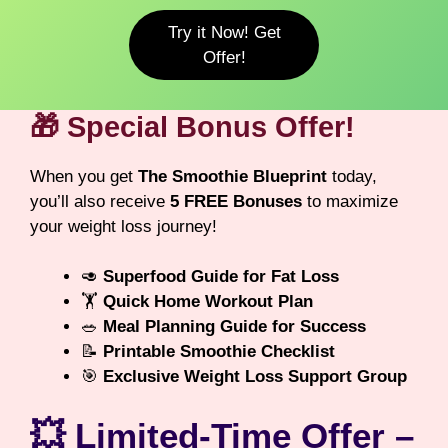
Try it Now! Get
Offer!
🎁 Special Bonus Offer!
When you get
The Smoothie Blueprint
today,
you’ll also receive
5 FREE Bonuses
to maximize
your weight loss journey!
🥑
Superfood Guide for Fat Loss
🏋️
Quick Home Workout Plan
🥗
Meal Planning Guide for Success
📝
Printable Smoothie Checklist
🎯
Exclusive Weight Loss Support Group
💥 Limited-Time Offer –