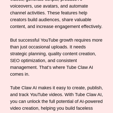
voiceovers, use avatars, and automate
channel activities. These features help
creators build audiences, share valuable
content, and increase engagement effectively.
But successful YouTube growth requires more
than just occasional uploads. It needs
strategic planning, quality content creation,
SEO optimization, and consistent
management. That’s where Tube Claw AI
comes in.
Tube Claw AI makes it easy to create, publish,
and track YouTube videos. With Tube Claw AI,
you can unlock the full potential of AI-powered
video creation, helping you build faceless