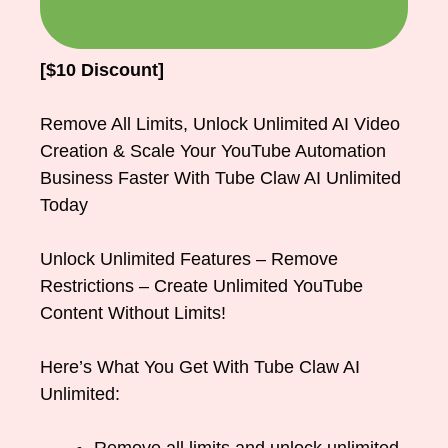
[$10 Discount]
Remove All Limits, Unlock Unlimited AI Video
Creation & Scale Your YouTube Automation
Business Faster With Tube Claw AI Unlimited
Today
Unlock Unlimited Features – Remove
Restrictions – Create Unlimited YouTube
Content Without Limits!
Here’s What You Get With Tube Claw AI
Unlimited: