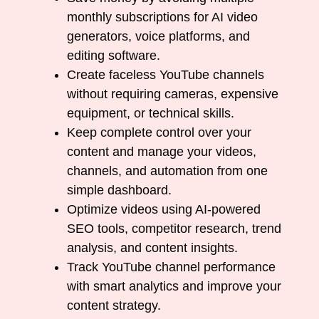
monthly subscriptions for AI video
generators, voice platforms, and
editing software.
Create faceless YouTube channels
without requiring cameras, expensive
equipment, or technical skills.
Keep complete control over your
content and manage your videos,
channels, and automation from one
simple dashboard.
Optimize videos using AI-powered
SEO tools, competitor research, trend
analysis, and content insights.
Track YouTube channel performance
with smart analytics and improve your
content strategy.