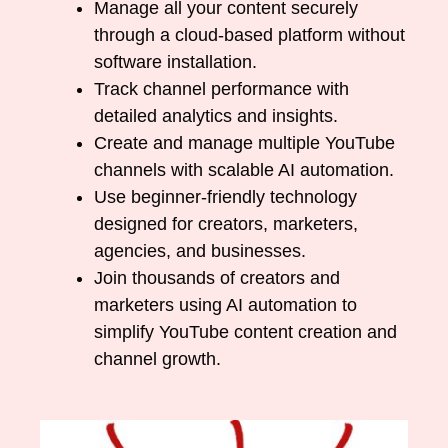
Manage all your content securely
through a cloud-based platform without
software installation.
Track channel performance with
detailed analytics and insights.
Create and manage multiple YouTube
channels with scalable AI automation.
Use beginner-friendly technology
designed for creators, marketers,
agencies, and businesses.
Join thousands of creators and
marketers using AI automation to
simplify YouTube content creation and
channel growth.