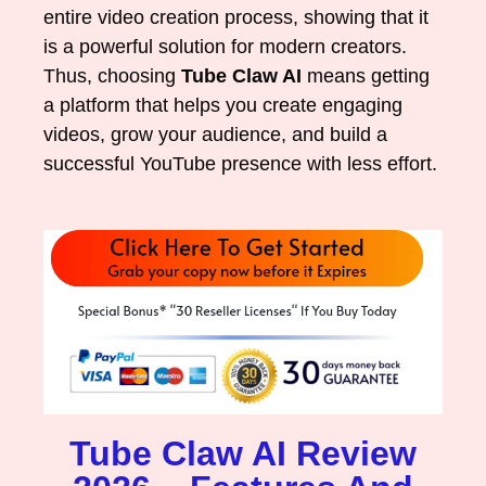
entire video creation process, showing that it
is a powerful solution for modern creators.
Thus, choosing
Tube Claw AI
means getting
a platform that helps you create engaging
videos, grow your audience, and build a
successful YouTube presence with less effort.
Tube Claw AI Review