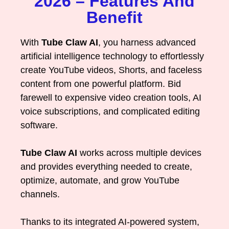
2026 – Features And
Benefit
With
Tube Claw AI
, you harness advanced
artificial intelligence technology to effortlessly
create YouTube videos, Shorts, and faceless
content from one powerful platform. Bid
farewell to expensive video creation tools, AI
voice subscriptions, and complicated editing
software.
Tube Claw AI
works across multiple devices
and provides everything needed to create,
optimize, automate, and grow YouTube
channels.
Thanks to its integrated AI-powered system,