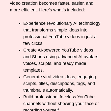
video creation becomes faster, easier, and
more efficient. Here’s what’s included:
Experience revolutionary AI technology
that transforms simple ideas into
professional YouTube videos in just a
few clicks.
Create AI-powered YouTube videos
and Shorts using advanced AI avatars,
voices, scripts, and ready-made
templates.
Generate viral video ideas, engaging
scripts, titles, descriptions, tags, and
thumbnails automatically.
Build professional faceless YouTube
channels without showing your face or
recording yourself.