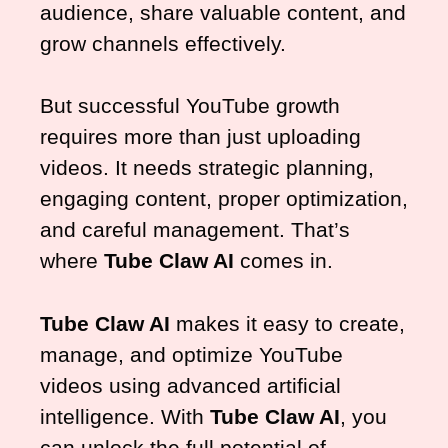
audience, share valuable content, and
grow channels effectively.
But successful YouTube growth
requires more than just uploading
videos. It needs strategic planning,
engaging content, proper optimization,
and careful management. That’s
where
Tube Claw AI
comes in.
Tube Claw AI
makes it easy to create,
manage, and optimize YouTube
videos using advanced artificial
intelligence. With
Tube Claw AI
, you
can unlock the full potential of