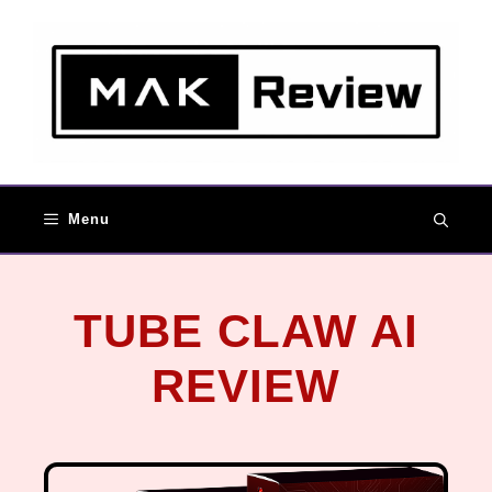
Menu
TUBE CLAW AI
REVIEW