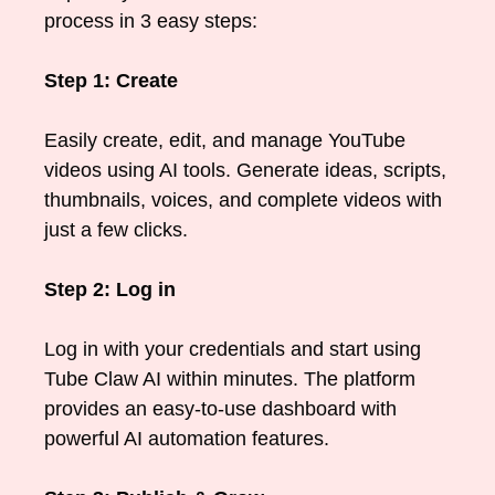
process in 3 easy steps:
Step 1: Create
Easily create, edit, and manage YouTube
videos using AI tools. Generate ideas, scripts,
thumbnails, voices, and complete videos with
just a few clicks.
Step 2: Log in
Log in with your credentials and start using
Tube Claw AI within minutes. The platform
provides an easy-to-use dashboard with
powerful AI automation features.