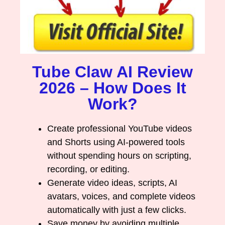
Tube Claw AI Review
2026 – How Does It
Work?
Create professional YouTube videos
and Shorts using AI-powered tools
without spending hours on scripting,
recording, or editing.
Generate video ideas, scripts, AI
avatars, voices, and complete videos
automatically with just a few clicks.
Save money by avoiding multiple