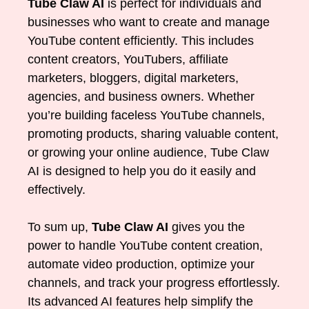
Tube Claw AI
is perfect for individuals and
businesses who want to create and manage
YouTube content efficiently. This includes
content creators, YouTubers, affiliate
marketers, bloggers, digital marketers,
agencies, and business owners. Whether
you’re building faceless YouTube channels,
promoting products, sharing valuable content,
or growing your online audience, Tube Claw
AI is designed to help you do it easily and
effectively.
To sum up,
Tube Claw AI
gives you the
power to handle YouTube content creation,
automate video production, optimize your
channels, and track your progress effortlessly.
Its advanced AI features help simplify the