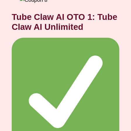
Tube Claw AI OTO 1: Tube
Claw AI Unlimited