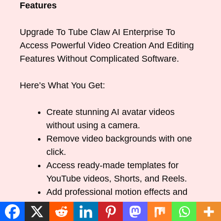
Features
Upgrade To Tube Claw AI Enterprise To
Access Powerful Video Creation And Editing
Features Without Complicated Software.
Here’s What You Get:
Create stunning AI avatar videos
without using a camera.
Remove video backgrounds with one
click.
Access ready-made templates for
YouTube videos, Shorts, and Reels.
Add professional motion effects and
transitions.
Use multiple background options