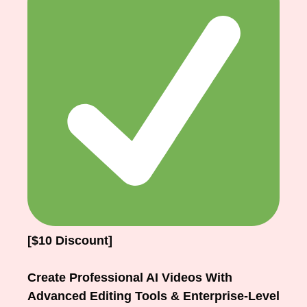
[$10 Discount]
Create Professional AI Videos With
Advanced Editing Tools & Enterprise-Level