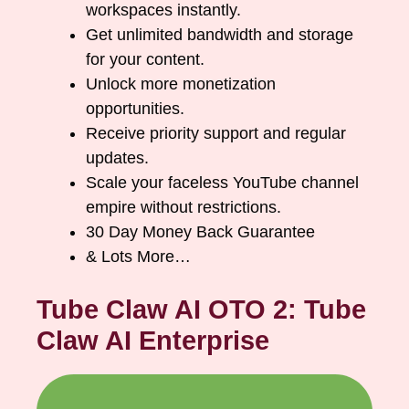
workspaces instantly.
Get unlimited bandwidth and storage
for your content.
Unlock more monetization
opportunities.
Receive priority support and regular
updates.
Scale your faceless YouTube channel
empire without restrictions.
30 Day Money Back Guarantee
& Lots More…
Tube Claw AI OTO 2: Tube
Claw AI Enterprise