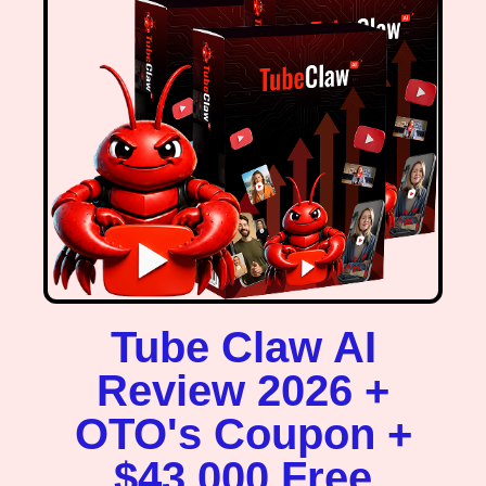
Tube Claw AI
Review 2026 +
OTO's Coupon +
$43,000 Free