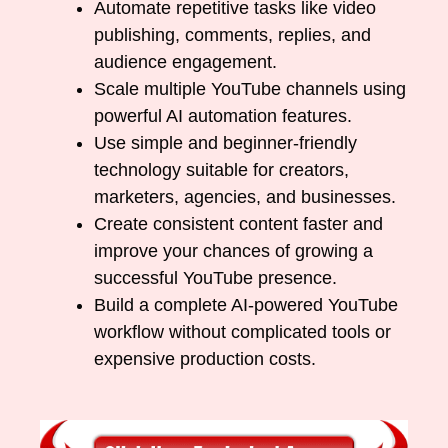
Automate repetitive tasks like video
publishing, comments, replies, and
audience engagement.
Scale multiple YouTube channels using
powerful AI automation features.
Use simple and beginner-friendly
technology suitable for creators,
marketers, agencies, and businesses.
Create consistent content faster and
improve your chances of growing a
successful YouTube presence.
Build a complete AI-powered YouTube
workflow without complicated tools or
expensive production costs.