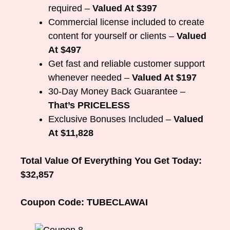
required –
Valued At $397
Commercial license included to create
content for yourself or clients –
Valued
At $497
Get fast and reliable customer support
whenever needed –
Valued At $197
30-Day Money Back Guarantee –
That’s PRICELESS
Exclusive Bonuses Included –
Valued
At $11,828
Total Value Of Everything You Get Today:
$32,857
Coupon Code: TUBECLAWAI