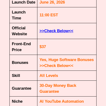
Launch Date
June 26, 2026
Launch
11:00 EST
Time
Official
>>Check Below<<
Website
Front-End
$37
Price
Yes, Huge Software Bonuses
Bonuses
>>Check Below<<
Skill
All Levels
30-Day Money Back
Guarantee
Guarantee
Niche
AI YouTube Automation