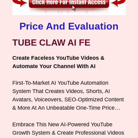
Price And Evaluation
TUBE CLAW AI FE
Create Faceless YouTube Videos &
Automate Your Channel With AI
First-To-Market AI YouTube Automation
System That Creates Videos, Shorts, AI
Avatars, Voiceovers, SEO-Optimized Content
& More At An Unbeatable One-Time Price…
Embrace This New AI-Powered YouTube
Growth System & Create Professional Videos