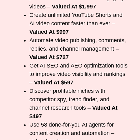
videos –
Valued At $1,997
Create unlimited YouTube Shorts and
AI video content faster than ever –
Valued At $997
Automate video publishing, comments,
replies, and channel management –
Valued At $727
Get AI SEO and AEO optimization tools
to improve video visibility and rankings
–
Valued At $597
Discover profitable niches with
competitor spy, trend finder, and
channel research tools –
Valued At
$497
Use 58 done-for-you AI agents for
content creation and automation –