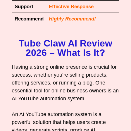
Support
Effective Response
Recommend
Highly Recommend!
Tube Claw AI Review
2026 – What Is It?
Having a strong online presence is crucial for
success, whether you’re selling products,
offering services, or running a blog. One
essential tool for online business owners is an
AI YouTube automation system.
An AI YouTube automation system is a
powerful solution that helps users create
videos, generate scripts, produce AI