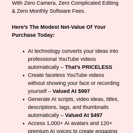
With Zero Camera, Zero Complicated Editing
& Zero Monthly Software Fees.
Here’s The Modest Net-Value Of Your
Purchase Today:
AI technology converts your ideas into
professional YouTube videos
automatically –
That’s PRICELESS
Create faceless YouTube videos
without showing your face or recording
yourself –
Valued At $997
Generate AI scripts, video ideas, titles,
descriptions, tags, and thumbnails
automatically –
Valued At $497
Access 1,000+ AI avatars and 120+
premium AI voices to create engaging