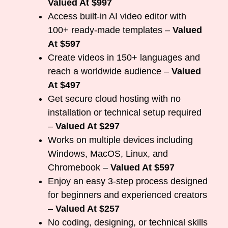
Valued At $997
Access built-in AI video editor with
100+ ready-made templates –
Valued
At $597
Create videos in 150+ languages and
reach a worldwide audience –
Valued
At $497
Get secure cloud hosting with no
installation or technical setup required
–
Valued At $297
Works on multiple devices including
Windows, MacOS, Linux, and
Chromebook –
Valued At $597
Enjoy an easy 3-step process designed
for beginners and experienced creators
–
Valued At $257
No coding, designing, or technical skills