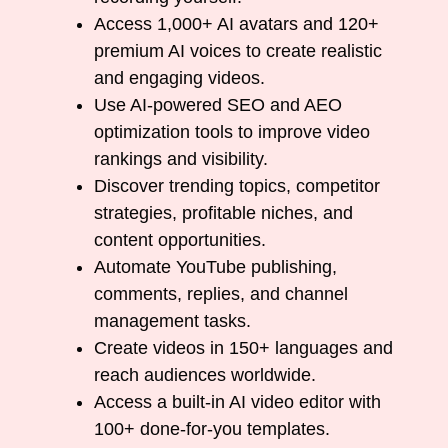
Access 1,000+ AI avatars and 120+
premium AI voices to create realistic
and engaging videos.
Use AI-powered SEO and AEO
optimization tools to improve video
rankings and visibility.
Discover trending topics, competitor
strategies, profitable niches, and
content opportunities.
Automate YouTube publishing,
comments, replies, and channel
management tasks.
Create videos in 150+ languages and
reach audiences worldwide.
Access a built-in AI video editor with
100+ done-for-you templates.