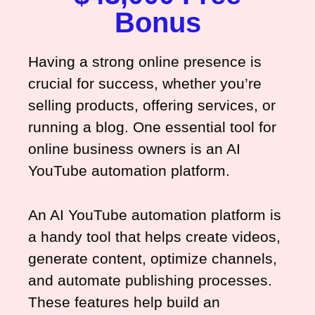
Bonus
Having a strong online presence is
crucial for success, whether you’re
selling products, offering services, or
running a blog. One essential tool for
online business owners is an AI
YouTube automation platform.
An AI YouTube automation platform is
a handy tool that helps create videos,
generate content, optimize channels,
and automate publishing processes.
These features help build an