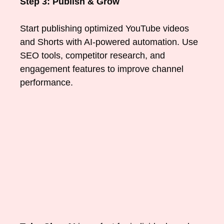
Step 3: Publish & Grow
Start publishing optimized YouTube videos
and Shorts with AI-powered automation. Use
SEO tools, competitor research, and
engagement features to improve channel
performance.