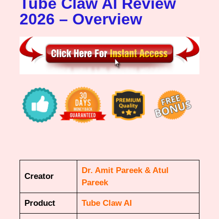
Tube Claw AI Review
2026 – Overview
Dr. Amit Pareek & Atul
Creator
Pareek
Product
Tube Claw AI