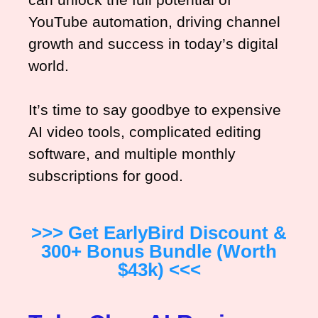
YouTube automation, driving channel
growth and success in today’s digital
world.
It’s time to say goodbye to expensive
AI video tools, complicated editing
software, and multiple monthly
subscriptions for good.
>>> Get EarlyBird Discount &
300+ Bonus Bundle (worth
$43k) <<<