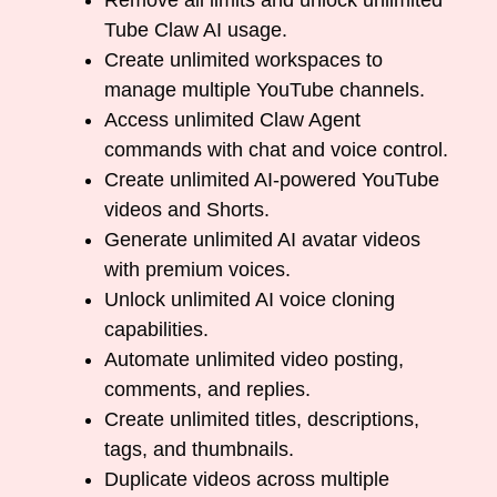
Remove all limits and unlock unlimited
Tube Claw AI usage.
Create unlimited workspaces to
manage multiple YouTube channels.
Access unlimited Claw Agent
commands with chat and voice control.
Create unlimited AI-powered YouTube
videos and Shorts.
Generate unlimited AI avatar videos
with premium voices.
Unlock unlimited AI voice cloning
capabilities.
Automate unlimited video posting,
comments, and replies.
Create unlimited titles, descriptions,
tags, and thumbnails.
Duplicate videos across multiple