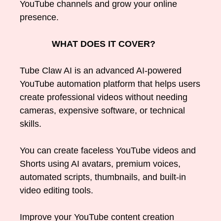
YouTube channels and grow your online
presence.
WHAT DOES IT COVER?
Tube Claw AI is an advanced AI-powered
YouTube automation platform that helps users
create professional videos without needing
cameras, expensive software, or technical
skills.
You can create faceless YouTube videos and
Shorts using AI avatars, premium voices,
automated scripts, thumbnails, and built-in
video editing tools.
Improve your YouTube content creation