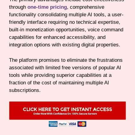
through
one-time pricing
, comprehensive
functionality consolidating multiple AI tools, a user-
friendly interface requiring no technical expertise,
built-in monetization opportunities, voice command
capabilities for enhanced accessibility, and
integration options with existing digital properties.
The platform promises to eliminate the frustrations
associated with limited free versions of popular AI
tools while providing superior capabilities at a
fraction of the cost of maintaining multiple AI
subscriptions.