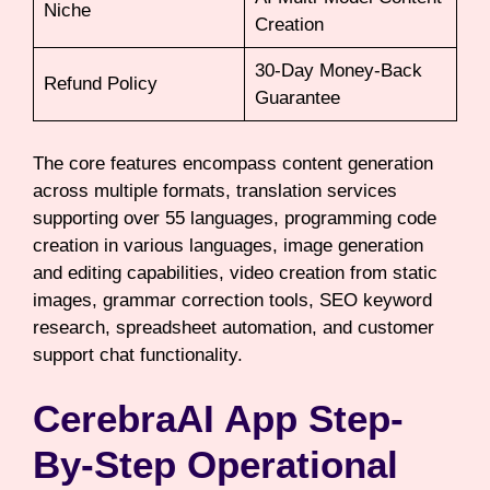
Niche
Creation
30-Day Money-Back
Refund Policy
Guarantee
The core features encompass content generation
across multiple formats, translation services
supporting over 55 languages, programming code
creation in various languages, image generation
and editing capabilities, video creation from static
images, grammar correction tools, SEO keyword
research, spreadsheet automation, and customer
support chat functionality.
CerebraAI App Step-
By-Step Operational