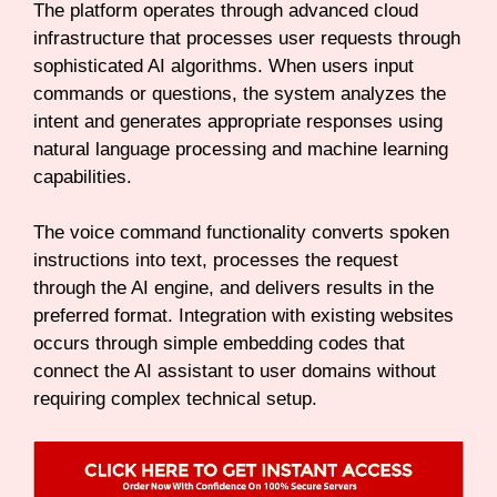
The platform operates through advanced cloud
infrastructure that processes user requests through
sophisticated AI algorithms. When users input
commands or questions, the system analyzes the
intent and generates appropriate responses using
natural language processing and machine learning
capabilities.
The voice command functionality converts spoken
instructions into text, processes the request
through the AI engine, and delivers results in the
preferred format. Integration with existing websites
occurs through simple embedding codes that
connect the AI assistant to user domains without
requiring complex technical setup.