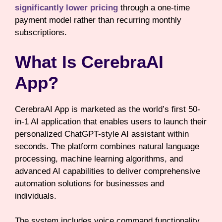
significantly lower pricing
through a one-time
payment model rather than recurring monthly
subscriptions.
What Is CerebraAI
App?
CerebraAI App is marketed as the world’s first 50-
in-1 AI application that enables users to launch their
personalized ChatGPT-style AI assistant within
seconds. The platform combines natural language
processing, machine learning algorithms, and
advanced AI capabilities to deliver comprehensive
automation solutions for businesses and
individuals.
The system includes voice command functionality