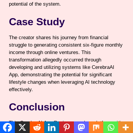
potential of the system.
Case Study
The creator shares his journey from financial
struggle to generating consistent six-figure monthly
income through online ventures. This
transformation allegedly occurred through
developing and utilizing systems like CerebraAI
App, demonstrating the potential for significant
lifestyle changes when leveraging AI technology
effectively.
Conclusion
This CerebraAI App Review reveals a platform with
ambitious promises and attractive pricing for