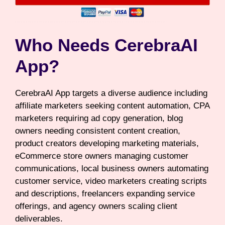
Who Needs CerebraAI
App?
CerebraAI App targets a diverse audience including
affiliate marketers seeking content automation, CPA
marketers requiring ad copy generation, blog
owners needing consistent content creation,
product creators developing marketing materials,
eCommerce store owners managing customer
communications, local business owners automating
customer service, video marketers creating scripts
and descriptions, freelancers expanding service
offerings, and agency owners scaling client
deliverables.