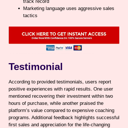
track record
Marketing language uses aggressive sales
tactics
Testimonial
According to provided testimonials, users report
positive experiences with rapid results. One user
mentioned recovering their investment within two
hours of purchase, while another praised the
platform’s value compared to expensive coaching
programs. Additional feedback highlights successful
first sales and appreciation for the life-changing