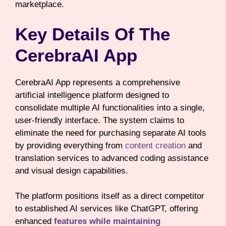
marketplace.
Key Details Of The
CerebraAI App
CerebraAI App represents a comprehensive
artificial intelligence platform designed to
consolidate multiple AI functionalities into a single,
user-friendly interface. The system claims to
eliminate the need for purchasing separate AI tools
by providing everything from
content creation
and
translation services to advanced coding assistance
and visual design capabilities.
The platform positions itself as a direct competitor
to established AI services like ChatGPT, offering
enhanced
features while maintaining