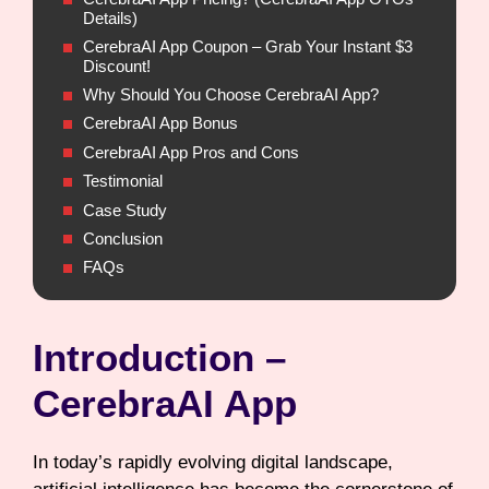
Details)
CerebraAI App Coupon – Grab Your Instant $3
Discount!
Why Should You Choose CerebraAI App?
CerebraAI App Bonus
CerebraAI App Pros and Cons
Testimonial
Case Study
Conclusion
FAQs
Introduction –
CerebraAI App
In today’s rapidly evolving digital landscape,