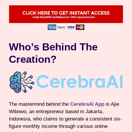
Who’s Behind The
Creation?
The mastermind behind the
CerebraAI App
is Ajie
Wibowo, an entrepreneur based in Jakarta,
Indonesia, who claims to generate a consistent six-
figure monthly income through various online