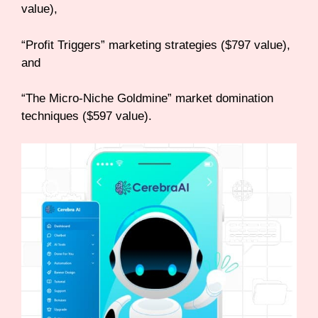
value),
“Profit Triggers” marketing strategies ($797 value),
and
“The Micro-Niche Goldmine” market domination
techniques ($597 value).