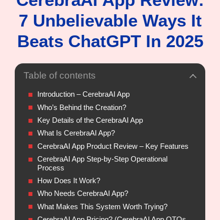
7 Unbelievable Ways It
Beats ChatGPT In 2025
Table of contents
Introduction – CerebraAI App
Who’s Behind the Creation?
Key Details of the CerebraAI App
What Is CerebraAI App?
CerebraAI App Product Review – Key Features
CerebraAI App Step-by-Step Operational
Process
How Does It Work?
Who Needs CerebraAI App?
What Makes This System Worth Trying?
CerebraAI App Pricing? (CerebraAI App OTOs