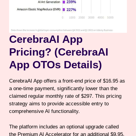
CerebraAI App
Pricing? (CerebraAI
App OTOs Details)
CerebraAI App offers a front-end price of $16.95 as
a one-time payment, significantly lower than the
claimed regular monthly rate of $297. This pricing
strategy aims to provide accessible entry to
comprehensive AI functionality.
The platform includes an optional upgrade called
the Premium AI Accelerator for an additional $9.95,