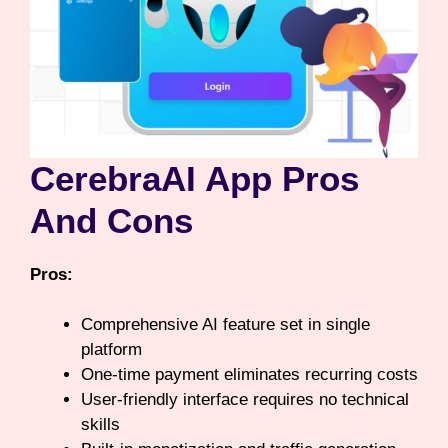
CerebraAI App Pros
And Cons
Pros:
Comprehensive AI feature set in single
platform
One-time payment eliminates recurring costs
User-friendly interface requires no technical
skills