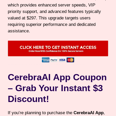
which provides enhanced server speeds, VIP
priority support, and advanced features typically
valued at $297. This upgrade targets users
requiring superior performance and dedicated
assistance.
CerebraAI App Coupon
– Grab Your Instant $3
Discount!
If you’re planning to purchase the
CerebraAI App
,