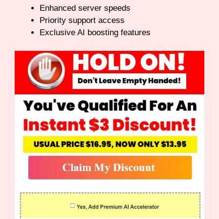
Enhanced server speeds
Priority support access
Exclusive AI boosting features