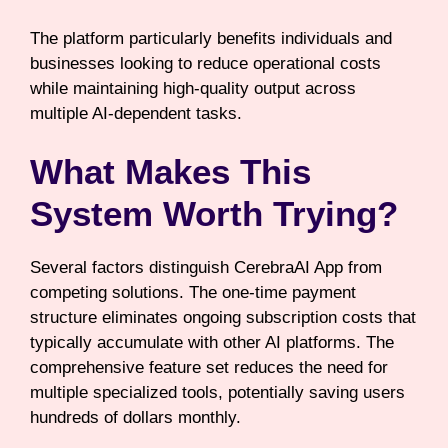
The platform particularly benefits individuals and
businesses looking to reduce operational costs
while maintaining high-quality output across
multiple AI-dependent tasks.
What Makes This
System Worth Trying?
Several factors distinguish CerebraAI App from
competing solutions. The one-time payment
structure eliminates ongoing subscription costs that
typically accumulate with other AI platforms. The
comprehensive feature set reduces the need for
multiple specialized tools, potentially saving users
hundreds of dollars monthly.