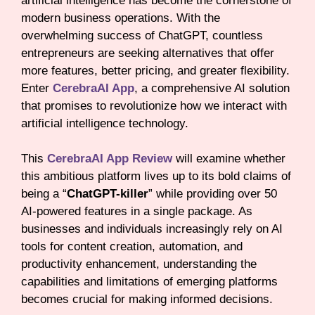
artificial intelligence has become the cornerstone of
modern business operations. With the
overwhelming success of ChatGPT, countless
entrepreneurs are seeking alternatives that offer
more features, better pricing, and greater flexibility.
Enter
CerebraAI App
, a comprehensive AI solution
that promises to revolutionize how we interact with
artificial intelligence technology.
This
CerebraAI App Review
will examine whether
this ambitious platform lives up to its bold claims of
being a “
ChatGPT-killer
” while providing over 50
AI-powered features in a single package. As
businesses and individuals increasingly rely on AI
tools for content creation, automation, and
productivity enhancement, understanding the
capabilities and limitations of emerging platforms
becomes crucial for making informed decisions.