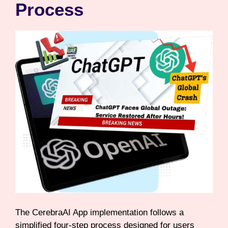
Process
The CerebraAI App implementation follows a
simplified four-step process designed for users