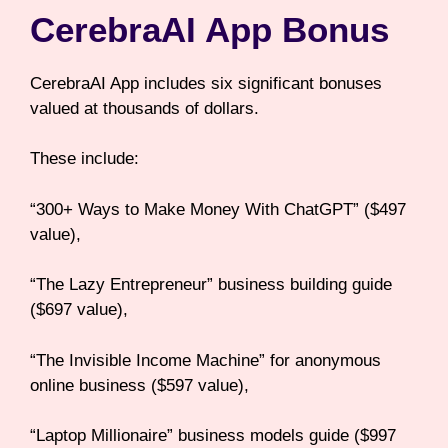
CerebraAI App Bonus
CerebraAI App includes six significant bonuses
valued at thousands of dollars.
These include:
“300+ Ways to Make Money With ChatGPT” ($497
value),
“The Lazy Entrepreneur” business building guide
($697 value),
“The Invisible Income Machine” for anonymous
online business ($597 value),
“Laptop Millionaire” business models guide ($997