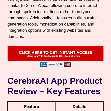
similar to Siri or Alexa, allowing users to interact
through spoken instructions rather than typed
commands. Additionally, it features built-in traffic
generation tools, monetization capabilities, and
integration options with existing websites and
domains.
CerebraAI App Product
Review – Key Features
Feature
Details