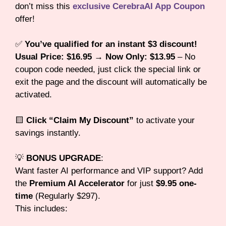
don’t miss this
exclusive CerebraAI App Coupon
offer!
✅
You’ve qualified for an instant $3 discount!
Usual Price: $16.95 → Now Only: $13.95
– No
coupon code needed, just click the special link or
exit the page and the discount will automatically be
activated.
🟨
Click “Claim My Discount”
to activate your
savings instantly.
💡
BONUS UPGRADE
:
Want faster AI performance and VIP support? Add
the
Premium AI Accelerator
for just
$9.95 one-
time
(Regularly $297).
This includes: