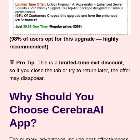
(98% of users opt for this upgrade — highly
recommended!)
💬
Pro Tip
: This is a
limited-time exit discount
,
so if you close the tab or try to return later, the offer
may disappear.
Why Should You
Choose CerebraAI
App?
The primary advantages include cost-effectiveness