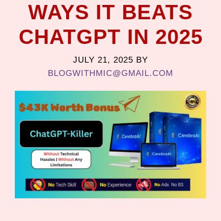
WAYS IT BEATS
CHATGPT IN 2025
JULY 21, 2025
BY
BLOGWITHMIC@GMAIL.COM