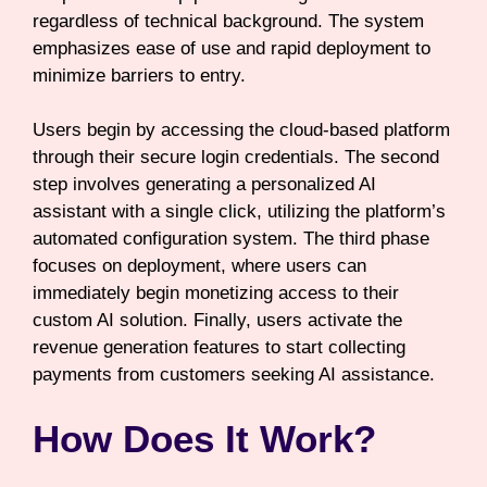
regardless of technical background. The system
emphasizes ease of use and rapid deployment to
minimize barriers to entry.
Users begin by accessing the cloud-based platform
through their secure login credentials. The second
step involves generating a personalized AI
assistant with a single click, utilizing the platform’s
automated configuration system. The third phase
focuses on deployment, where users can
immediately begin monetizing access to their
custom AI solution. Finally, users activate the
revenue generation features to start collecting
payments from customers seeking AI assistance.
How Does It Work?