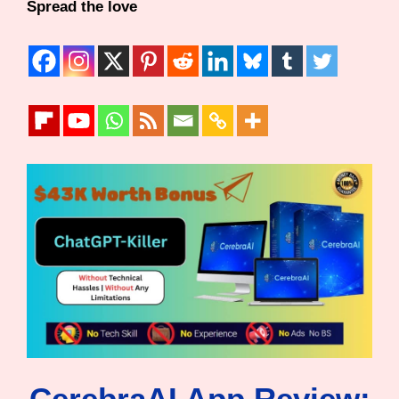
Spread the love
CerebraAI App Review: