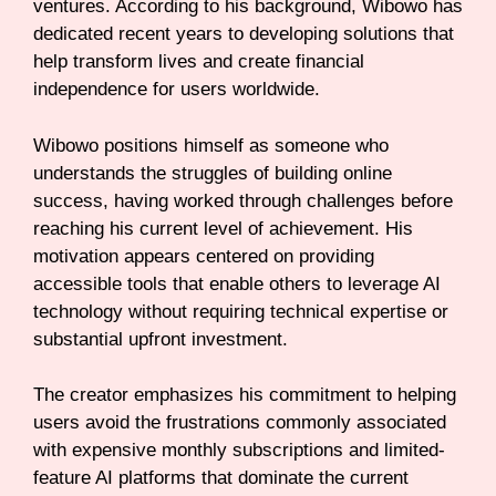
ventures. According to his background, Wibowo has
dedicated recent years to developing solutions that
help transform lives and create financial
independence for users worldwide.
Wibowo positions himself as someone who
understands the struggles of building online
success, having worked through challenges before
reaching his current level of achievement. His
motivation appears centered on providing
accessible tools that enable others to leverage AI
technology without requiring technical expertise or
substantial upfront investment.
The creator emphasizes his commitment to helping
users avoid the frustrations commonly associated
with expensive monthly subscriptions and limited-
feature AI platforms that dominate the current