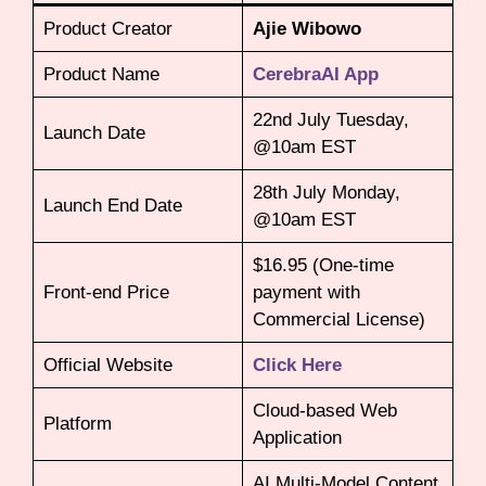
Product Creator
Ajie Wibowo
Product Name
CerebraAI App
22nd July Tuesday,
Launch Date
@10am EST
28th July Monday,
Launch End Date
@10am EST
$16.95 (One-time
Front-end Price
payment with
Commercial License)
Official Website
Click Here
Cloud-based Web
Platform
Application
AI Multi-Model Content