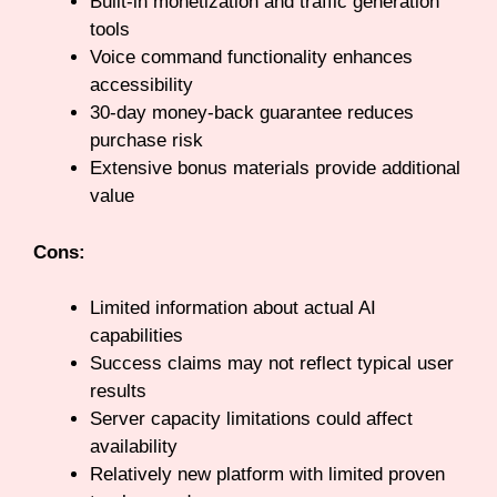
Built-in monetization and traffic generation
tools
Voice command functionality enhances
accessibility
30-day money-back guarantee reduces
purchase risk
Extensive bonus materials provide additional
value
Cons:
Limited information about actual AI
capabilities
Success claims may not reflect typical user
results
Server capacity limitations could affect
availability
Relatively new platform with limited proven