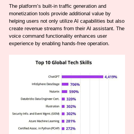
The platform’s built-in traffic generation and
monetization tools provide additional value by
helping users not only utilize AI capabilities but also
create revenue streams from their AI assistant. The
voice command functionality enhances user
experience by enabling hands-free operation.