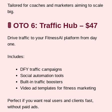
Tailored for coaches and marketers aiming to scale
big.
🚦
OTO 6: Traffic Hub – $47
Drive traffic to your FitnessAI platform from day
one.
Includes:
DFY traffic campaigns
Social automation tools
Built-in traffic boosters
Video ad templates for fitness marketing
Perfect if you want real users and clients fast,
without paid ads.