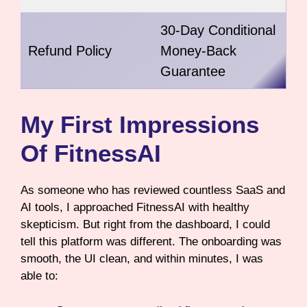
30-Day Conditional
Refund Policy
Money-Back
Guarantee
My First Impressions
Of FitnessAI
As someone who has reviewed countless SaaS and
AI tools, I approached FitnessAI with healthy
skepticism. But right from the dashboard, I could
tell this platform was different. The onboarding was
smooth, the UI clean, and within minutes, I was
able to: