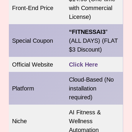
Front-End Price
with Commercial
License)
“FITNESSAI3
”
Special Coupon
(ALL DAYS) (FLAT
$3 Discount)
Official Website
Click Here
Cloud-Based (No
Platform
installation
required)
AI Fitness &
Niche
Wellness
Automation