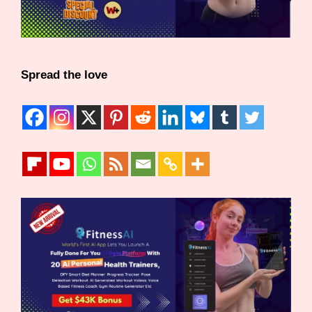
Spread the love