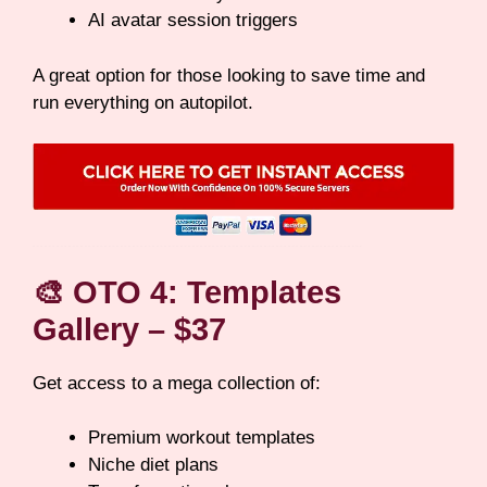
AI avatar session triggers
A great option for those looking to save time and
run everything on autopilot.
🎨
OTO 4: Templates
Gallery – $37
Get access to a mega collection of:
Premium workout templates
Niche diet plans