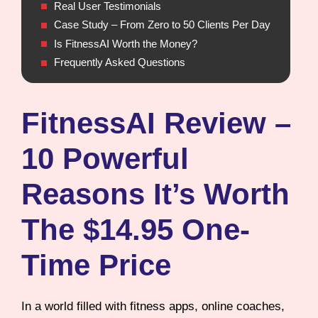
Real User Testimonials
Case Study – From Zero to 50 Clients Per Day
Is FitnessAI Worth the Money?
Frequently Asked Questions
FitnessAI Review –
10 Powerful
Reasons It’s Worth
The $14.95 One-
Time Price
In a world filled with fitness apps, online coaches,