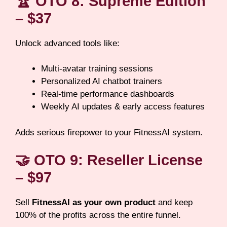
🏆
OTO 8: Supreme Edition
– $37
Unlock advanced tools like:
Multi-avatar training sessions
Personalized AI chatbot trainers
Real-time performance dashboards
Weekly AI updates & early access features
Adds serious firepower to your FitnessAI system.
🤝
OTO 9: Reseller License
– $97
Sell
FitnessAI as your own product
and keep
100% of the profits across the entire funnel.