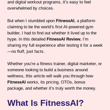
and digital workout programs, it’s easy to feel
overwhelmed by choices.
But when I stumbled upon
FitnessAI
, a platform
claiming to be the world’s first AI-powered gym
builder, I had to find out whether it lived up to the
hype. In this detailed
FitnessAI Review
, I’m
sharing my full experience after testing it for a week
—no fluff, just facts.
Whether you’re a fitness trainer, digital marketer, or
someone looking to build a business around
wellness, this article will walk you through how
FitnessAI
works, its pricing, OTOs, bonus
package, and whether it’s truly worth the money.
What Is FitnessAI?