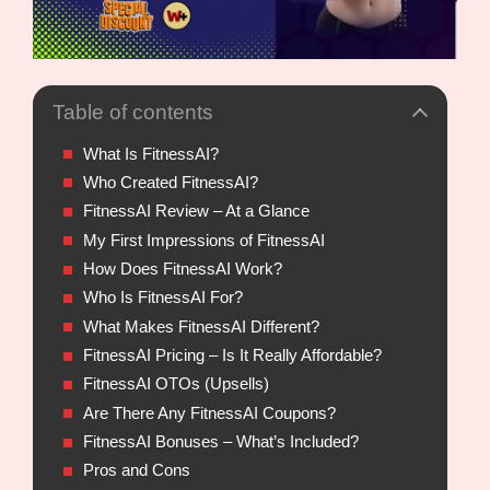
Table of contents
What Is FitnessAI?
Who Created FitnessAI?
FitnessAI Review – At a Glance
My First Impressions of FitnessAI
How Does FitnessAI Work?
Who Is FitnessAI For?
What Makes FitnessAI Different?
FitnessAI Pricing – Is It Really Affordable?
FitnessAI OTOs (Upsells)
Are There Any FitnessAI Coupons?
FitnessAI Bonuses – What’s Included?
Pros and Cons