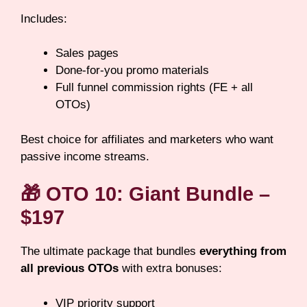
Includes:
Sales pages
Done-for-you promo materials
Full funnel commission rights (FE + all
OTOs)
Best choice for affiliates and marketers who want
passive income streams.
🎁
OTO 10: Giant Bundle –
$197
The ultimate package that bundles
everything from
all previous OTOs
with extra bonuses:
VIP priority support