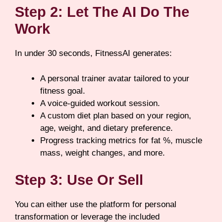
Step 2: Let The AI Do The
Work
In under 30 seconds, FitnessAI generates:
A personal trainer avatar tailored to your
fitness goal.
A voice-guided workout session.
A custom diet plan based on your region,
age, weight, and dietary preference.
Progress tracking metrics for fat %, muscle
mass, weight changes, and more.
Step 3: Use Or Sell
You can either use the platform for personal
transformation or leverage the included