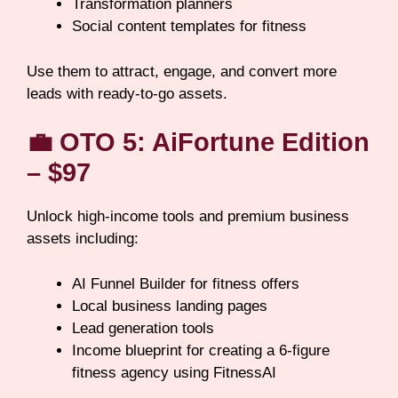
Transformation planners
Social content templates for fitness
Use them to attract, engage, and convert more
leads with ready-to-go assets.
💼
OTO 5: AiFortune Edition
– $97
Unlock high-income tools and premium business
assets including:
AI Funnel Builder for fitness offers
Local business landing pages
Lead generation tools
Income blueprint for creating a 6-figure
fitness agency using FitnessAI