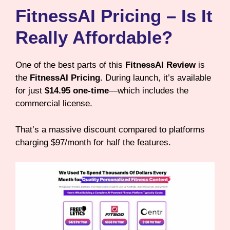
FitnessAI Pricing – Is It
Really Affordable?
One of the best parts of this
FitnessAI Review
is
the
FitnessAI Pricing
. During launch, it’s available
for just
$14.95 one-time
—which includes the
commercial license.
That’s a massive discount compared to platforms
charging $97/month for half the features.