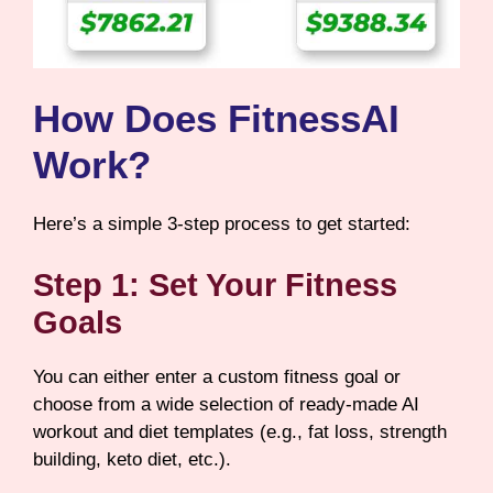
How Does FitnessAI
Work?
Here’s a simple 3-step process to get started:
Step 1: Set Your Fitness
Goals
You can either enter a custom fitness goal or
choose from a wide selection of ready-made AI
workout and diet templates (e.g., fat loss, strength
building, keto diet, etc.).