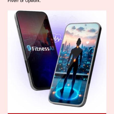
Fiverr or Upwork.