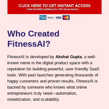
Who Created
FitnessAI?
FitnessAI is developed by
Akshat Gupta
, a well-
known name in the digital product space with a
reputation for building powerful, user-friendly SaaS
tools. With past launches generating thousands of
happy customers and proven results, FitnessAI is
backed by someone who knows what online
entrepreneurs truly need—automation,
monetization, and scalability.