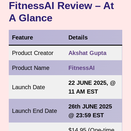
FitnessAI Review – At
A Glance
Feature
Details
Product Creator
Akshat Gupta
Product Name
FitnessAI
22 JUNE 2025, @
Launch Date
11 AM EST
26th JUNE 2025
Launch End Date
@ 23:59 EST
$14.95 (One-time