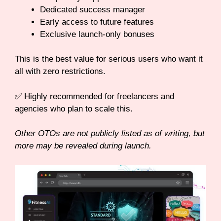
Dedicated success manager
Early access to future features
Exclusive launch-only bonuses
This is the best value for serious users who want it
all with zero restrictions.
✅ Highly recommended for freelancers and
agencies who plan to scale this.
Other OTOs are not publicly listed as of writing, but
more may be revealed during launch.