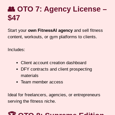
👥
OTO 7: Agency License –
$47
Start your
own FitnessAI agency
and sell fitness
content, workouts, or gym platforms to clients.
Includes:
Client account creation dashboard
DFY contracts and client prospecting
materials
Team member access
Ideal for freelancers, agencies, or entrepreneurs
serving the fitness niche.