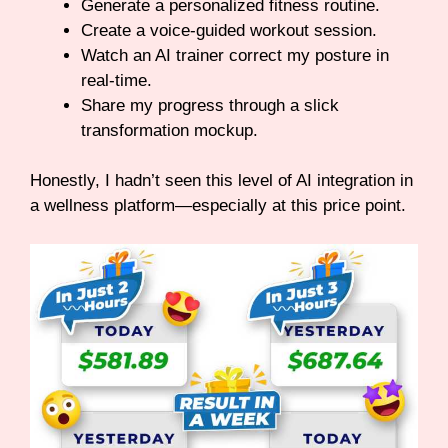
Generate a personalized fitness routine.
Create a voice-guided workout session.
Watch an AI trainer correct my posture in
real-time.
Share my progress through a slick
transformation mockup.
Honestly, I hadn’t seen this level of AI integration in
a wellness platform—especially at this price point.