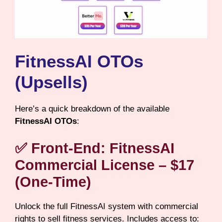
FitnessAI OTOs
(Upsells)
Here’s a quick breakdown of the available
FitnessAI OTOs
:
✅
Front-End: FitnessAI
Commercial License – $17
(One-Time)
Unlock the full FitnessAI system with commercial
rights to sell fitness services. Includes access to: