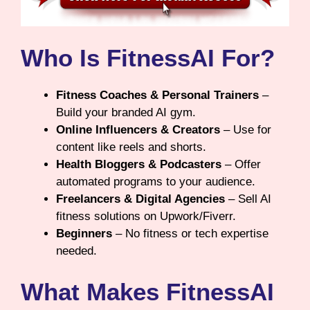
Who Is FitnessAI For?
Fitness Coaches & Personal Trainers
–
Build your branded AI gym.
Online Influencers & Creators
– Use for
content like reels and shorts.
Health Bloggers & Podcasters
– Offer
automated programs to your audience.
Freelancers & Digital Agencies
– Sell AI
fitness solutions on Upwork/Fiverr.
Beginners
– No fitness or tech expertise
needed.
What Makes FitnessAI