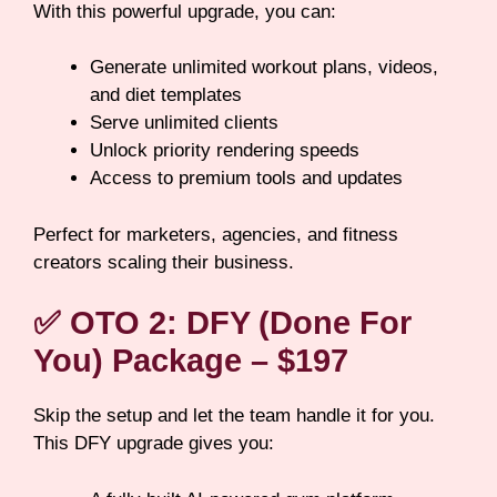
With this powerful upgrade, you can:
Generate unlimited workout plans, videos,
and diet templates
Serve unlimited clients
Unlock priority rendering speeds
Access to premium tools and updates
Perfect for marketers, agencies, and fitness
creators scaling their business.
✅
OTO 2: DFY (Done For
You) Package – $197
Skip the setup and let the team handle it for you.
This DFY upgrade gives you: