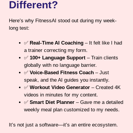
Different?
Here’s why FitnessAI stood out during my week-
long test:
✅
Real-Time AI Coaching
– It felt like I had
a trainer correcting my form.
✅
100+ Language Support
– Train clients
globally with no language barrier.
✅
Voice-Based Fitness Coach
– Just
speak, and the AI guides you instantly.
✅
Workout Video Generator
– Created 4K
videos in minutes for my content.
✅
Smart Diet Planner
– Gave me a detailed
weekly meal plan customized to my needs.
It’s not just a software—it’s an entire ecosystem.