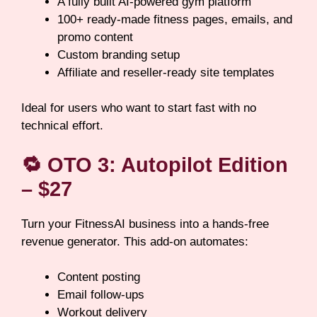
A fully built AI-powered gym platform
100+ ready-made fitness pages, emails, and
promo content
Custom branding setup
Affiliate and reseller-ready site templates
Ideal for users who want to start fast with no
technical effort.
🔁
OTO 3: Autopilot Edition
– $27
Turn your FitnessAI business into a hands-free
revenue generator. This add-on automates:
Content posting
Email follow-ups
Workout delivery