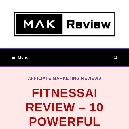
Skip
to
content
Menu
AFFILIATE MARKETING REVIEWS
FITNESSAI
REVIEW – 10
POWERFUL