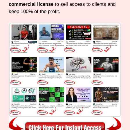
commercial license
to sell access to clients and
keep 100% of the profit.