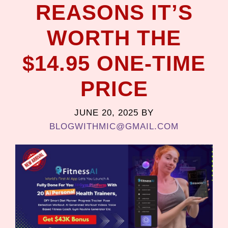
REASONS IT’S
WORTH THE
$14.95 ONE-TIME
PRICE
JUNE 20, 2025
BY
BLOGWITHMIC@GMAIL.COM