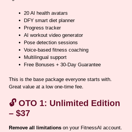
20 AI health avatars
DFY smart diet planner
Progress tracker
AI workout video generator
Pose detection sessions
Voice-based fitness coaching
Multilingual support
Free Bonuses + 30-Day Guarantee
This is the base package everyone starts with.
Great value at a low one-time fee.
🔓
OTO 1: Unlimited Edition
– $37
Remove all limitations
on your FitnessAI account.