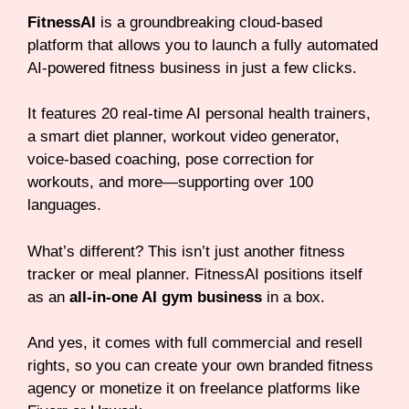
FitnessAI
is a groundbreaking cloud-based
platform that allows you to launch a fully automated
AI-powered fitness business in just a few clicks.
It features 20 real-time AI personal health trainers,
a smart diet planner, workout video generator,
voice-based coaching, pose correction for
workouts, and more—supporting over 100
languages.
What’s different? This isn’t just another fitness
tracker or meal planner. FitnessAI positions itself
as an
all-in-one AI gym business
in a box.
And yes, it comes with full commercial and resell
rights, so you can create your own branded fitness
agency or monetize it on freelance platforms like