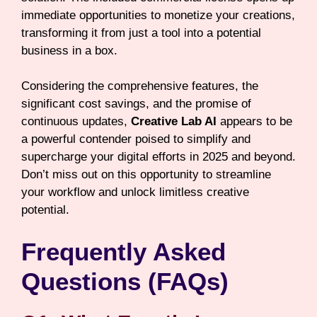
immediate opportunities to monetize your creations,
transforming it from just a tool into a potential
business in a box.
Considering the comprehensive features, the
significant cost savings, and the promise of
continuous updates,
Creative Lab AI
appears to be
a powerful contender poised to simplify and
supercharge your digital efforts in 2025 and beyond.
Don’t miss out on this opportunity to streamline
your workflow and unlock limitless creative
potential.
Frequently Asked
Questions (FAQs)