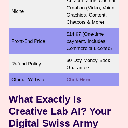
AI Multi-Model Content
Creation (Video, Voice,
Niche
Graphics, Content,
Chatbots & More)
$14.97 (One-time
Front-End Price
payment, includes
Commercial License)
30-Day Money-Back
Refund Policy
Guarantee
Official Website
Click Here
What Exactly Is
Creative Lab AI? Your
Digital Swiss Army