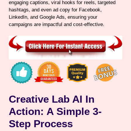
engaging captions, viral hooks for reels, targeted
hashtags, and even ad copy for Facebook,
LinkedIn, and Google Ads, ensuring your
campaigns are impactful and cost-effective.
Creative Lab AI In
Action: A Simple 3-
Step Process