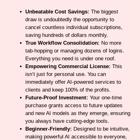
Unbeatable Cost Savings:
The biggest
draw is undoubtedly the opportunity to
cancel countless individual subscriptions,
saving hundreds of dollars monthly.
True Workflow Consolidation:
No more
tab-hopping or managing dozens of logins.
Everything you need is under one roof.
Empowering Commercial License:
This
isn’t just for personal use. You can
immediately offer AI-powered services to
clients and keep 100% of the profits.
Future-Proof Investment:
Your one-time
purchase grants access to future updates
and new AI models as they emerge, ensuring
you always have cutting-edge tools.
Beginner-Friendly:
Designed to be intuitive,
making powerful AI accessible to everyone,