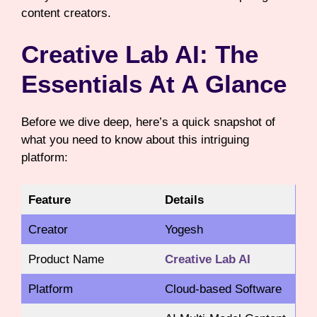
content creators.
Creative Lab AI: The
Essentials At A Glance
Before we dive deep, here’s a quick snapshot of
what you need to know about this intriguing
platform:
Feature
Details
Creator
Yogesh
Product Name
Creative Lab AI
Platform
Cloud-based Software