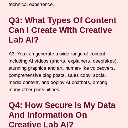
technical experience.
Q3: What Types Of Content
Can I Create With Creative
Lab AI?
A3: You can generate a wide range of content
including AI videos (shorts, explainers, deepfakes),
stunning graphics and art, human-like voiceovers,
comprehensive blog posts, sales copy, social
media content, and deploy AI chatbots, among
many other possibilities.
Q4: How Secure Is My Data
And Information On
Creative Lab AI?