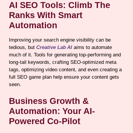
AI SEO Tools: Climb The
Ranks With Smart
Automation
Improving your search engine visibility can be
tedious, but
Creative Lab AI
aims to automate
much of it. Tools for generating top-performing and
long-tail keywords, crafting SEO-optimized meta
tags, optimizing video content, and even creating a
full SEO game plan help ensure your content gets
seen.
Business Growth &
Automation: Your AI-
Powered Co-Pilot