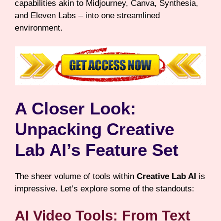
capabilities akin to Midjourney, Canva, Synthesia,
and Eleven Labs – into one streamlined
environment.
A Closer Look:
Unpacking Creative
Lab AI’s Feature Set
The sheer volume of tools within
Creative Lab AI
is
impressive. Let’s explore some of the standouts:
AI Video Tools: From Text