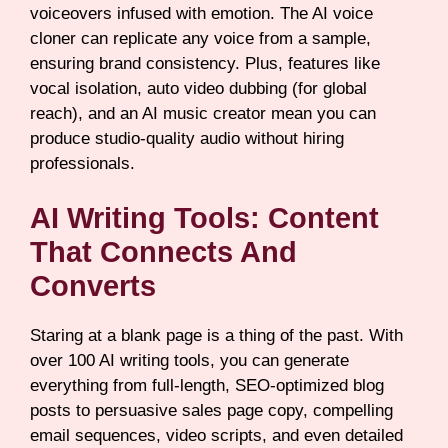
voiceovers infused with emotion. The AI voice
cloner can replicate any voice from a sample,
ensuring brand consistency. Plus, features like
vocal isolation, auto video dubbing (for global
reach), and an AI music creator mean you can
produce studio-quality audio without hiring
professionals.
AI Writing Tools: Content
That Connects And
Converts
Staring at a blank page is a thing of the past. With
over 100 AI writing tools, you can generate
everything from full-length, SEO-optimized blog
posts to persuasive sales page copy, compelling
email sequences, video scripts, and even detailed