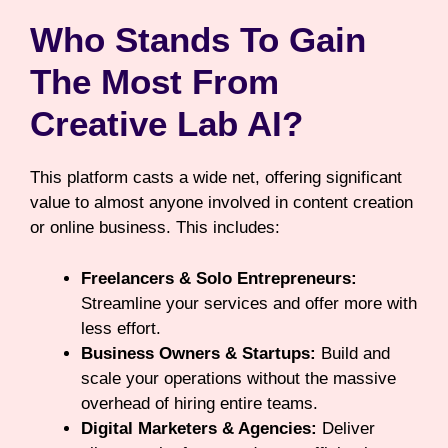
Who Stands To Gain
The Most From
Creative Lab AI?
This platform casts a wide net, offering significant
value to almost anyone involved in content creation
or online business. This includes:
Freelancers & Solo Entrepreneurs:
Streamline your services and offer more with
less effort.
Business Owners & Startups:
Build and
scale your operations without the massive
overhead of hiring entire teams.
Digital Marketers & Agencies:
Deliver