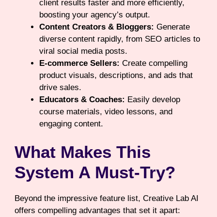
client results faster and more efficiently,
boosting your agency’s output.
Content Creators & Bloggers:
Generate
diverse content rapidly, from SEO articles to
viral social media posts.
E-commerce Sellers:
Create compelling
product visuals, descriptions, and ads that
drive sales.
Educators & Coaches:
Easily develop
course materials, video lessons, and
engaging content.
What Makes This
System A Must-Try?
Beyond the impressive feature list, Creative Lab AI
offers compelling advantages that set it apart: