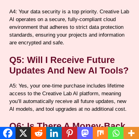
A4: Your data security is a top priority. Creative Lab
AI operates on a secure, fully-compliant cloud
environment that adheres to strict data protection
standards, ensuring your projects and information
are encrypted and safe.
Q5: Will I Receive Future
Updates And New AI Tools?
A5: Yes, your one-time purchase includes lifetime
access to the Creative Lab AI platform, meaning
you’ll automatically receive all future updates, new
AI models, and tool upgrades at no additional cost.
Q6: Is There A Money-Back
Guarantee If I’m Not