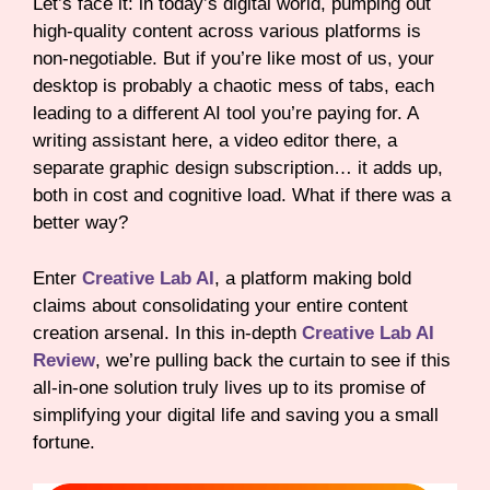
Let’s face it: in today’s digital world, pumping out
high-quality content across various platforms is
non-negotiable. But if you’re like most of us, your
desktop is probably a chaotic mess of tabs, each
leading to a different AI tool you’re paying for. A
writing assistant here, a video editor there, a
separate graphic design subscription… it adds up,
both in cost and cognitive load. What if there was a
better way?
Enter
Creative Lab AI
, a platform making bold
claims about consolidating your entire content
creation arsenal. In this in-depth
Creative Lab AI
Review
, we’re pulling back the curtain to see if this
all-in-one solution truly lives up to its promise of
simplifying your digital life and saving you a small
fortune.