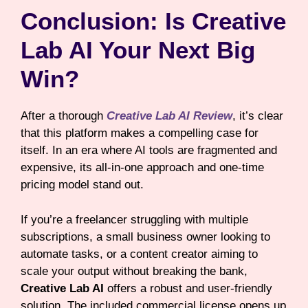
Conclusion: Is Creative
Lab AI Your Next Big
Win?
After a thorough
Creative Lab AI Review
, it’s clear
that this platform makes a compelling case for
itself. In an era where AI tools are fragmented and
expensive, its all-in-one approach and one-time
pricing model stand out.
If you’re a freelancer struggling with multiple
subscriptions, a small business owner looking to
automate tasks, or a content creator aiming to
scale your output without breaking the bank,
Creative Lab AI
offers a robust and user-friendly
solution. The included commercial license opens up