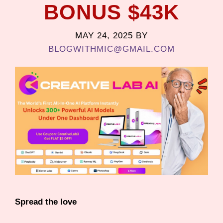
BONUS $43K
MAY 24, 2025
BY
BLOGWITHMIC@GMAIL.COM
Spread the love