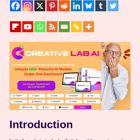
Introduction