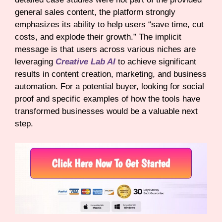
general sales content, the platform strongly
emphasizes its ability to help users “save time, cut
costs, and explode their growth.” The implicit
message is that users across various niches are
leveraging
Creative Lab AI
to achieve significant
results in content creation, marketing, and business
automation. For a potential buyer, looking for social
proof and specific examples of how the tools have
transformed businesses would be a valuable next
step.