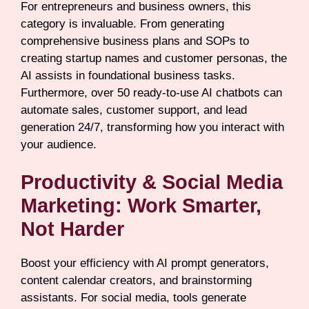
For entrepreneurs and business owners, this
category is invaluable. From generating
comprehensive business plans and SOPs to
creating startup names and customer personas, the
AI assists in foundational business tasks.
Furthermore, over 50 ready-to-use AI chatbots can
automate sales, customer support, and lead
generation 24/7, transforming how you interact with
your audience.
Productivity & Social Media
Marketing: Work Smarter,
Not Harder
Boost your efficiency with AI prompt generators,
content calendar creators, and brainstorming
assistants. For social media, tools generate