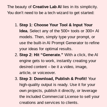
The beauty of
Creative Lab AI
lies in its simplicity.
You don’t need to be a tech wizard to get started:
Step 1: Choose Your Tool & Input Your
Idea.
Select any of the 500+ tools or 300+ AI
models. Then, simply type your prompt, or
use the built-in AI Prompt Generator to refine
your ideas for optimal results.
Step 2: Hit “Generate.”
With a click, the AI
engine gets to work, instantly creating your
desired content – be it a video, image,
article, or voiceover.
Step 3: Download, Publish & Profit!
Your
high-quality output is ready. Use it for your
own projects, publish it directly, or leverage
the included Commercial License to sell your
creations and services to clients.