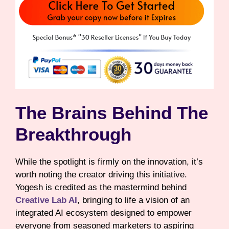
The Brains Behind The
Breakthrough
While the spotlight is firmly on the innovation, it’s
worth noting the creator driving this initiative.
Yogesh is credited as the mastermind behind
Creative Lab AI
, bringing to life a vision of an
integrated AI ecosystem designed to empower
everyone from seasoned marketers to aspiring