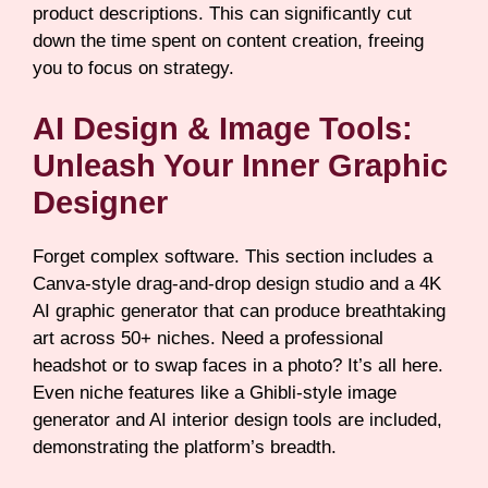
product descriptions. This can significantly cut
down the time spent on content creation, freeing
you to focus on strategy.
AI Design & Image Tools:
Unleash Your Inner Graphic
Designer
Forget complex software. This section includes a
Canva-style drag-and-drop design studio and a 4K
AI graphic generator that can produce breathtaking
art across 50+ niches. Need a professional
headshot or to swap faces in a photo? It’s all here.
Even niche features like a Ghibli-style image
generator and AI interior design tools are included,
demonstrating the platform’s breadth.