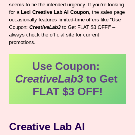
seems to be the intended urgency. If you’re looking
for a
Lexi Creative Lab AI Coupon
, the sales page
occasionally features limited-time offers like “Use
Coupon:
CreativeLab3
to Get FLAT $3 OFF!” –
always check the official site for current
promotions.
Use Coupon: 
CreativeLab3
 to Get 
FLAT $3 OFF!
Creative Lab AI