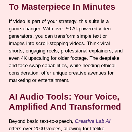
To Masterpiece In Minutes
If video is part of your strategy, this suite is a
game-changer. With over 50 AI-powered video
generators, you can transform simple text or
images into scroll-stopping videos. Think viral
shorts, engaging reels, professional explainers, and
even 4K upscaling for older footage. The deepfake
and face swap capabilities, while needing ethical
consideration, offer unique creative avenues for
marketing or entertainment.
AI Audio Tools: Your Voice,
Amplified And Transformed
Beyond basic text-to-speech,
Creative Lab AI
offers over 2000 voices, allowing for lifelike