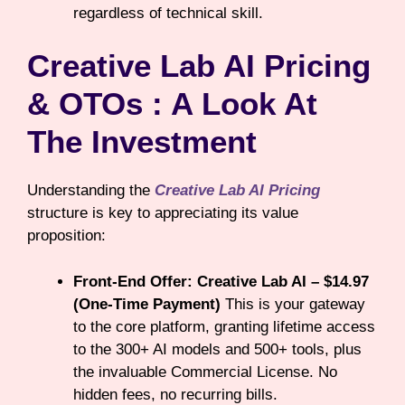
regardless of technical skill.
Creative Lab AI Pricing
& OTOs : A Look At
The Investment
Understanding the
Creative Lab AI Pricing
structure is key to appreciating its value
proposition:
Front-End Offer: Creative Lab AI – $14.97
(One-Time Payment)
This is your gateway
to the core platform, granting lifetime access
to the 300+ AI models and 500+ tools, plus
the invaluable Commercial License. No
hidden fees, no recurring bills.