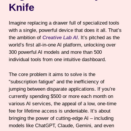
Knife
Imagine replacing a drawer full of specialized tools
with a single, powerful device that does it all. That’s
the ambition of
Creative Lab AI
. It’s pitched as the
world’s first all-in-one AI platform, unlocking over
300 powerful AI models and more than 500
individual tools from one intuitive dashboard.
The core problem it aims to solve is the
“subscription fatigue” and the inefficiency of
jumping between disparate applications. If you’re
currently spending $500 or more each month on
various AI services, the appeal of a low, one-time
fee for lifetime access is undeniable. It’s about
bringing the power of cutting-edge AI – including
models like ChatGPT, Claude, Gemini, and even