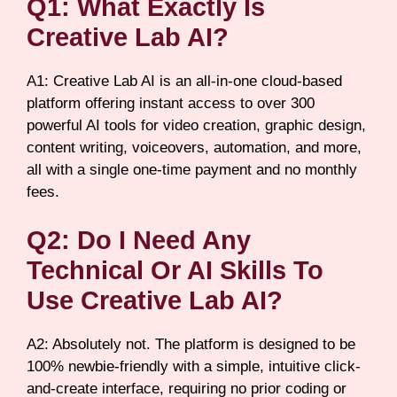
Q1: What Exactly Is
Creative Lab AI?
A1: Creative Lab AI is an all-in-one cloud-based
platform offering instant access to over 300
powerful AI tools for video creation, graphic design,
content writing, voiceovers, automation, and more,
all with a single one-time payment and no monthly
fees.
Q2: Do I Need Any
Technical Or AI Skills To
Use Creative Lab AI?
A2: Absolutely not. The platform is designed to be
100% newbie-friendly with a simple, intuitive click-
and-create interface, requiring no prior coding or