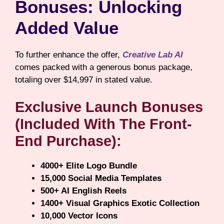
Bonuses: Unlocking
Added Value
To further enhance the offer,
Creative Lab AI
comes packed with a generous bonus package,
totaling over $14,997 in stated value.
Exclusive Launch Bonuses
(Included With The Front-
End Purchase):
4000+ Elite Logo Bundle
15,000 Social Media Templates
500+ AI English Reels
1400+ Visual Graphics Exotic Collection
10,000 Vector Icons