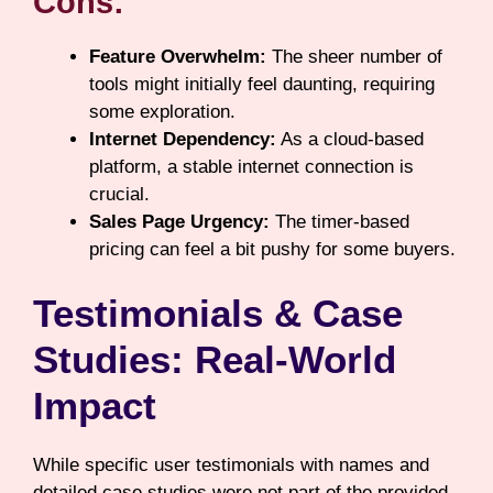
Cons:
Feature Overwhelm:
The sheer number of
tools might initially feel daunting, requiring
some exploration.
Internet Dependency:
As a cloud-based
platform, a stable internet connection is
crucial.
Sales Page Urgency:
The timer-based
pricing can feel a bit pushy for some buyers.
Testimonials & Case
Studies: Real-World
Impact
While specific user testimonials with names and
detailed case studies were not part of the provided