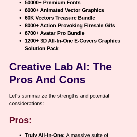
50000+ Premium Fonts
6000+ Animated Vector Graphics
60K Vectors Treasure Bundle
8000+ Action-Provoking Firesale Gifs
6700+ Avatar Pro Bundle
1200+ 3D All-In-One E-Covers Graphics
Solution Pack
Creative Lab AI: The
Pros And Cons
Let’s summarize the strengths and potential
considerations:
Pros:
Truly All-in-One:
A massive suite of