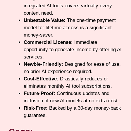
integrated AI tools covers virtually every
content need.
Unbeatable Value:
The one-time payment
model for lifetime access is a significant
money-saver.
Commercial License:
Immediate
opportunity to generate income by offering AI
services.
Newbie-Friendly:
Designed for ease of use,
no prior AI experience required.
Cost-Effective:
Drastically reduces or
eliminates monthly AI tool subscriptions.
Future-Proof:
Continuous updates and
inclusion of new AI models at no extra cost.
Risk-Free:
Backed by a 30-day money-back
guarantee.