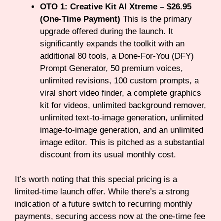
OTO 1: Creative Kit AI Xtreme – $26.95
(One-Time Payment)
This is the primary
upgrade offered during the launch. It
significantly expands the toolkit with an
additional 80 tools, a Done-For-You (DFY)
Prompt Generator, 50 premium voices,
unlimited revisions, 100 custom prompts, a
viral short video finder, a complete graphics
kit for videos, unlimited background remover,
unlimited text-to-image generation, unlimited
image-to-image generation, and an unlimited
image editor. This is pitched as a substantial
discount from its usual monthly cost.
It’s worth noting that this special pricing is a
limited-time launch offer. While there’s a strong
indication of a future switch to recurring monthly
payments, securing access now at the one-time fee