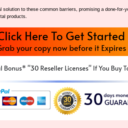
 solution to these common barriers, promising a done-for-yo
tal products.