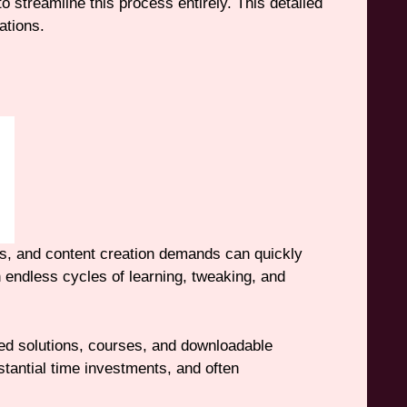
 streamline this process entirely. This detailed
ations.
ges, and content creation demands can quickly
endless cycles of learning, tweaking, and
ed solutions, courses, and downloadable
bstantial time investments, and often