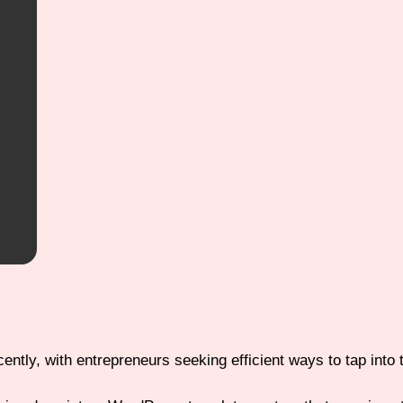
ntly, with entrepreneurs seeking efficient ways to tap into t