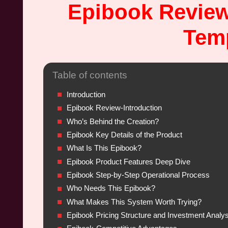
Epibook Review
Temp
Table of contents
Introduction
Epibook Review-Introduction
Who’s Behind the Creation?
Epibook Key Details of the Product
What Is This Epibook?
Epibook Product Features Deep Dive
Epibook Step-by-Step Operational Process
Who Needs This Epibook?
What Makes This System Worth Trying?
Epibook Pricing Structure and Investment Analys