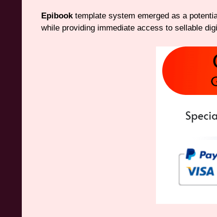
Epibook
template system emerged as a potential
while providing immediate access to sellable digi