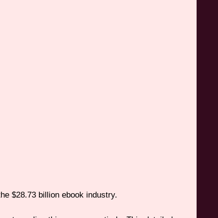
he $28.73 billion ebook industry.