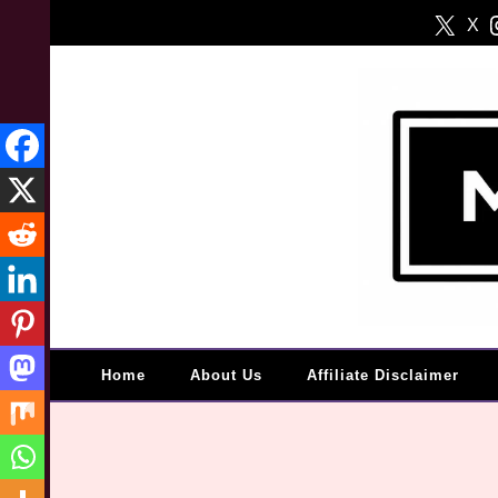
Skip
X
to
content
Home
About Us
Affiliate Disclaimer