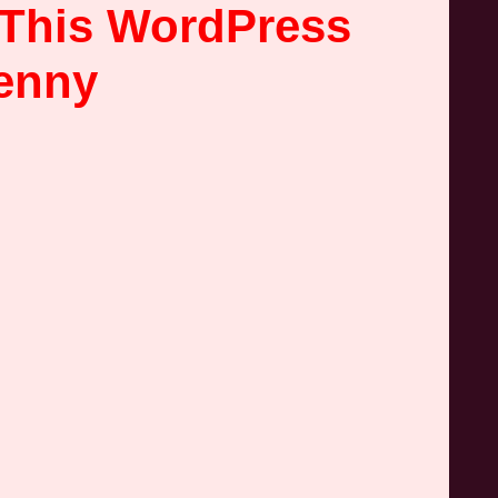
 This WordPress
Penny