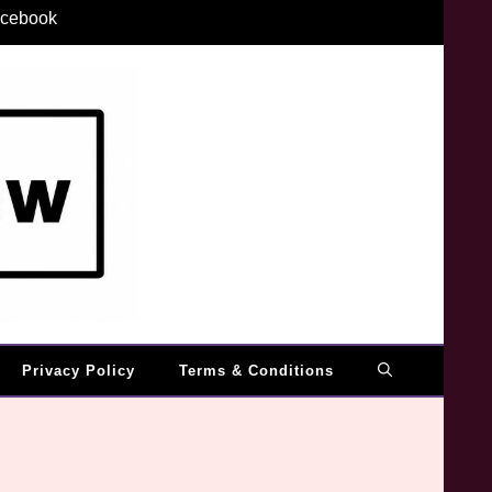
cebook
Privacy Policy
Terms & Conditions