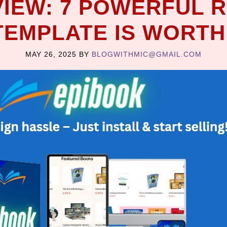
IEW: 7 POWERFUL 
EMPLATE IS WORTH
MAY 26, 2025
BY
BLOGWITHMIC@GMAIL.COM