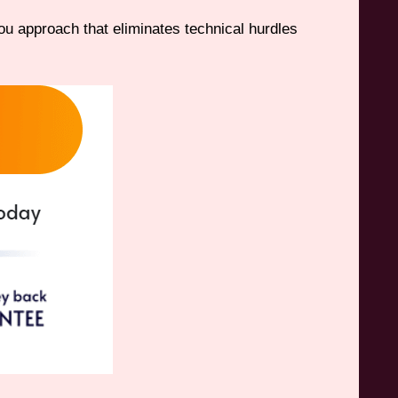
u approach that eliminates technical hurdles