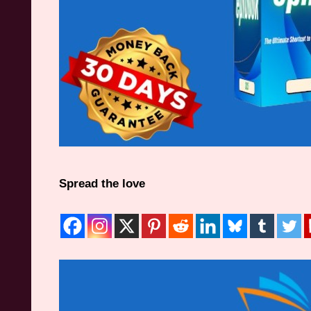
Spread the love