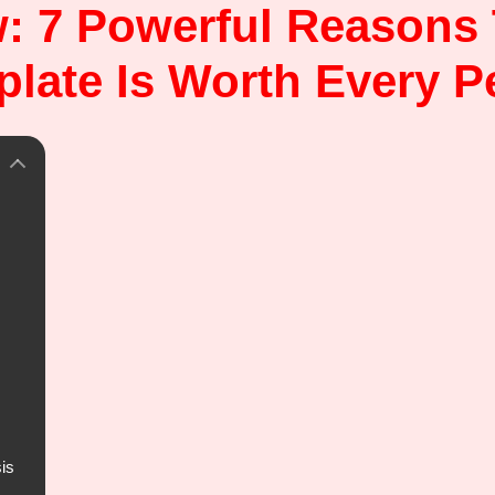
: 7 Powerful Reasons
late Is Worth Every 
is