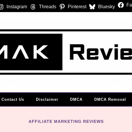
Fa
Instagram
Threads
Pinterest
Bluesky
Contact Us
Disclaimer
DMCA
DMCA Removal
AFFILIATE MARKETING REVIEWS