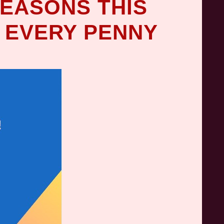
REASONS THIS
 EVERY PENNY