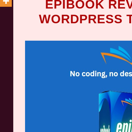
EPIBOOK REV
WORDPRESS T