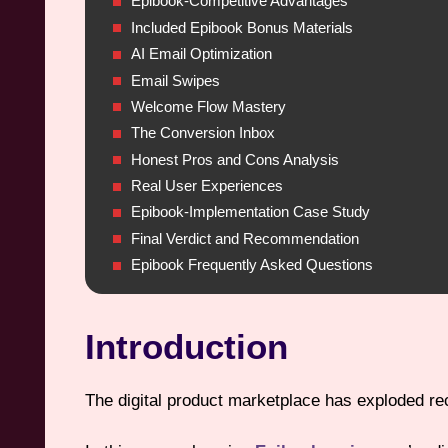
Epibook-Competitive Advantages
Included Epibook Bonus Materials
AI Email Optimization
Email Swipes
Welcome Flow Mastery
The Conversion Inbox
Honest Pros and Cons Analysis
Real User Experiences
Epibook-Implementation Case Study
Final Verdict and Recommendation
Epibook Frequently Asked Questions
Introduction
The digital product marketplace has exploded rece