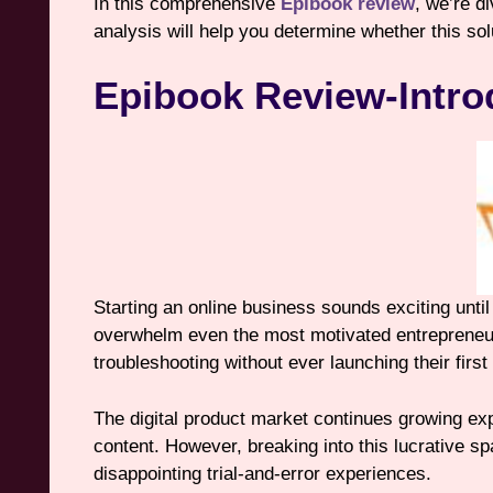
In this comprehensive
Epibook review
, we’re d
analysis will help you determine whether this so
Epibook Review-Intro
Starting an online business sounds exciting unti
overwhelm even the most motivated entrepreneur
troubleshooting without ever launching their first
The digital product market continues growing ex
content. However, breaking into this lucrative spa
disappointing trial-and-error experiences.