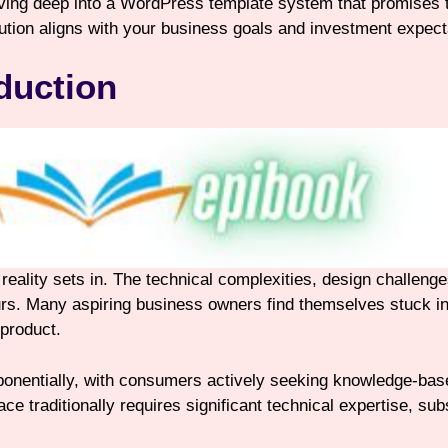
iving deep into a WordPress template system that promises to
lution aligns with your business goals and investment expect
duction
l reality sets in. The technical complexities, design challen
s. Many aspiring business owners find themselves stuck in 
 product.
ponentially, with consumers actively seeking knowledge-bas
ce traditionally requires significant technical expertise, su