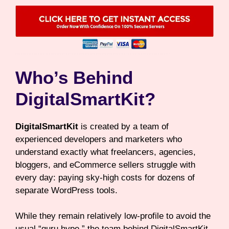
Who’s Behind
DigitalSmartKit?
DigitalSmartKit
is created by a team of
experienced developers and marketers who
understand exactly what freelancers, agencies,
bloggers, and eCommerce sellers struggle with
every day: paying sky-high costs for dozens of
separate WordPress tools.
While they remain relatively low-profile to avoid the
usual “guru hype,” the team behind DigitalSmartKit