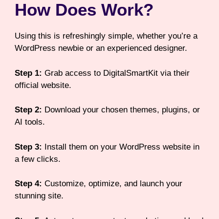
How Does Work?
Using this is refreshingly simple, whether you’re a
WordPress newbie or an experienced designer.
Step 1:
Grab access to DigitalSmartKit via their
official website.
Step 2:
Download your chosen themes, plugins, or
AI tools.
Step 3:
Install them on your WordPress website in
a few clicks.
Step 4:
Customize, optimize, and launch your
stunning site.