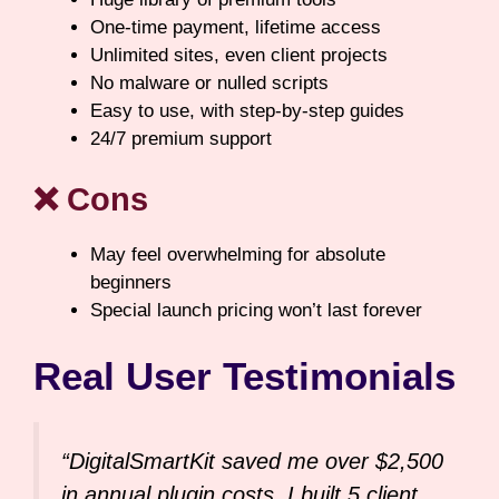
One-time payment, lifetime access
Unlimited sites, even client projects
No malware or nulled scripts
Easy to use, with step-by-step guides
24/7 premium support
❌ Cons
May feel overwhelming for absolute
beginners
Special launch pricing won’t last forever
Real User Testimonials
“DigitalSmartKit saved me over $2,500
in annual plugin costs. I built 5 client