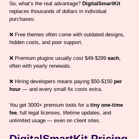
So, what’s the real advantage?
DigitalSmartKit
replaces thousands of dollars in individual
purchases:
❌ Free themes often come with outdated designs,
hidden costs, and poor support.
❌ Premium plugins usually cost $49-$299
each
,
often with yearly renewals.
❌ Hiring developers means paying $50-$150
per
hour
— and every small fix costs extra.
You get 3000+ premium tools for a
tiny one-time
fee
, full legal licenses, lifetime updates, and
unlimited usage — even on client sites.
DigitalSmartKit Pricing