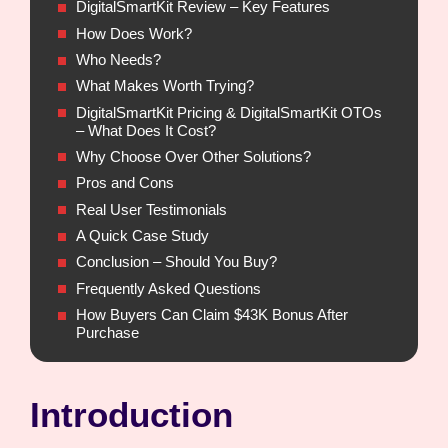
DigitalSmartKit Review – Key Features
How Does Work?
Who Needs?
What Makes Worth Trying?
DigitalSmartKit Pricing & DigitalSmartKit OTOs
– What Does It Cost?
Why Choose Over Other Solutions?
Pros and Cons
Real User Testimonials
A Quick Case Study
Conclusion – Should You Buy?
Frequently Asked Questions
How Buyers Can Claim $43K Bonus After
Purchase
Introduction