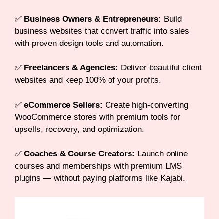
✅
Business Owners & Entrepreneurs:
Build
business websites that convert traffic into sales
with proven design tools and automation.
✅
Freelancers & Agencies:
Deliver beautiful client
websites and keep 100% of your profits.
✅
eCommerce Sellers:
Create high-converting
WooCommerce stores with premium tools for
upsells, recovery, and optimization.
✅
Coaches & Course Creators:
Launch online
courses and memberships with premium LMS
plugins — without paying platforms like Kajabi.