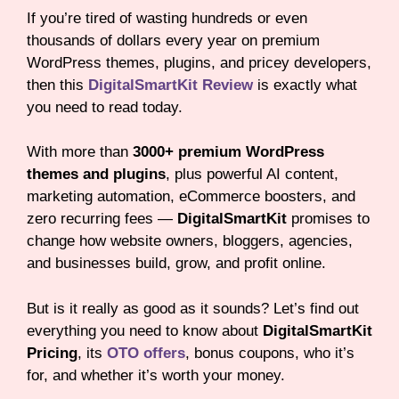
If you’re tired of wasting hundreds or even
thousands of dollars every year on premium
WordPress themes, plugins, and pricey developers,
then this
DigitalSmartKit Review
is exactly what
you need to read today.
With more than
3000+ premium WordPress
themes and plugins
, plus powerful AI content,
marketing automation, eCommerce boosters, and
zero recurring fees —
DigitalSmartKit
promises to
change how website owners, bloggers, agencies,
and businesses build, grow, and profit online.
But is it really as good as it sounds? Let’s find out
everything you need to know about
DigitalSmartKit
Pricing
, its
OTO offers
, bonus coupons, who it’s
for, and whether it’s worth your money.