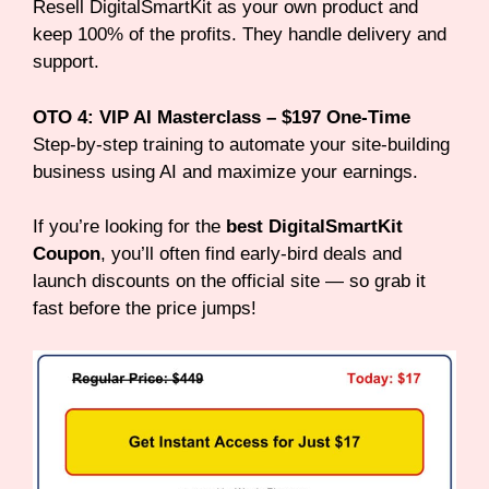
Resell DigitalSmartKit as your own product and
keep 100% of the profits. They handle delivery and
support.
OTO 4: VIP AI Masterclass – $197 One-Time
Step-by-step training to automate your site-building
business using AI and maximize your earnings.
If you’re looking for the
best DigitalSmartKit
Coupon
, you’ll often find early-bird deals and
launch discounts on the official site — so grab it
fast before the price jumps!