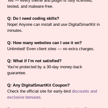
Yes — every theme and plugin is fully licensed,
tested, and malware-free.
Q: Do I need coding skills?
Nope! Anyone can install and use DigitalSmartKit in
minutes.
Q: How many websites can I use it on?
Unlimited! Even client sites — no extra charges.
Q: What if I’m not satisfied?
You’re protected by a 30-day money-back
guarantee.
Q: Any DigitalSmartKit Coupon?
Check the official site for early-bird
discounts and
exclusive bonuses.