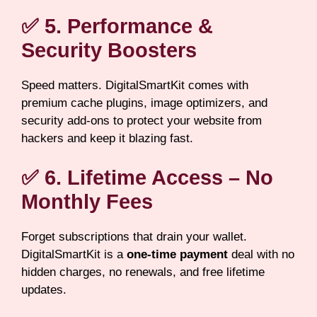
✅ 5. Performance &
Security Boosters
Speed matters. DigitalSmartKit comes with
premium cache plugins, image optimizers, and
security add-ons to protect your website from
hackers and keep it blazing fast.
✅ 6. Lifetime Access – No
Monthly Fees
Forget subscriptions that drain your wallet.
DigitalSmartKit is a
one-time payment
deal with no
hidden charges, no renewals, and free lifetime
updates.