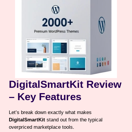
DigitalSmartKit Review
– Key Features
Let’s break down exactly what makes
DigitalSmartKit
stand out from the typical
overpriced marketplace tools.