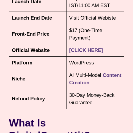
Launch Date
IST/11:00 AM EST
Launch End Date
Visit Official Webiste
$17 (One-Time
Front-End Price
Payment)
Official Website
[CLICK HERE]
Platform
WordPress
AI Multi-Model
Content
Niche
Creation
30-Day Money-Back
Refund Policy
Guarantee
What Is