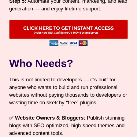
Step 5:
Automate your content, marketing, and lead
generation — and enjoy lifetime support.
Who Needs?
This is not limited to developers — it’s built for
anyone who wants to build and run professional
websites without paying thousands to developers or
wasting time on sketchy “free” plugins.
✅
Website Owners & Bloggers:
Publish stunning
blogs with SEO-optimized, high-speed themes and
advanced content tools.