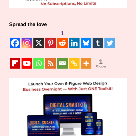
Spread the love
1
1
Share