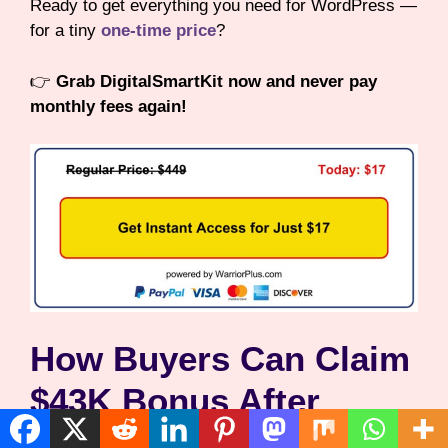
Ready to get everything you need for WordPress —
for a tiny
one-time price
?
👉
Grab DigitalSmartKit now and never pay
monthly fees again!
How Buyers Can Claim
$43K Bonus After
Purchase