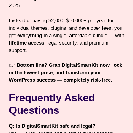
2025.
Instead of paying $2,000–$10,000+ per year for
individual themes, plugins, and developer fees, you
get
everything
in a single, affordable bundle — with
lifetime access
, legal security, and premium
support.
👉
Bottom line? Grab DigitalSmartKit now, lock
in the lowest price, and transform your
WordPress success — completely risk-free.
Frequently Asked
Questions
Q: Is DigitalSmartKit safe and legal?