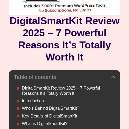
DigitalSmartKit Review
2025 – 7 Powerful
Reasons It’s Totally
Worth It
Table of contents
DigitalSmartKit Review 2025 – 7 Powerful
Reasons It’s Totally Worth It
Introduction
Who’s Behind DigitalSmartKit?
Key Details of DigitalSmartKit
What is DigitalSmartKit?