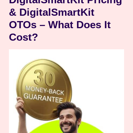
& DigitalSmartKit
OTOs – What Does It
Cost?