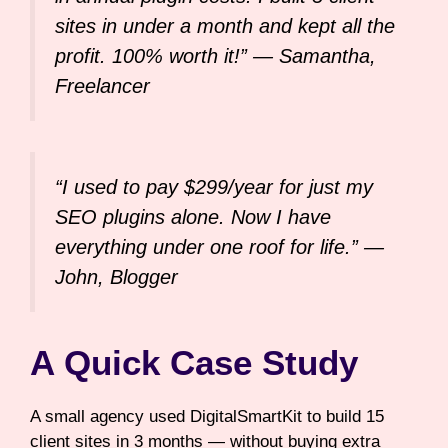
sites in under a month and kept all the
profit. 100% worth it!” —
Samantha,
Freelancer
“I used to pay $299/year for just my
SEO plugins alone. Now I have
everything under one roof for life.” —
John, Blogger
A Quick Case Study
A small agency used DigitalSmartKit to build 15
client sites in 3 months — without buying extra