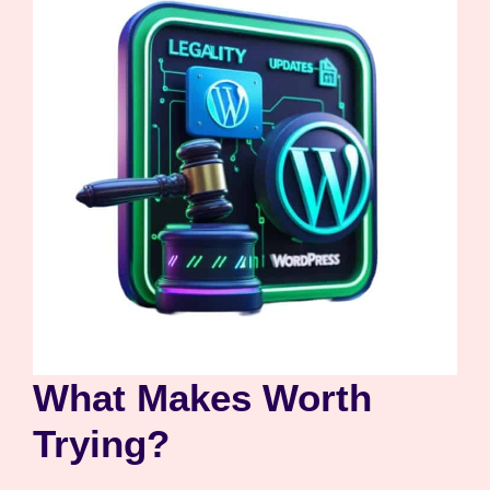
What Makes Worth
Trying?