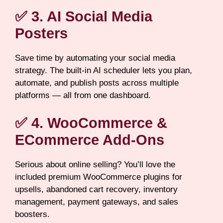
✅ 3. AI Social Media
Posters
Save time by automating your social media
strategy. The built-in AI scheduler lets you plan,
automate, and publish posts across multiple
platforms — all from one dashboard.
✅ 4. WooCommerce &
ECommerce Add-Ons
Serious about online selling? You’ll love the
included premium WooCommerce plugins for
upsells, abandoned cart recovery, inventory
management, payment gateways, and sales
boosters.