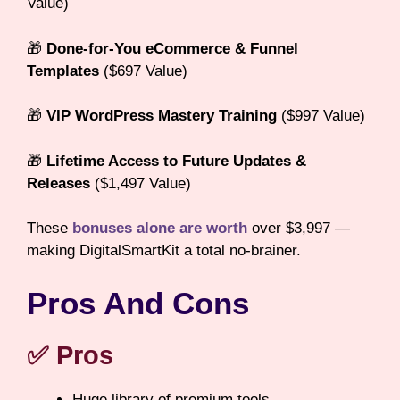
Value)
🎁
Done-for-You eCommerce & Funnel
Templates
($697 Value)
🎁
VIP WordPress Mastery Training
($997 Value)
🎁
Lifetime Access to Future Updates &
Releases
($1,497 Value)
These
bonuses alone are worth
over $3,997 —
making DigitalSmartKit a total no-brainer.
Pros And Cons
✅ Pros
Huge library of premium tools