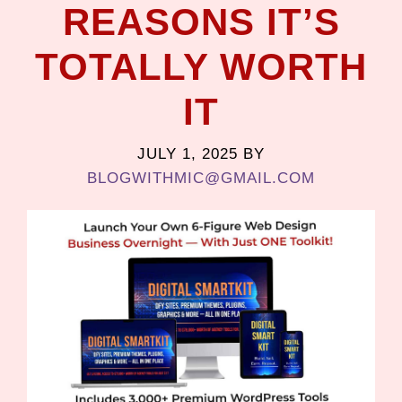
REASONS IT’S
TOTALLY WORTH
IT
JULY 1, 2025
BY
BLOGWITHMIC@GMAIL.COM