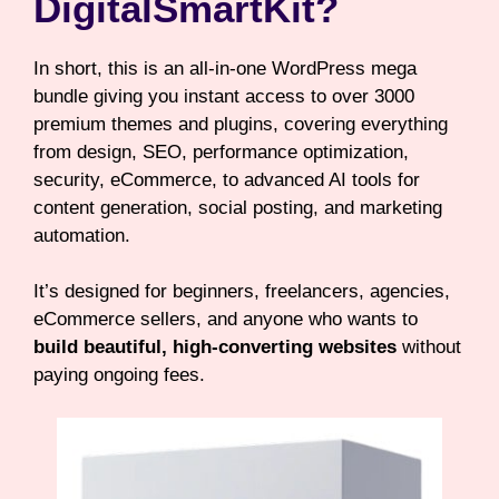
DigitalSmartKit?
In short, this is an all-in-one WordPress mega
bundle giving you instant access to over 3000
premium themes and plugins, covering everything
from design, SEO, performance optimization,
security, eCommerce, to advanced AI tools for
content generation, social posting, and marketing
automation.
It’s designed for beginners, freelancers, agencies,
eCommerce sellers, and anyone who wants to
build beautiful, high-converting websites
without
paying ongoing fees.