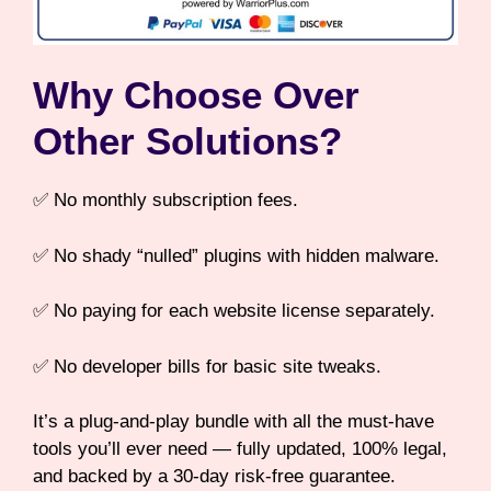
Why Choose Over
Other Solutions?
✅ No monthly subscription fees.
✅ No shady “nulled” plugins with hidden malware.
✅ No paying for each website license separately.
✅ No developer bills for basic site tweaks.
It’s a plug-and-play bundle with all the must-have
tools you’ll ever need — fully updated, 100% legal,
and backed by a 30-day risk-free guarantee.