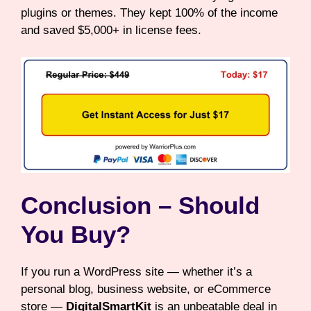
plugins or themes. They kept 100% of the income
and saved $5,000+ in license fees.
Conclusion – Should
You Buy?
If you run a WordPress site — whether it’s a
personal blog, business website, or eCommerce
store —
DigitalSmartKit
is an unbeatable deal in