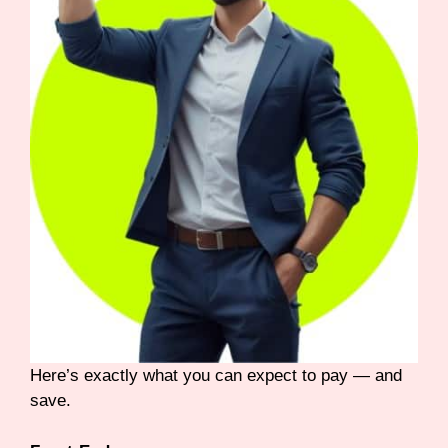
Here’s exactly what you can expect to pay — and
save.