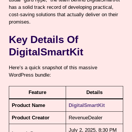
has a solid track record of developing practical,
cost-saving solutions that actually deliver on their
promises.
Key Details Of
DigitalSmartKit
Here’s a quick snapshot of this massive
WordPress bundle:
Feature
Details
Product Name
DigitalSmartKit
Product Creator
RevenueDealer
July 2, 2025, 8:30 PM