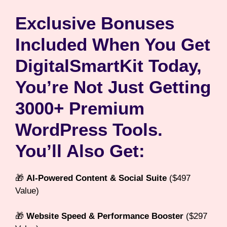
Exclusive Bonuses
Included When You Get
DigitalSmartKit
Today,
You’re Not Just Getting
3000+ Premium
WordPress Tools.
You’ll Also Get:
🎁
AI-Powered Content & Social Suite
($497
Value)
🎁
Website Speed & Performance Booster
($297