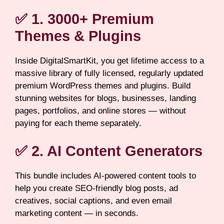
✅ 1. 3000+ Premium
Themes & Plugins
Inside DigitalSmartKit, you get lifetime access to a
massive library of fully licensed, regularly updated
premium WordPress themes and plugins. Build
stunning websites for blogs, businesses, landing
pages, portfolios, and online stores — without
paying for each theme separately.
✅ 2. AI Content Generators
This bundle includes AI-powered content tools to
help you create SEO-friendly blog posts, ad
creatives, social captions, and even email
marketing content — in seconds.