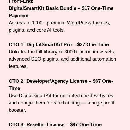
Front-End:
DigitalSmartKit Basic Bundle – $17 One-Time
Payment
Access to 1000+ premium WordPress themes,
plugins, and core AI tools.
OTO 1: DigitalSmartKit Pro – $37 One-Time
Unlocks the full library of 3000+ premium assets,
advanced SEO plugins, and additional automation
features.
OTO 2: Developer/Agency License – $67 One-
Time
Use DigitalSmartKit for unlimited client websites
and charge them for site building — a huge profit
booster.
OTO 3: Reseller License – $97 One-Time