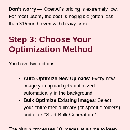
Don’t worry
— OpenAI’s pricing is extremely low.
For most users, the cost is negligible (often less
than $1/month even with heavy use).
Step 3: Choose Your
Optimization Method
You have two options:
Auto-Optimize New Uploads
: Every new
image you upload gets optimized
automatically in the background.
Bulk Optimize Existing Images
: Select
your entire media library (or specific folders)
and click “Start Bulk Generation.”
The plugin processes 10 images at a time to keep