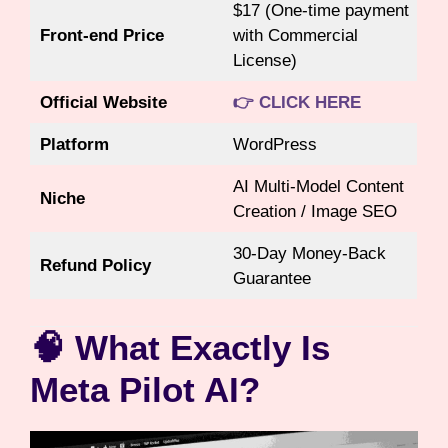
$17 (One-time payment
Front-end Price
with Commercial
License)
Official Website
👉 CLICK HERE
Platform
WordPress
AI Multi-Model Content
Niche
Creation / Image SEO
30-Day Money-Back
Refund Policy
Guarantee
🧠 What Exactly Is
Meta Pilot AI?