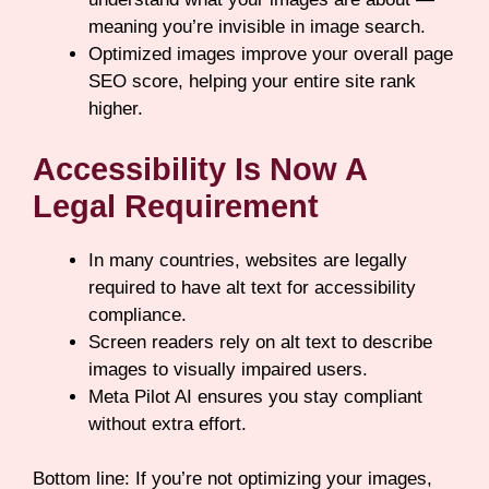
meaning you’re invisible in image search.
Optimized images improve your overall page
SEO score, helping your entire site rank
higher.
Accessibility Is Now A
Legal Requirement
In many countries, websites are legally
required to have alt text for accessibility
compliance.
Screen readers rely on alt text to describe
images to visually impaired users.
Meta Pilot AI ensures you stay compliant
without extra effort.
Bottom line: If you’re not optimizing your images,