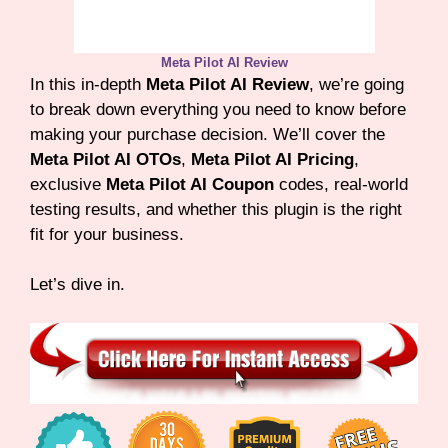
Meta Pilot AI Review
In this in-depth
Meta Pilot AI Review
, we’re going
to break down everything you need to know before
making your purchase decision. We’ll cover the
Meta Pilot AI OTOs
,
Meta Pilot AI Pricing
,
exclusive
Meta Pilot AI Coupon
codes, real-world
testing results, and whether this plugin is the right
fit for your business.
Let’s dive in.