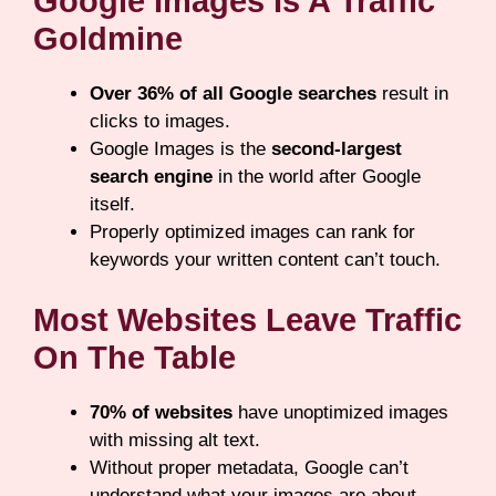
Google Images Is A Traffic
Goldmine
Over 36% of all Google searches
result in
clicks to images.
Google Images is the
second-largest
search engine
in the world after Google
itself.
Properly optimized images can rank for
keywords your written content can’t touch.
Most Websites Leave Traffic
On The Table
70% of websites
have unoptimized images
with missing alt text.
Without proper metadata, Google can’t
understand what your images are about —