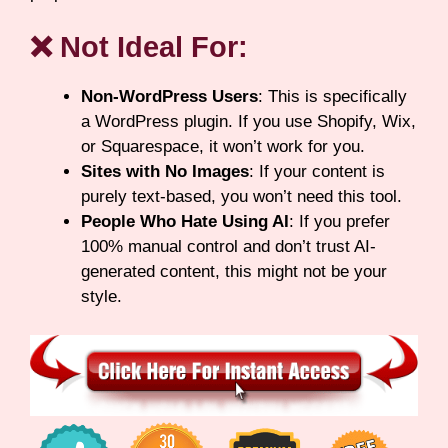
❌ Not Ideal For:
Non-WordPress Users
: This is specifically
a WordPress plugin. If you use Shopify, Wix,
or Squarespace, it won’t work for you.
Sites with No Images
: If your content is
purely text-based, you won’t need this tool.
People Who Hate Using AI
: If you prefer
100% manual control and don’t trust AI-
generated content, this might not be your
style.