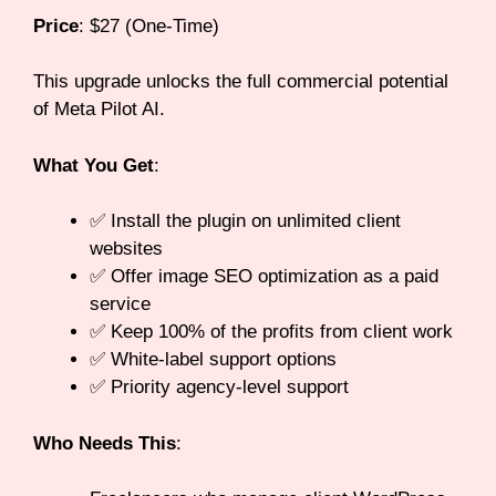
Price
: $27 (One-Time)
This upgrade unlocks the full commercial potential
of Meta Pilot AI.
What You Get
:
✅ Install the plugin on unlimited client
websites
✅ Offer image SEO optimization as a paid
service
✅ Keep 100% of the profits from client work
✅ White-label support options
✅ Priority agency-level support
Who Needs This
: