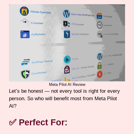
Meta Pilot AI Review
Let’s be honest — not every tool is right for every
person. So who will benefit most from Meta Pilot
AI?
✅ Perfect For: