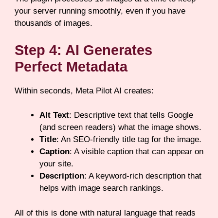
your server running smoothly, even if you have
thousands of images.
Step 4: AI Generates
Perfect Metadata
Within seconds, Meta Pilot AI creates:
Alt Text
: Descriptive text that tells Google
(and screen readers) what the image shows.
Title
: An SEO-friendly title tag for the image.
Caption
: A visible caption that can appear on
your site.
Description
: A keyword-rich description that
helps with image search rankings.
All of this is done with natural language that reads