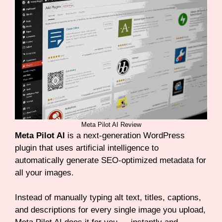
Meta Pilot AI Review
Meta Pilot AI
is a next-generation WordPress
plugin that uses artificial intelligence to
automatically generate SEO-optimized metadata for
all your images.
Instead of manually typing alt text, titles, captions,
and descriptions for every single image you upload,