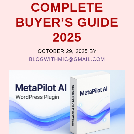
COMPLETE
BUYER’S GUIDE
2025
OCTOBER 29, 2025
BY
BLOGWITHMIC@GMAIL.COM