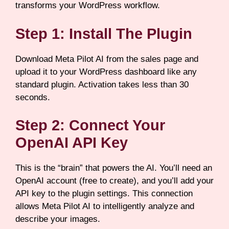
transforms your WordPress workflow.
Step 1: Install The Plugin
Download Meta Pilot AI from the sales page and
upload it to your WordPress dashboard like any
standard plugin. Activation takes less than 30
seconds.
Step 2: Connect Your
OpenAI API Key
This is the “brain” that powers the AI. You’ll need an
OpenAI account (free to create), and you’ll add your
API key to the plugin settings. This connection
allows Meta Pilot AI to intelligently analyze and
describe your images.