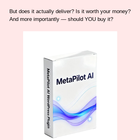
But does it actually deliver? Is it worth your money?
And more importantly — should YOU buy it?