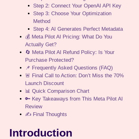
Step 2: Connect Your OpenAI API Key
Step 3: Choose Your Optimization
Method
Step 4: AI Generates Perfect Metadata
💰 Meta Pilot AI Pricing: What Do You
Actually Get?
🔄 Meta Pilot AI Refund Policy: Is Your
Purchase Protected?
📌 Frequently Asked Questions (FAQ)
🚨 Final Call to Action: Don’t Miss the 70%
Launch Discount
📊 Quick Comparison Chart
🔑 Key Takeaways from This Meta Pilot AI
Review
✍️ Final Thoughts
Introduction