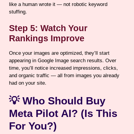
like a human wrote it — not robotic keyword
stuffing.
Step 5: Watch Your
Rankings Improve
Once your images are optimized, they’ll start
appearing in Google Image search results. Over
time, you’ll notice increased impressions, clicks,
and organic traffic — all from images you already
had on your site.
💡 Who Should Buy
Meta Pilot AI? (Is This
For You?)