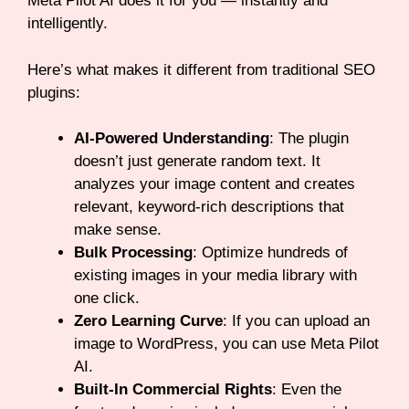
Meta Pilot AI does it for you — instantly and
intelligently.
Here’s what makes it different from traditional SEO
plugins:
AI-Powered Understanding
: The plugin
doesn’t just generate random text. It
analyzes your image content and creates
relevant, keyword-rich descriptions that
make sense.
Bulk Processing
: Optimize hundreds of
existing images in your media library with
one click.
Zero Learning Curve
: If you can upload an
image to WordPress, you can use Meta Pilot
AI.
Built-In Commercial Rights
: Even the