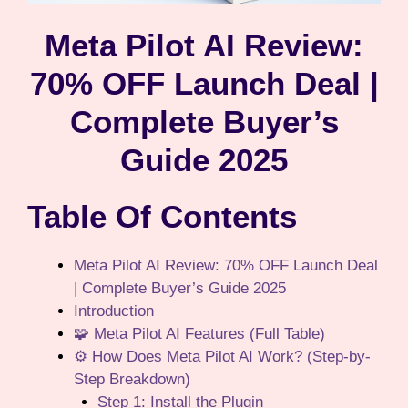
Meta Pilot AI Review:
70% OFF Launch Deal |
Complete Buyer’s
Guide 2025
Table Of Contents
Meta Pilot AI Review: 70% OFF Launch Deal
| Complete Buyer’s Guide 2025
Introduction
🧩 Meta Pilot AI Features (Full Table)
⚙️ How Does Meta Pilot AI Work? (Step-by-
Step Breakdown)
Step 1: Install the Plugin