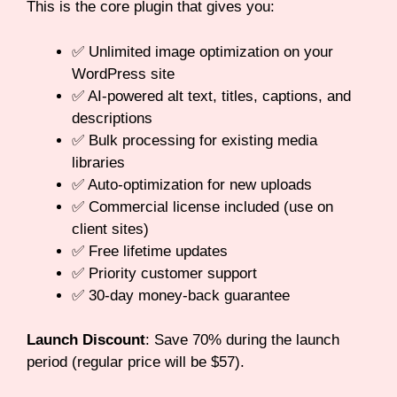
This is the core plugin that gives you:
✅ Unlimited image optimization on your
WordPress site
✅ AI-powered alt text, titles, captions, and
descriptions
✅ Bulk processing for existing media
libraries
✅ Auto-optimization for new uploads
✅ Commercial license included (use on
client sites)
✅ Free lifetime updates
✅ Priority customer support
✅ 30-day money-back guarantee
Launch Discount
: Save 70% during the launch
period (regular price will be $57).