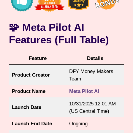
🧩 Meta Pilot AI
Features (Full Table)
Feature
Details
DFY Money Makers
Product Creator
Team
Product Name
Meta Pilot AI
10/31/2025 12:01 AM
Launch Date
(US Central Time)
Launch End Date
Ongoing