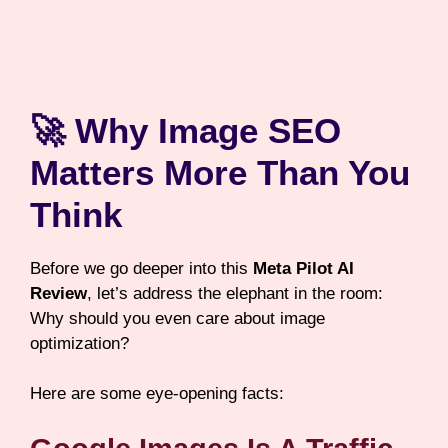
🚀 Why Image SEO
Matters More Than You
Think
Before we go deeper into this
Meta Pilot AI
Review
, let’s address the elephant in the room:
Why should you even care about image
optimization?
Here are some eye-opening facts: