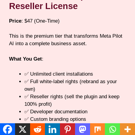
Reseller License
Price
: $47 (One-Time)
This is the premium tier that transforms Meta Pilot
AI into a complete business asset.
What You Get
:
✅ Unlimited client installations
✅ Full white-label rights (rebrand as your
own)
✅ Reseller rights (sell the plugin and keep
100% profit)
✅ Developer documentation
✅ Custom branding options
✅ Advanced support priority