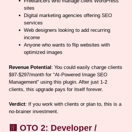
Freelancers who manage client WordPress
sites
Digital marketing agencies offering SEO
services
Web designers looking to add recurring
income
Anyone who wants to flip websites with
optimized images
Revenue Potential
: You could easily charge clients
$97-$297/month for “AI-Powered Image SEO
Management” using this plugin. After just 1-2
clients, this upgrade pays for itself forever.
Verdict
: If you work with clients or plan to, this is a
no-brainer investment.
🟥 OTO 2: Developer /