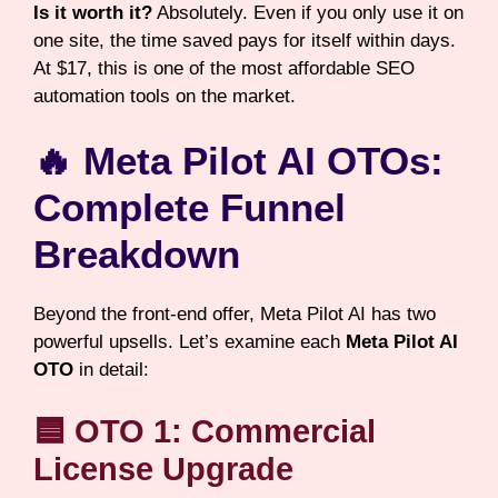
Is it worth it?
Absolutely. Even if you only use it on
one site, the time saved pays for itself within days.
At $17, this is one of the most affordable SEO
automation tools on the market.
🔥 Meta Pilot AI OTOs:
Complete Funnel
Breakdown
Beyond the front-end offer, Meta Pilot AI has two
powerful upsells. Let’s examine each
Meta Pilot AI
OTO
in detail:
🟦 OTO 1: Commercial
License Upgrade