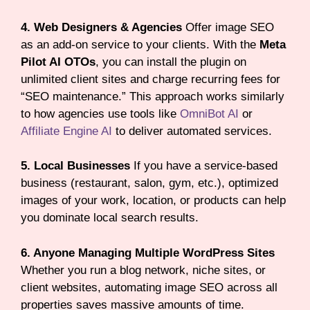
4. Web Designers & Agencies
Offer image SEO
as an add-on service to your clients. With the
Meta
Pilot AI OTOs
, you can install the plugin on
unlimited client sites and charge recurring fees for
“SEO maintenance.” This approach works similarly
to how agencies use tools like
OmniBot AI
or
Affiliate Engine AI
to deliver automated services.
5. Local Businesses
If you have a service-based
business (restaurant, salon, gym, etc.), optimized
images of your work, location, or products can help
you dominate local search results.
6. Anyone Managing Multiple WordPress Sites
Whether you run a blog network, niche sites, or
client websites, automating image SEO across all
properties saves massive amounts of time.