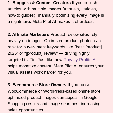
1. Bloggers & Content Creators
If you publish
articles with multiple images (tutorials, listicles,
how-to guides), manually optimizing every image is
a nightmare. Meta Pilot AI makes it effortless.
2. Affiliate Marketers
Product review sites rely
heavily on images. Optimized product photos can
rank for buyer-intent keywords like “best [product]
2025” or “[product] review” — driving highly
targeted traffic. Just like how
Royalty Profits AI
helps monetize content, Meta Pilot AI ensures your
visual assets work harder for you.
3. E-commerce Store Owners
If you run a
WooCommerce or WordPress-based online store,
optimized product images can appear in Google
Shopping results and image searches, increasing
sales opportunities.