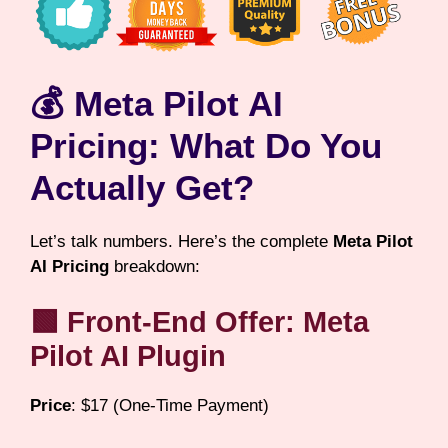
💰 Meta Pilot AI
Pricing: What Do You
Actually Get?
Let’s talk numbers. Here’s the complete
Meta Pilot
AI Pricing
breakdown:
🟩 Front-End Offer: Meta
Pilot AI Plugin
Price
: $17 (One-Time Payment)