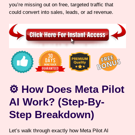
you’re missing out on free, targeted traffic that
could convert into sales, leads, or ad revenue.
⚙️ How Does Meta Pilot
AI Work? (Step-By-
Step Breakdown)
Let’s walk through exactly how Meta Pilot AI