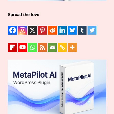
Spread the love