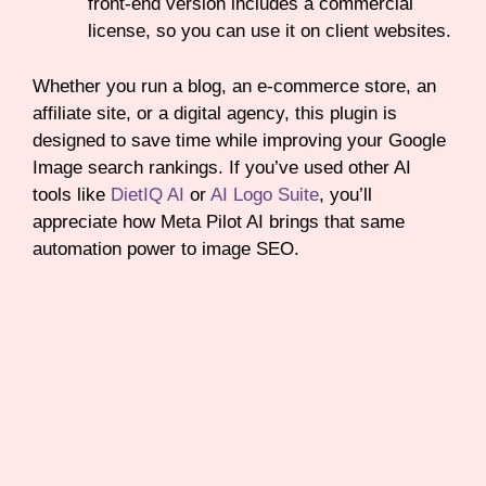
front-end version includes a commercial
license, so you can use it on client websites.
Whether you run a blog, an e-commerce store, an
affiliate site, or a digital agency, this plugin is
designed to save time while improving your Google
Image search rankings. If you’ve used other AI
tools like
DietIQ AI
or
AI Logo Suite
, you’ll
appreciate how Meta Pilot AI brings that same
automation power to image SEO.