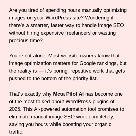
Are you tired of spending hours manually optimizing
images on your WordPress site? Wondering if
there’s a smarter, faster way to handle image SEO
without hiring expensive freelancers or wasting
precious time?
You’re not alone. Most website owners know that
image optimization matters for Google rankings, but
the reality is — it’s boring, repetitive work that gets
pushed to the bottom of the priority list.
That’s exactly why
Meta Pilot AI
has become one
of the most talked-about WordPress plugins of
2025. This AI-powered automation tool promises to
eliminate manual image SEO work completely,
saving you hours while boosting your organic
traffic.