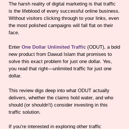
The harsh reality of digital marketing is that traffic
is the lifeblood of every successful online business.
Without visitors clicking through to your links, even
the most polished campaigns will fall flat on their
face.
Enter
One Dollar Unlimited Traffic
(ODUT), a bold
new product from Dawud Islam that promises to
solve this exact problem for just one dollar. Yes,
you read that right—unlimited traffic for just one
dollar.
This review digs deep into what ODUT actually
delivers, whether the claims hold water, and who
should (or shouldn’t) consider investing in this
traffic solution.
If you’re interested in exploring other traffic