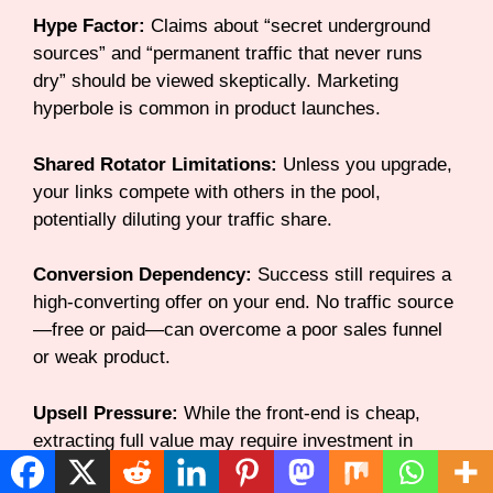
Hype Factor:
Claims about “secret underground
sources” and “permanent traffic that never runs
dry” should be viewed skeptically. Marketing
hyperbole is common in product launches.
Shared Rotator Limitations:
Unless you upgrade,
your links compete with others in the pool,
potentially diluting your traffic share.
Conversion Dependency:
Success still requires a
high-converting offer on your end. No traffic source
—free or paid—can overcome a poor sales funnel
or weak product.
Upsell Pressure:
While the front-end is cheap,
extracting full value may require investment in
multiple upsells, potentially increasing your total