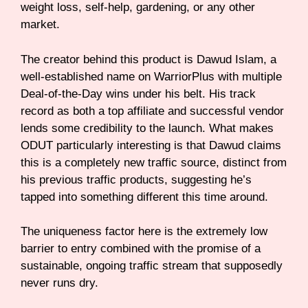
weight loss, self-help, gardening, or any other
market.
The creator behind this product is Dawud Islam, a
well-established name on WarriorPlus with multiple
Deal-of-the-Day wins under his belt. His track
record as both a top affiliate and successful vendor
lends some credibility to the launch. What makes
ODUT particularly interesting is that Dawud claims
this is a completely new traffic source, distinct from
his previous traffic products, suggesting he’s
tapped into something different this time around.
The uniqueness factor here is the extremely low
barrier to entry combined with the promise of a
sustainable, ongoing traffic stream that supposedly
never runs dry.