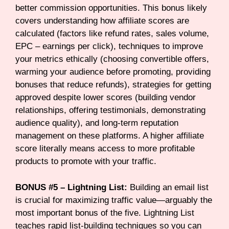
better commission opportunities. This bonus likely
covers understanding how affiliate scores are
calculated (factors like refund rates, sales volume,
EPC – earnings per click), techniques to improve
your metrics ethically (choosing convertible offers,
warming your audience before promoting, providing
bonuses that reduce refunds), strategies for getting
approved despite lower scores (building vendor
relationships, offering testimonials, demonstrating
audience quality), and long-term reputation
management on these platforms. A higher affiliate
score literally means access to more profitable
products to promote with your traffic.
BONUS #5 – Lightning List:
Building an email list
is crucial for maximizing traffic value—arguably the
most important bonus of the five. Lightning List
teaches rapid list-building techniques so you can