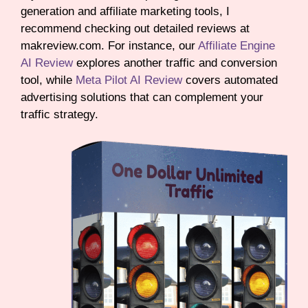
generation and affiliate marketing tools, I
recommend checking out detailed reviews at
makreview.com. For instance, our
Affiliate Engine
AI Review
explores another traffic and conversion
tool, while
Meta Pilot AI Review
covers automated
advertising solutions that can complement your
traffic strategy.