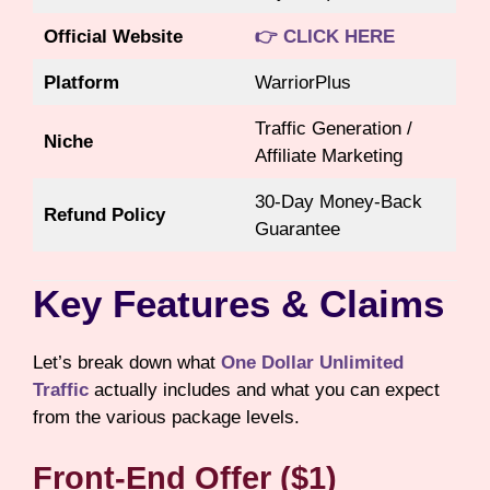
Official Website
👉 CLICK HERE
Platform
WarriorPlus
Traffic Generation /
Niche
Affiliate Marketing
30-Day Money-Back
Refund Policy
Guarantee
Key Features & Claims
Let’s break down what
One Dollar Unlimited
Traffic
actually includes and what you can expect
from the various package levels.
Front-End Offer ($1)