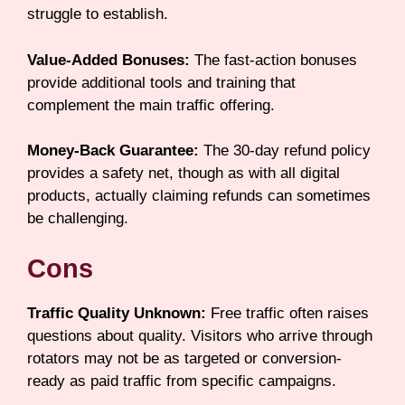
struggle to establish.
Value-Added Bonuses:
The fast-action bonuses
provide additional tools and training that
complement the main traffic offering.
Money-Back Guarantee:
The 30-day refund policy
provides a safety net, though as with all digital
products, actually claiming refunds can sometimes
be challenging.
Cons
Traffic Quality Unknown:
Free traffic often raises
questions about quality. Visitors who arrive through
rotators may not be as targeted or conversion-
ready as paid traffic from specific campaigns.