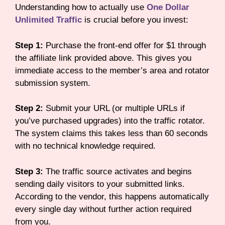
Understanding how to actually use
One Dollar
Unlimited Traffic
is crucial before you invest:
Step 1:
Purchase the front-end offer for $1 through
the affiliate link provided above. This gives you
immediate access to the member’s area and rotator
submission system.
Step 2:
Submit your URL (or multiple URLs if
you’ve purchased upgrades) into the traffic rotator.
The system claims this takes less than 60 seconds
with no technical knowledge required.
Step 3:
The traffic source activates and begins
sending daily visitors to your submitted links.
According to the vendor, this happens automatically
every single day without further action required
from you.