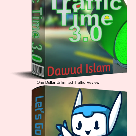
One Dollar Unlimited Traffic Review