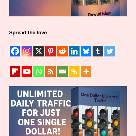
Spread the love