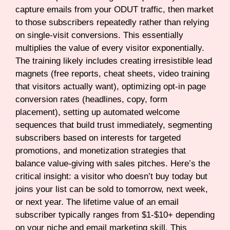
capture emails from your ODUT traffic, then market
to those subscribers repeatedly rather than relying
on single-visit conversions. This essentially
multiplies the value of every visitor exponentially.
The training likely includes creating irresistible lead
magnets (free reports, cheat sheets, video training
that visitors actually want), optimizing opt-in page
conversion rates (headlines, copy, form
placement), setting up automated welcome
sequences that build trust immediately, segmenting
subscribers based on interests for targeted
promotions, and monetization strategies that
balance value-giving with sales pitches. Here’s the
critical insight: a visitor who doesn’t buy today but
joins your list can be sold to tomorrow, next week,
or next year. The lifetime value of an email
subscriber typically ranges from $1-$10+ depending
on your niche and email marketing skill. This