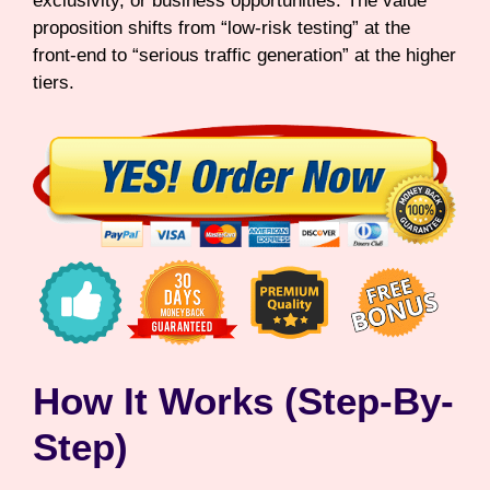
exclusivity, or business opportunities. The value
proposition shifts from “low-risk testing” at the
front-end to “serious traffic generation” at the higher
tiers.
How It Works (Step-By-
Step)