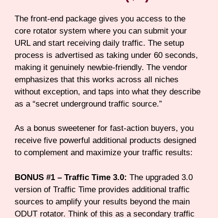
The front-end package gives you access to the
core rotator system where you can submit your
URL and start receiving daily traffic. The setup
process is advertised as taking under 60 seconds,
making it genuinely newbie-friendly. The vendor
emphasizes that this works across all niches
without exception, and taps into what they describe
as a “secret underground traffic source.”
As a bonus sweetener for fast-action buyers, you
receive five powerful additional products designed
to complement and maximize your traffic results:
BONUS #1 – Traffic Time 3.0:
The upgraded 3.0
version of Traffic Time provides additional traffic
sources to amplify your results beyond the main
ODUT rotator. Think of this as a secondary traffic