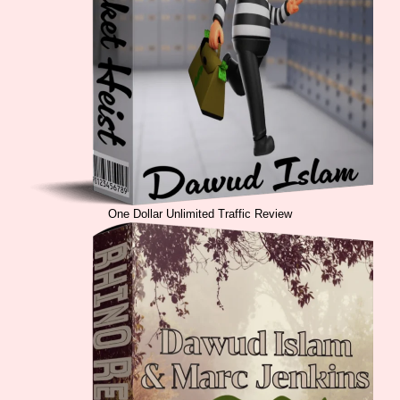
One Dollar Unlimited Traffic Review