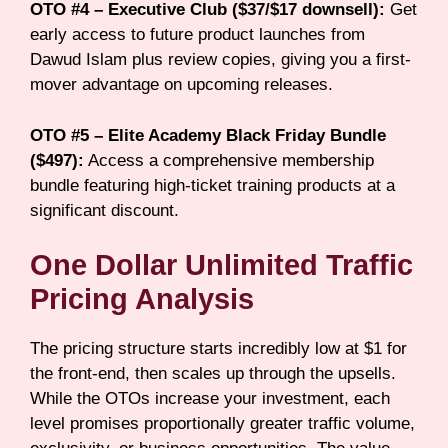
OTO #4 – Executive Club ($37/$17 downsell):
Get
early access to future product launches from
Dawud Islam plus review copies, giving you a first-
mover advantage on upcoming releases.
OTO #5 – Elite Academy Black Friday Bundle
($497):
Access a comprehensive membership
bundle featuring high-ticket training products at a
significant discount.
One Dollar Unlimited Traffic
Pricing Analysis
The pricing structure starts incredibly low at $1 for
the front-end, then scales up through the upsells.
While the OTOs increase your investment, each
level promises proportionally greater traffic volume,