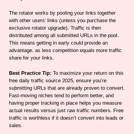
The rotator works by pooling your links together
with other users’ links (unless you purchase the
exclusive rotator upgrade). Traffic is then
distributed among all submitted URLs in the pool.
This means getting in early could provide an
advantage, as less competition equals more traffic
share for your links.
Best Practice Tip:
To maximize your return on this
free daily traffic source 2025, ensure you’re
submitting URLs that are already proven to convert.
Fast-moving niches tend to perform better, and
having proper tracking in place helps you measure
actual results versus just raw traffic numbers. Free
traffic is worthless if it doesn’t convert into leads or
sales.