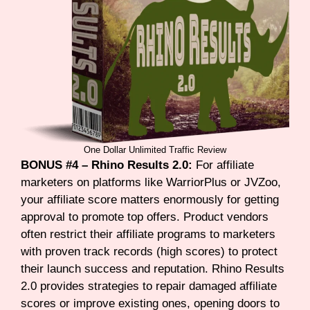
One Dollar Unlimited Traffic Review
BONUS #4 – Rhino Results 2.0:
For affiliate
marketers on platforms like WarriorPlus or JVZoo,
your affiliate score matters enormously for getting
approval to promote top offers. Product vendors
often restrict their affiliate programs to marketers
with proven track records (high scores) to protect
their launch success and reputation. Rhino Results
2.0 provides strategies to repair damaged affiliate
scores or improve existing ones, opening doors to