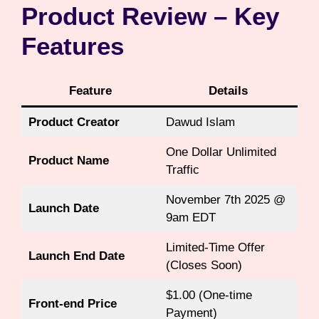
Product Review – Key
Features
Feature
Details
Product Creator
Dawud Islam
One Dollar Unlimited
Product Name
Traffic
November 7th 2025 @
Launch Date
9am EDT
Limited-Time Offer
Launch End Date
(Closes Soon)
$1.00 (One-time
Front-end Price
Payment)