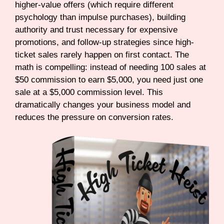
higher-value offers (which require different
psychology than impulse purchases), building
authority and trust necessary for expensive
promotions, and follow-up strategies since high-
ticket sales rarely happen on first contact. The
math is compelling: instead of needing 100 sales at
$50 commission to earn $5,000, you need just one
sale at a $5,000 commission level. This
dramatically changes your business model and
reduces the pressure on conversion rates.