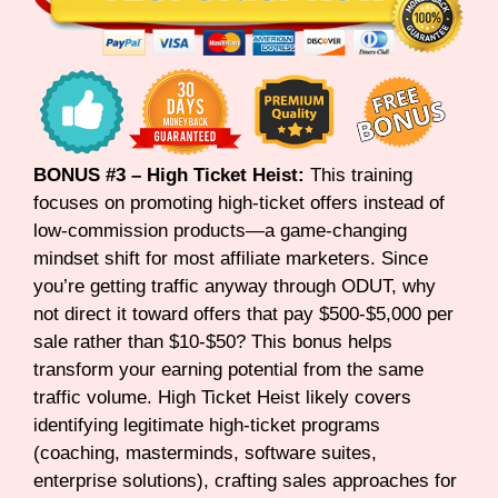
BONUS #3 – High Ticket Heist:
This training
focuses on promoting high-ticket offers instead of
low-commission products—a game-changing
mindset shift for most affiliate marketers. Since
you’re getting traffic anyway through ODUT, why
not direct it toward offers that pay $500-$5,000 per
sale rather than $10-$50? This bonus helps
transform your earning potential from the same
traffic volume. High Ticket Heist likely covers
identifying legitimate high-ticket programs
(coaching, masterminds, software suites,
enterprise solutions), crafting sales approaches for