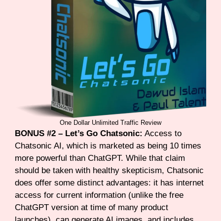
One Dollar Unlimited Traffic Review
BONUS #2 – Let’s Go Chatsonic:
Access to
Chatsonic AI, which is marketed as being 10 times
more powerful than ChatGPT. While that claim
should be taken with healthy skepticism, Chatsonic
does offer some distinct advantages: it has internet
access for current information (unlike the free
ChatGPT version at time of many product
launches), can generate AI images, and includes