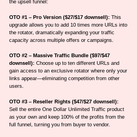
the upsell funnel:
OTO #1 – Pro Version ($27/$17 downsell):
This
upgrade allows you to add 10 times more URLs into
the rotator, dramatically expanding your traffic
capacity across multiple offers or campaigns.
OTO #2 – Massive Traffic Bundle ($97/$47
downsell):
Choose up to ten different URLs and
gain access to an exclusive rotator where only your
links appear—eliminating competition from other
users.
OTO #3 – Reseller Rights ($47/$27 downsell):
Sell the entire One Dollar Unlimited Traffic product
as your own and keep 100% of the profits from the
full funnel, turning you from buyer to vendor.