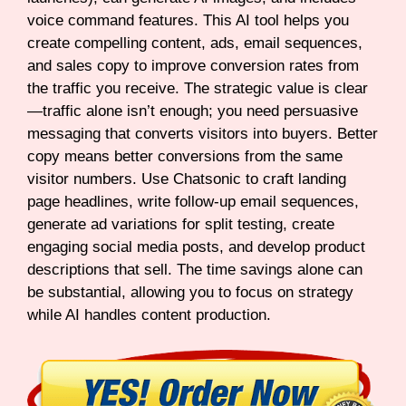
voice command features. This AI tool helps you
create compelling content, ads, email sequences,
and sales copy to improve conversion rates from
the traffic you receive. The strategic value is clear
—traffic alone isn’t enough; you need persuasive
messaging that converts visitors into buyers. Better
copy means better conversions from the same
visitor numbers. Use Chatsonic to craft landing
page headlines, write follow-up email sequences,
generate ad variations for split testing, create
engaging social media posts, and develop product
descriptions that sell. The time savings alone can
be substantial, allowing you to focus on strategy
while AI handles content production.