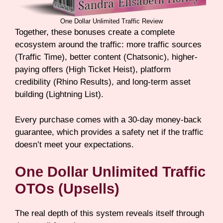
One Dollar Unlimited Traffic Review
Together, these bonuses create a complete
ecosystem around the traffic: more traffic sources
(Traffic Time), better content (Chatsonic), higher-
paying offers (High Ticket Heist), platform
credibility (Rhino Results), and long-term asset
building (Lightning List).
Every purchase comes with a 30-day money-back
guarantee, which provides a safety net if the traffic
doesn’t meet your expectations.
One Dollar Unlimited Traffic
OTOs (Upsells)
The real depth of this system reveals itself through