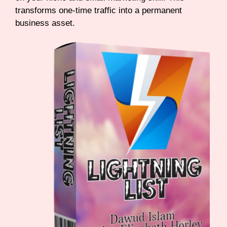
transforms one-time traffic into a permanent
business asset.