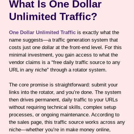
What Is One Dollar
Unlimited Traffic?
One Dollar Unlimited Traffic
is exactly what the
name suggests—a traffic generation system that
costs just one dollar at the front-end level. For this
minimal investment, you gain access to what the
vendor claims is a “free daily traffic source to any
URL in any niche” through a rotator system.
The core promise is straightforward: submit your
links into the rotator, and you’re done. The system
then drives permanent, daily traffic to your URLs
without requiring technical skills, complex setup
processes, or ongoing maintenance. According to
the sales page, this traffic source works across any
niche—whether you’re in make money online,