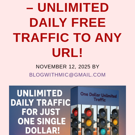
– UNLIMITED
DAILY FREE
TRAFFIC TO ANY
URL!
NOVEMBER 12, 2025
BY
BLOGWITHMIC@GMAIL.COM