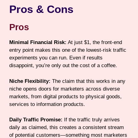
Pros & Cons
Pros
Minimal Financial Risk:
At just $1, the front-end
entry point makes this one of the lowest-risk traffic
experiments you can run. Even if results
disappoint, you’re only out the cost of a coffee.
Niche Flexibility:
The claim that this works in any
niche opens doors for marketers across diverse
markets, from digital products to physical goods,
services to information products.
Daily Traffic Promise:
If the traffic truly arrives
daily as claimed, this creates a consistent stream
of potential customers—something most marketers