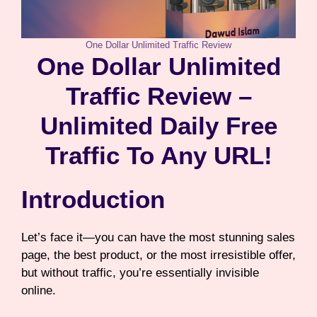
One Dollar Unlimited Traffic Review
One Dollar Unlimited
Traffic Review –
Unlimited Daily Free
Traffic To Any URL!
Introduction
Let’s face it—you can have the most stunning sales
page, the best product, or the most irresistible offer,
but without traffic, you’re essentially invisible
online.