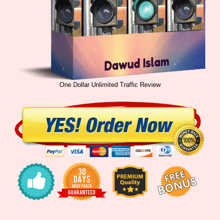
One Dollar Unlimited Traffic Review