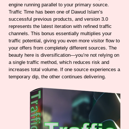
engine running parallel to your primary source.
Traffic Time has been one of Dawud Islam’s
successful previous products, and version 3.0
represents the latest iteration with refined traffic
channels. This bonus essentially multiplies your
traffic potential, giving you even more visitor flow to
your offers from completely different sources. The
beauty here is diversification—you’re not relying on
a single traffic method, which reduces risk and
increases total volume. If one source experiences a
temporary dip, the other continues delivering.