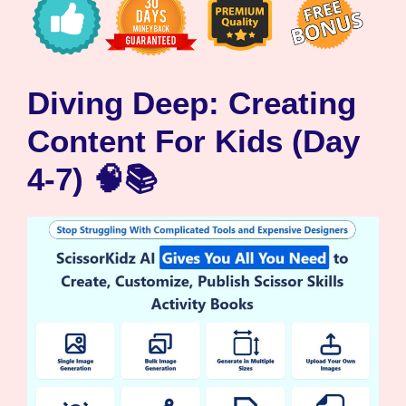
Diving Deep: Creating
Content For Kids (Day
4-7) 🧠📚