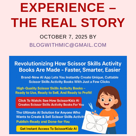
EXPERIENCE –
THE REAL STORY
OCTOBER 7, 2025
BY
BLOGWITHMIC@GMAIL.COM