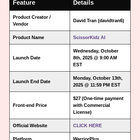
Feature
Details
Product Creator /
David Tran (davidtran6)
Vendor
Product Name
ScissorKidz AI
Wednesday, October
Launch Date
8th, 2025 @ 9:00 AM
EST
Monday, October 13th,
Launch End Date
2025 @ 11:59 PM EST
$27 (One-time payment
Front-end Price
with Commercial
License)
Official Website
CLICK HERE
Platform
WarriorPlus