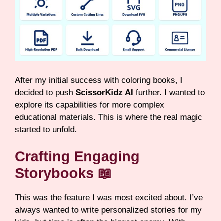
After my initial success with coloring books, I
decided to push
ScissorKidz AI
further. I wanted to
explore its capabilities for more complex
educational materials. This is where the real magic
started to unfold.
Crafting Engaging
Storybooks 📖
This was the feature I was most excited about. I’ve
always wanted to write personalized stories for my