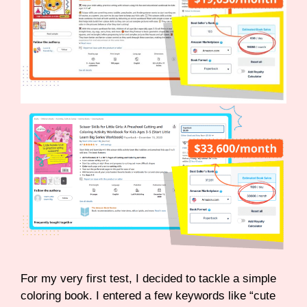
For my very first test, I decided to tackle a simple
coloring book. I entered a few keywords like “cute