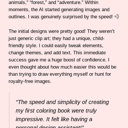
animals,” “forest,” and “adventure.” Within
moments, the AI started generating images and
outlines. I was genuinely surprised by the speed! 💨
The initial designs were pretty good! They weren’t
just generic clip art; they had a unique, child-
friendly style. I could easily tweak elements,
change themes, and add text. This immediate
success gave me a huge boost of confidence. I
even thought about how much easier this would be
than trying to draw everything myself or hunt for
royalty-free images.
“The speed and simplicity of creating
my first coloring book were truly
impressive. It felt like having a
personal design assistant!”