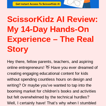
ScissorKidz AI Review:
My 14-Day Hands-On
Experience – The Real
Story
Hey there, fellow parents, teachers, and aspiring
online entrepreneurs! 👋 Have you ever dreamed of
creating engaging educational content for kids
without spending countless hours on design and
writing? Or maybe you’ve wanted to tap into the
booming market for children’s books and activities
but felt overwhelmed by the technical hurdles?
Well, I certainly have! That’s why when I stumbled