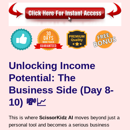
Unlocking Income
Potential: The
Business Side (Day 8-
10) 💸📈
This is where
ScissorKidz AI
moves beyond just a
personal tool and becomes a serious business