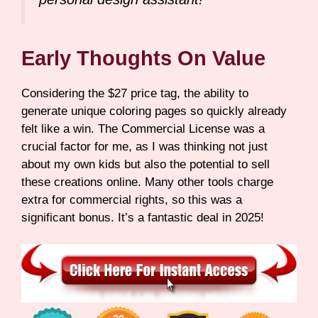
Early Thoughts On Value
Considering the $27 price tag, the ability to
generate unique coloring pages so quickly already
felt like a win. The Commercial License was a
crucial factor for me, as I was thinking not just
about my own kids but also the potential to sell
these creations online. Many other tools charge
extra for commercial rights, so this was a
significant bonus. It’s a fantastic deal in 2025!