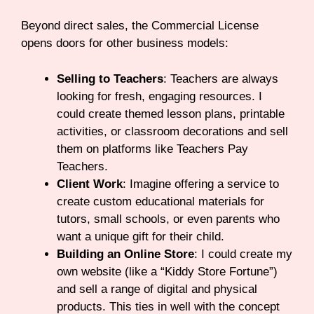
Beyond direct sales, the Commercial License
opens doors for other business models:
Selling to Teachers
: Teachers are always
looking for fresh, engaging resources. I
could create themed lesson plans, printable
activities, or classroom decorations and sell
them on platforms like Teachers Pay
Teachers.
Client Work
: Imagine offering a service to
create custom educational materials for
tutors, small schools, or even parents who
want a unique gift for their child.
Building an Online Store
: I could create my
own website (like a “Kiddy Store Fortune”)
and sell a range of digital and physical
products. This ties in well with the concept