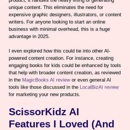
product, it handles the heavy lifting of generating
unique content. This eliminates the need for
expensive graphic designers, illustrators, or content
writers. For anyone looking to start an online
business with minimal overhead, this is a huge
advantage in 2025.
I even explored how this could tie into other AI-
powered content creation. For instance, creating
engaging books for kids could be enhanced by tools
that help with broader content creation, as reviewed
in the
MagicBooks AI review
or even general AI
tools like those discussed in the
LocalBizAI review
for marketing your new products.
ScissorKidz AI
Features I Loved (and