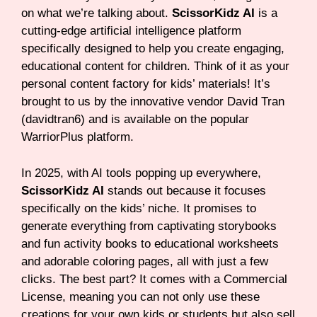
on what we’re talking about.
ScissorKidz AI
is a
cutting-edge artificial intelligence platform
specifically designed to help you create engaging,
educational content for children. Think of it as your
personal content factory for kids’ materials! It’s
brought to us by the innovative vendor David Tran
(davidtran6) and is available on the popular
WarriorPlus platform.
In 2025, with AI tools popping up everywhere,
ScissorKidz AI
stands out because it focuses
specifically on the kids’ niche. It promises to
generate everything from captivating storybooks
and fun activity books to educational worksheets
and adorable coloring pages, all with just a few
clicks. The best part? It comes with a Commercial
License, meaning you can not only use these
creations for your own kids or students but also sell