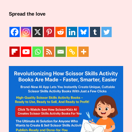
Spread the love