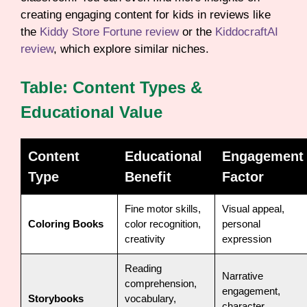
creating engaging content for kids in reviews like
the
Kiddy Store Fortune review
or the
KiddocraftAI
review
, which explore similar niches.
Table: Content Types &
Educational Value
Content
Educational
Engagement
Type
Benefit
Factor
Fine motor skills,
Visual appeal,
Coloring Books
color recognition,
personal
creativity
expression
Reading
Narrative
comprehension,
engagement,
Storybooks
vocabulary,
character