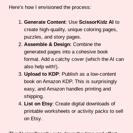
Here’s how I envisioned the process:
Generate Content
: Use
ScissorKidz AI
to
create high-quality, unique coloring pages,
puzzles, and story pages.
Assemble & Design
: Combine the
generated pages into a cohesive book
format. Add a catchy cover (which the AI can
also help with!).
Upload to KDP
: Publish as a low-content
book on Amazon KDP. This is surprisingly
easy, and Amazon handles printing and
shipping.
List on Etsy
: Create digital downloads of
printable worksheets or activity packs to sell
on Etsy.