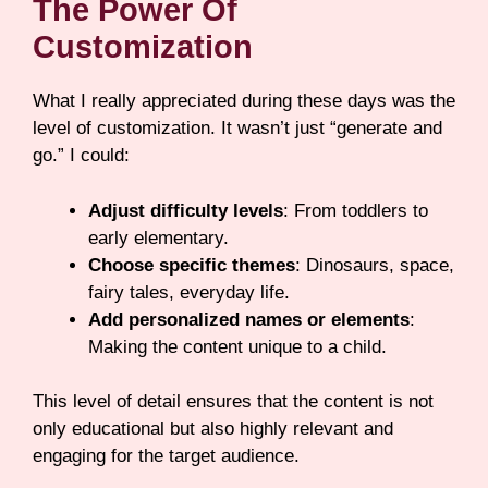
The Power Of
Customization
What I really appreciated during these days was the
level of customization. It wasn’t just “generate and
go.” I could:
Adjust difficulty levels
: From toddlers to
early elementary.
Choose specific themes
: Dinosaurs, space,
fairy tales, everyday life.
Add personalized names or elements
:
Making the content unique to a child.
This level of detail ensures that the content is not
only educational but also highly relevant and
engaging for the target audience.