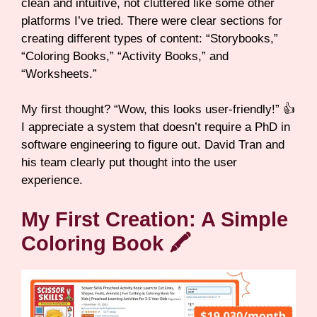
clean and intuitive, not cluttered like some other
platforms I’ve tried. There were clear sections for
creating different types of content: “Storybooks,”
“Coloring Books,” “Activity Books,” and
“Worksheets.”
My first thought? “Wow, this looks user-friendly!” 👍
I appreciate a system that doesn’t require a PhD in
software engineering to figure out. David Tran and
his team clearly put thought into the user
experience.
My First Creation: A Simple
Coloring Book 🖍️