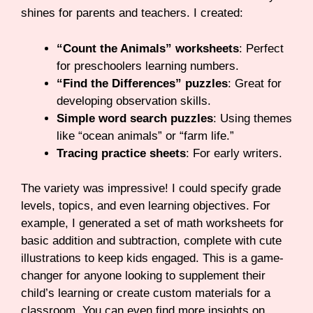
shines for parents and teachers. I created:
“Count the Animals” worksheets
: Perfect
for preschoolers learning numbers.
“Find the Differences” puzzles
: Great for
developing observation skills.
Simple word search puzzles
: Using themes
like “ocean animals” or “farm life.”
Tracing practice sheets
: For early writers.
The variety was impressive! I could specify grade
levels, topics, and even learning objectives. For
example, I generated a set of math worksheets for
basic addition and subtraction, complete with cute
illustrations to keep kids engaged. This is a game-
changer for anyone looking to supplement their
child’s learning or create custom materials for a
classroom. You can even find more insights on