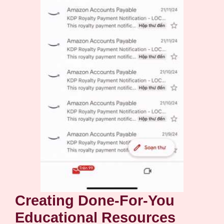
Creating Done-For-You
Educational Resources