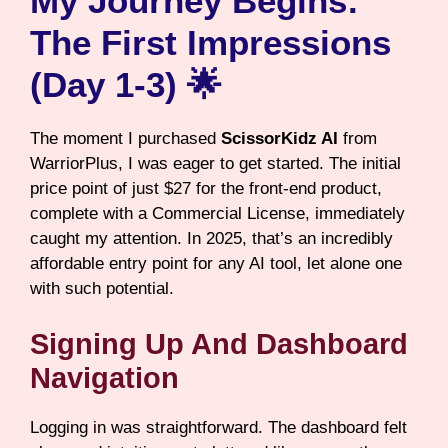
My Journey Begins:
The First Impressions
(Day 1-3) 🌟
The moment I purchased
ScissorKidz AI
from
WarriorPlus, I was eager to get started. The initial
price point of just $27 for the front-end product,
complete with a Commercial License, immediately
caught my attention. In 2025, that’s an incredibly
affordable entry point for any AI tool, let alone one
with such potential.
Signing Up And Dashboard
Navigation
Logging in was straightforward. The dashboard felt