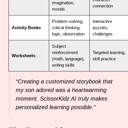
imagination,
connection
morals
Problem-solving,
Interactive
Activity Books
critical thinking,
puzzles,
logic, observation
challenges
Subject
reinforcement
Targeted learning,
Worksheets
(math, language),
skill practice
writing skills
“Creating a customized storybook that
my son adored was a heartwarming
moment. ScissorKidz AI truly makes
personalized learning possible.”