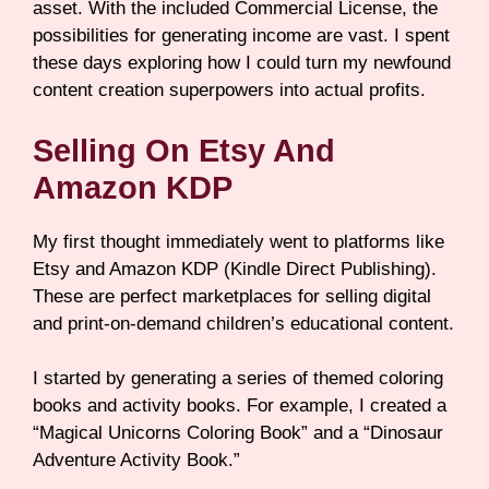
asset. With the included Commercial License, the
possibilities for generating income are vast. I spent
these days exploring how I could turn my newfound
content creation superpowers into actual profits.
Selling On Etsy And
Amazon KDP
My first thought immediately went to platforms like
Etsy and Amazon KDP (Kindle Direct Publishing).
These are perfect marketplaces for selling digital
and print-on-demand children’s educational content.
I started by generating a series of themed coloring
books and activity books. For example, I created a
“Magical Unicorns Coloring Book” and a “Dinosaur
Adventure Activity Book.”