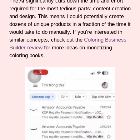
The AI significantly cuts down the time and effort
required for the most tedious parts: content creation
and design. This means I could potentially create
dozens of unique products in a fraction of the time it
would take to do manually. If you’re interested in
similar concepts, check out the
Coloring Business
Builder review
for more ideas on monetizing
coloring books.