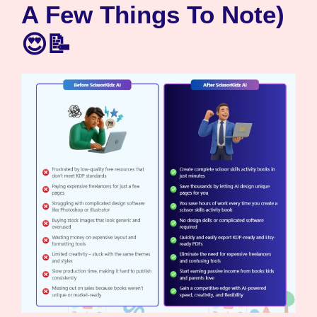
A Few Things To Note)
😍📝