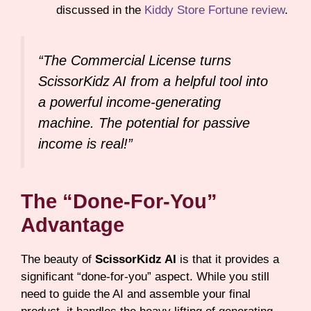
discussed in the
Kiddy Store Fortune review
.
“The Commercial License turns
ScissorKidz AI from a helpful tool into
a powerful income-generating
machine. The potential for passive
income is real!”
The “Done-For-You”
Advantage
The beauty of
ScissorKidz AI
is that it provides a
significant “done-for-you” aspect. While you still
need to guide the AI and assemble your final