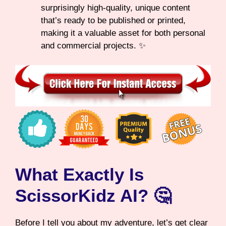
surprisingly high-quality, unique content
that’s ready to be published or printed,
making it a valuable asset for both personal
and commercial projects. ✨
What Exactly Is
ScissorKidz AI? 🤔
Before I tell you about my adventure, let’s get clear