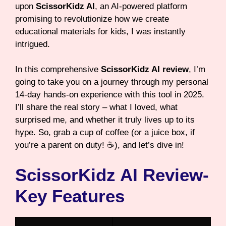
upon
ScissorKidz AI
, an AI-powered platform
promising to revolutionize how we create
educational materials for kids, I was instantly
intrigued.
In this comprehensive
ScissorKidz AI review
, I’m
going to take you on a journey through my personal
14-day hands-on experience with this tool in 2025.
I’ll share the real story – what I loved, what
surprised me, and whether it truly lives up to its
hype. So, grab a cup of coffee (or a juice box, if
you’re a parent on duty! ☕), and let’s dive in!
ScissorKidz AI Review-
Key Features