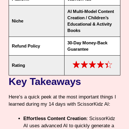
AI Multi-Model Content
Creation / Children’s
Niche
Educational & Activity
Books
30-Day Money-Back
Refund Policy
Guarantee
Rating
Key Takeaways
Here’s a quick peek at the most important things I
learned during my 14 days with ScissorKidz AI:
Effortless Content Creation
: ScissorKidz
AI uses advanced AI to quickly generate a