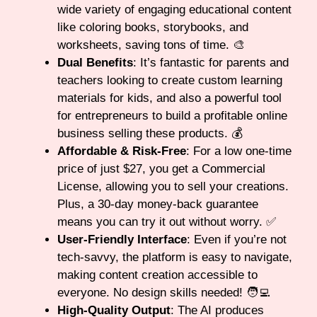
wide variety of engaging educational content
like coloring books, storybooks, and
worksheets, saving tons of time. 🎨
Dual Benefits
: It’s fantastic for parents and
teachers looking to create custom learning
materials for kids, and also a powerful tool
for entrepreneurs to build a profitable online
business selling these products. 💰
Affordable & Risk-Free
: For a low one-time
price of just $27, you get a Commercial
License, allowing you to sell your creations.
Plus, a 30-day money-back guarantee
means you can try it out without worry. ✅
User-Friendly Interface
: Even if you’re not
tech-savvy, the platform is easy to navigate,
making content creation accessible to
everyone. No design skills needed! 🧑‍💻
High-Quality Output
: The AI produces