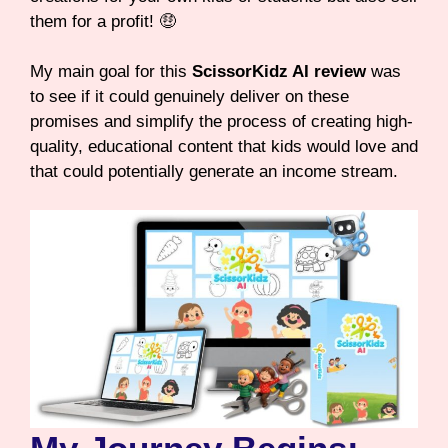
them for a profit! 🤑
My main goal for this
ScissorKidz AI review
was
to see if it could genuinely deliver on these
promises and simplify the process of creating high-
quality, educational content that kids would love and
that could potentially generate an income stream.