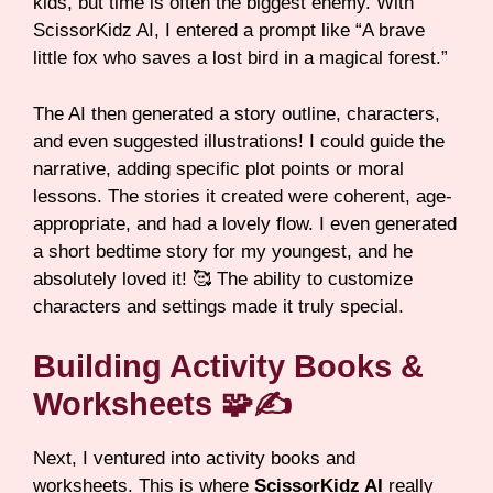
kids, but time is often the biggest enemy. With
ScissorKidz AI, I entered a prompt like “A brave
little fox who saves a lost bird in a magical forest.”
The AI then generated a story outline, characters,
and even suggested illustrations! I could guide the
narrative, adding specific plot points or moral
lessons. The stories it created were coherent, age-
appropriate, and had a lovely flow. I even generated
a short bedtime story for my youngest, and he
absolutely loved it! 🥰 The ability to customize
characters and settings made it truly special.
Building Activity Books &
Worksheets 🧩✍️
Next, I ventured into activity books and
worksheets. This is where
ScissorKidz AI
really