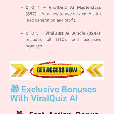
OTO 4 – ViralQuiz AI Masterclass
($97)
: Learn how to use quiz videos for
lead generation and profit.
OTO 5 – ViralQuiz AI Bundle ($247)
:
Includes all OTOs and exclusive
bonuses.
🎁 Exclusive Bonuses
With ViralQuiz AI