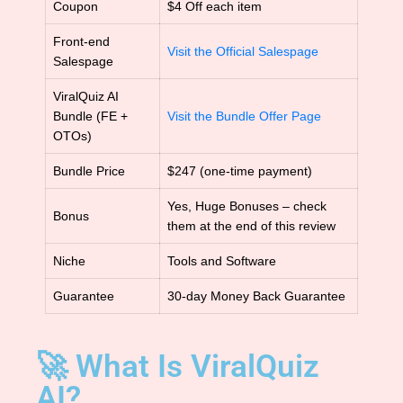
Coupon
$4 Off each item
Front-end
Visit the Official Salespage
Salespage
ViralQuiz AI
Bundle (FE +
Visit the Bundle Offer Page
OTOs)
Bundle Price
$247 (one-time payment)
Yes, Huge Bonuses – check
Bonus
them at the end of this review
Niche
Tools and Software
Guarantee
30-day Money Back Guarantee
🚀 What Is ViralQuiz
AI?