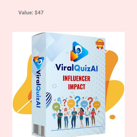
Value: $47