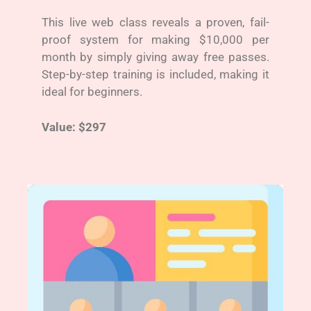
This live web class reveals a proven, fail-
proof system for making $10,000 per
month by simply giving away free passes.
Step-by-step training is included, making it
ideal for beginners.
Value: $297