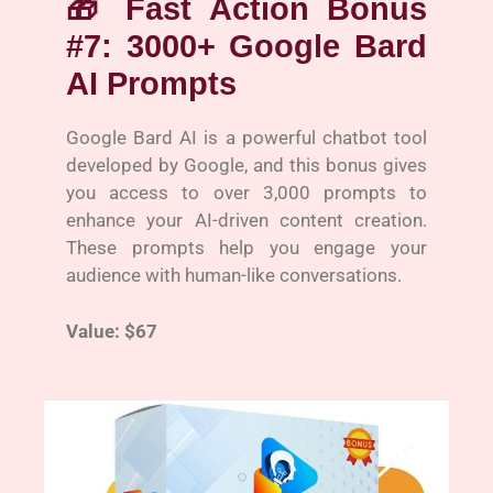
🎁
Fast Action Bonus
#7: 3000+ Google Bard
AI Prompts
Google Bard AI is a powerful chatbot tool
developed by Google, and this bonus gives
you access to over 3,000 prompts to
enhance your AI-driven content creation.
These prompts help you engage your
audience with human-like conversations.
Value: $67