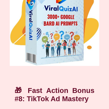
🎁
Fast Action Bonus
#8: TikTok Ad Mastery