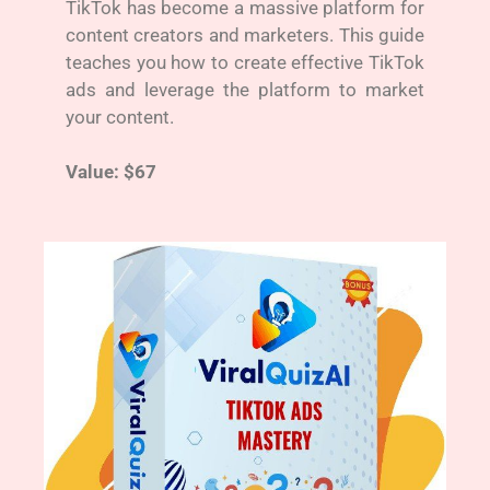
TikTok has become a massive platform for
content creators and marketers. This guide
teaches you how to create effective TikTok
ads and leverage the platform to market
your content.
Value: $67