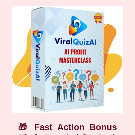
🎁
Fast Action Bonus