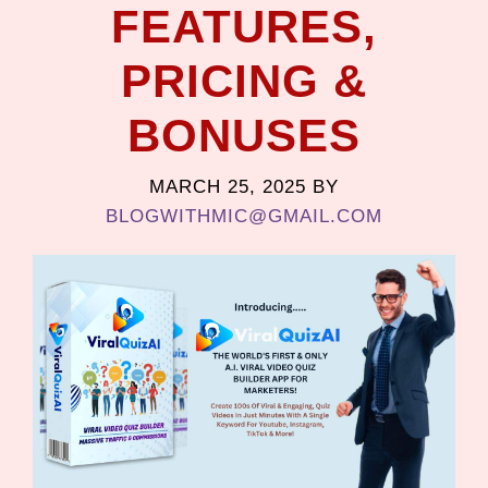
FEATURES,
PRICING &
BONUSES
MARCH 25, 2025
BY
BLOGWITHMIC@GMAIL.COM