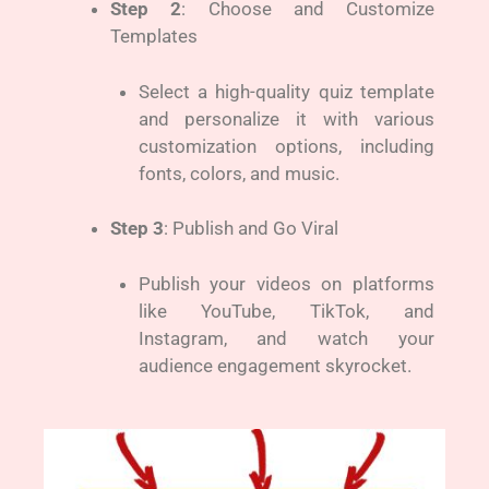
Step 2
: Choose and Customize
Templates
Select a high-quality quiz template
and personalize it with various
customization options, including
fonts, colors, and music.
Step 3
: Publish and Go Viral
Publish your videos on platforms
like YouTube, TikTok, and
Instagram, and watch your
audience engagement skyrocket.