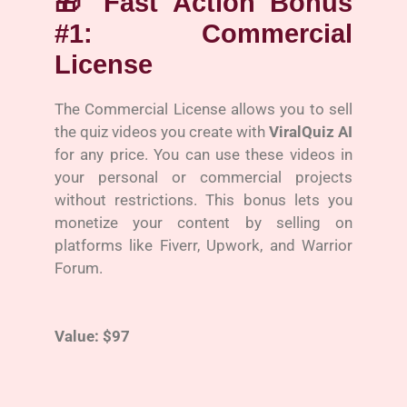
🎁
Fast Action Bonus
#1: Commercial
License
The Commercial License allows you to sell
the quiz videos you create with
ViralQuiz AI
for any price. You can use these videos in
your personal or commercial projects
without restrictions. This bonus lets you
monetize your content by selling on
platforms like Fiverr, Upwork, and Warrior
Forum.
Value: $97