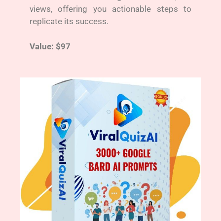
views, offering you actionable steps to
replicate its success.
Value: $97