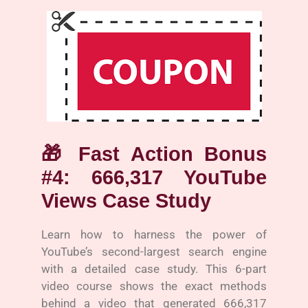
🎁
Fast Action Bonus
#4: 666,317 YouTube
Views Case Study
Learn how to harness the power of
YouTube’s second-largest search engine
with a detailed case study. This 6-part
video course shows the exact methods
behind a video that generated 666,317