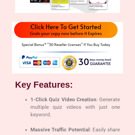
Key Features:
1-Click Quiz Video Creation
: Generate
multiple quiz videos with just one
keyword.
Massive Traffic Potential
: Easily share