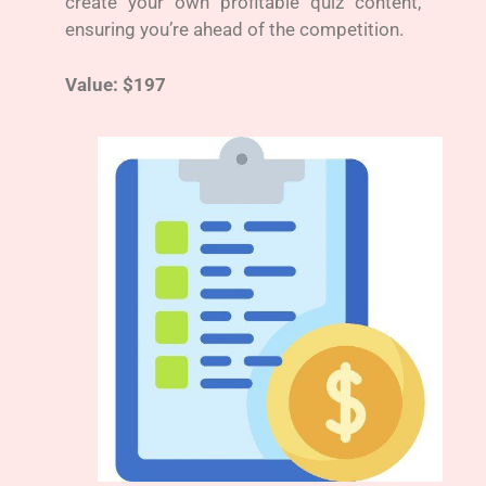
create your own profitable quiz content,
ensuring you’re ahead of the competition.
Value: $197