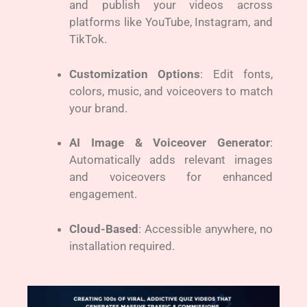
and publish your videos across
platforms like YouTube, Instagram, and
TikTok.
Customization Options
: Edit fonts,
colors, music, and voiceovers to match
your brand.
AI Image & Voiceover Generator
:
Automatically adds relevant images
and voiceovers for enhanced
engagement.
Cloud-Based
: Accessible anywhere, no
installation required.