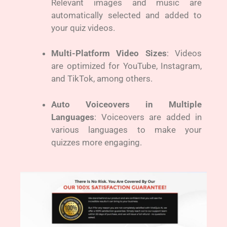
Relevant images and music are
automatically selected and added to
your quiz videos.
Multi-Platform Video Sizes
: Videos
are optimized for YouTube, Instagram,
and TikTok, among others.
Auto Voiceovers in Multiple
Languages
: Voiceovers are added in
various languages to make your
quizzes more engaging.