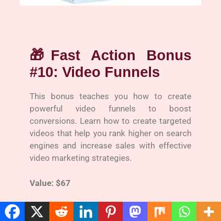
🎁
Fast Action Bonus
#10: Video Funnels
This bonus teaches you how to create
powerful video funnels to boost
conversions. Learn how to create targeted
videos that help you rank higher on search
engines and increase sales with effective
video marketing strategies.
Value: $67