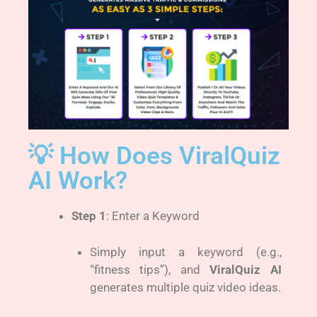
💡 How Does ViralQuiz
AI Work?
Step 1
: Enter a Keyword
Simply input a keyword (e.g.,
“fitness tips”), and
ViralQuiz AI
generates multiple quiz video ideas.