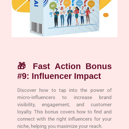
🎁
Fast Action Bonus
#9: Influencer Impact
Discover how to tap into the power of
micro-influencers to increase brand
visibility, engagement, and customer
loyalty. This bonus covers how to find and
connect with the right influencers for your
niche, helping you maximize your reach.