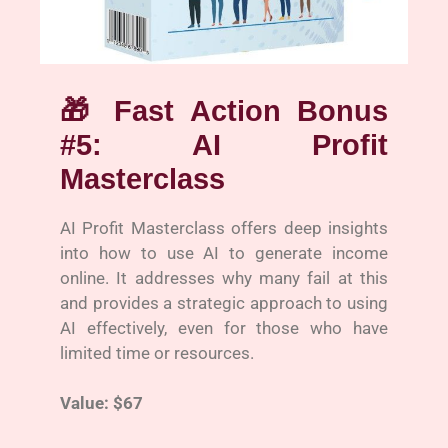
🎁
Fast Action Bonus
#5: AI Profit
Masterclass
AI Profit Masterclass offers deep insights
into how to use AI to generate income
online. It addresses why many fail at this
and provides a strategic approach to using
AI effectively, even for those who have
limited time or resources.
Value: $67