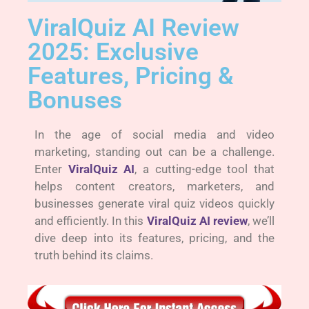
ViralQuiz AI Review
2025: Exclusive
Features, Pricing &
Bonuses
In the age of social media and video
marketing, standing out can be a challenge.
Enter
ViralQuiz AI
, a cutting-edge tool that
helps content creators, marketers, and
businesses generate viral quiz videos quickly
and efficiently. In this
ViralQuiz AI review
, we’ll
dive deep into its features, pricing, and the
truth behind its claims.