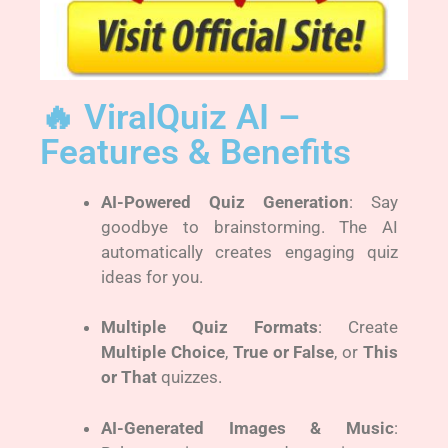
🔥 ViralQuiz AI –
Features & Benefits
AI-Powered Quiz Generation
: Say
goodbye to brainstorming. The AI
automatically creates engaging quiz
ideas for you.
Multiple Quiz Formats
: Create
Multiple Choice
,
True or False
, or
This
or That
quizzes.
AI-Generated Images & Music
: