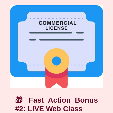
🎁
Fast Action Bonus
#2: LIVE Web Class