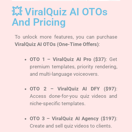
💥 ViralQuiz AI OTOs
And Pricing
To unlock more features, you can purchase
ViralQuiz AI OTOs (One-Time Offers)
:
OTO 1 – ViralQuiz AI Pro ($37)
: Get
premium templates, priority rendering,
and multi-language voiceovers.
OTO 2 – ViralQuiz AI DFY ($97)
:
Access done-for-you quiz videos and
niche-specific templates.
OTO 3 – ViralQuiz AI Agency ($197)
:
Create and sell quiz videos to clients.