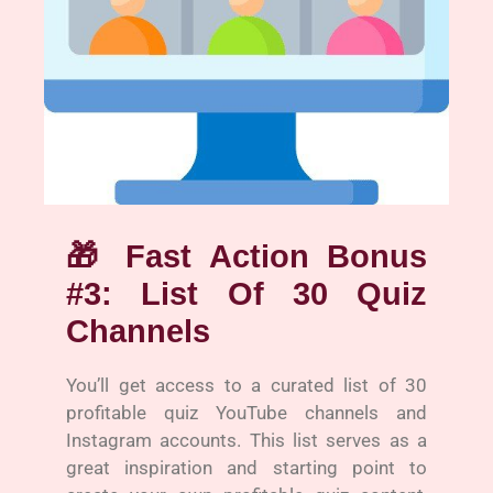
🎁
Fast Action Bonus
#3: List Of 30 Quiz
Channels
You’ll get access to a curated list of 30
profitable quiz YouTube channels and
Instagram accounts. This list serves as a
great inspiration and starting point to