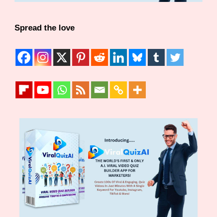
Spread the love