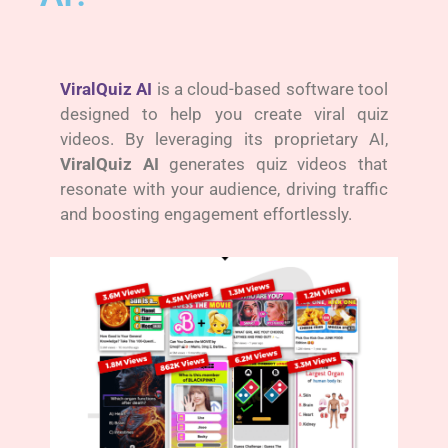
ViralQuiz AI
is a cloud-based software tool
designed to help you create viral quiz
videos. By leveraging its proprietary AI,
ViralQuiz AI
generates quiz videos that
resonate with your audience, driving traffic
and boosting engagement effortlessly.