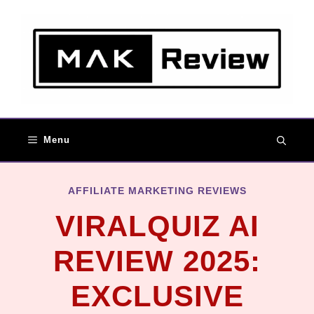
Menu
AFFILIATE MARKETING REVIEWS
VIRALQUIZ AI
REVIEW 2025:
EXCLUSIVE