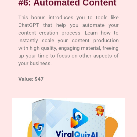
#6: Automated Content
This bonus introduces you to tools like
ChatGPT that help you automate your
content creation process. Learn how to
instantly scale your content production
with high-quality, engaging material, freeing
up your time to focus on other aspects of
your business.
Value: $47