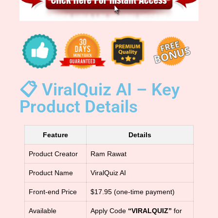
📋 ViralQuiz AI – Key
Product Details
Feature
Details
Product Creator
Ram Rawat
Product Name
ViralQuiz AI
Front-end Price
$17.95 (one-time payment)
Available
Apply Code
“VIRALQUIZ”
for