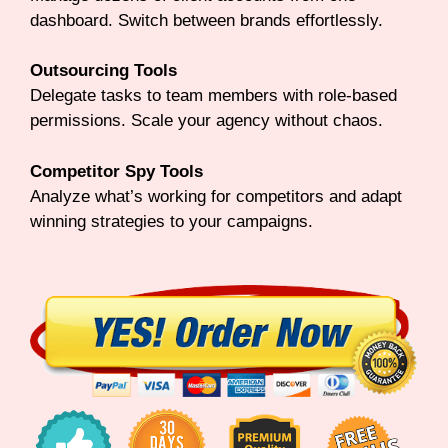
dashboard. Switch between brands effortlessly.
Outsourcing Tools
Delegate tasks to team members with role-based
permissions. Scale your agency without chaos.
Competitor Spy Tools
Analyze what’s working for competitors and adapt
winning strategies to your campaigns.