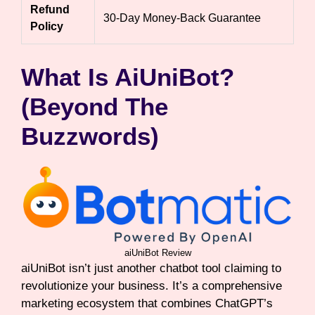
Refund
30-Day Money-Back Guarantee
Policy
What Is AiUniBot?
(Beyond The
Buzzwords)
aiUniBot Review
aiUniBot isn’t just another chatbot tool claiming to
revolutionize your business. It’s a comprehensive
marketing ecosystem that combines ChatGPT’s