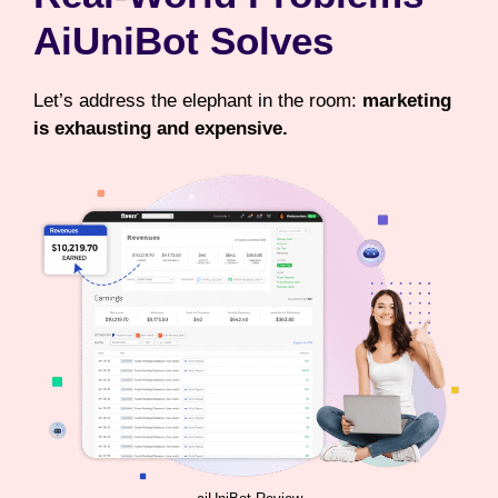
AiUniBot Solves
Let’s address the elephant in the room:
marketing
is exhausting and expensive.