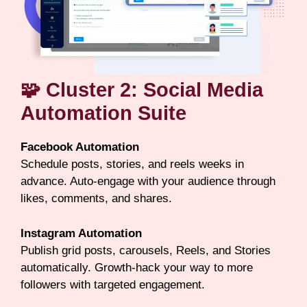
🧩 Cluster 2: Social Media
Automation Suite
Facebook Automation
Schedule posts, stories, and reels weeks in
advance. Auto-engage with your audience through
likes, comments, and shares.
Instagram Automation
Publish grid posts, carousels, Reels, and Stories
automatically. Growth-hack your way to more
followers with targeted engagement.