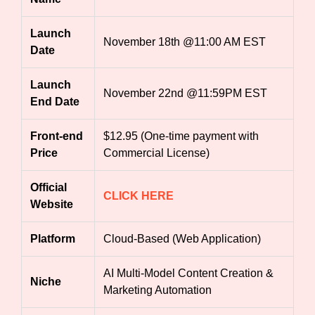
Launch
November 18th @11:00 AM EST
Date
Launch
November 22nd @11:59PM EST
End Date
Front-end
$12.95 (One-time payment with
Price
Commercial License)
Official
CLICK HERE
Website
Platform
Cloud-Based (Web Application)
AI Multi-Model Content Creation &
Niche
Marketing Automation