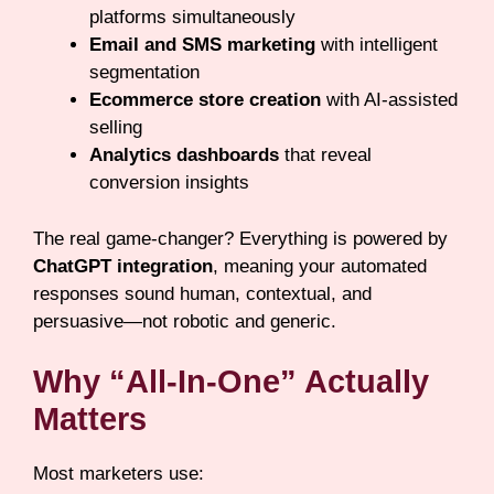
platforms simultaneously
Email and SMS marketing
with intelligent
segmentation
Ecommerce store creation
with AI-assisted
selling
Analytics dashboards
that reveal
conversion insights
The real game-changer? Everything is powered by
ChatGPT integration
, meaning your automated
responses sound human, contextual, and
persuasive—not robotic and generic.
Why “All-In-One” Actually
Matters
Most marketers use: