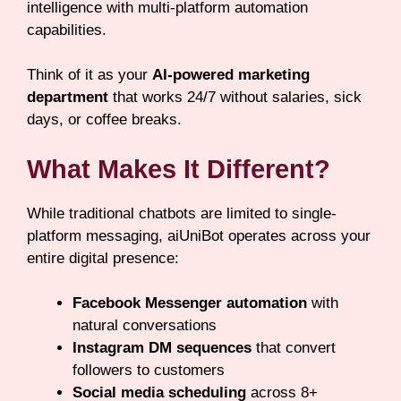
intelligence with multi-platform automation
capabilities.
Think of it as your
AI-powered marketing
department
that works 24/7 without salaries, sick
days, or coffee breaks.
What Makes It Different?
While traditional chatbots are limited to single-
platform messaging, aiUniBot operates across your
entire digital presence:
Facebook Messenger automation
with
natural conversations
Instagram DM sequences
that convert
followers to customers
Social media scheduling
across 8+