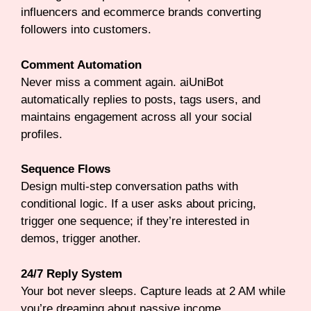
influencers and ecommerce brands converting
followers into customers.
Comment Automation
Never miss a comment again. aiUniBot
automatically replies to posts, tags users, and
maintains engagement across all your social
profiles.
Sequence Flows
Design multi-step conversation paths with
conditional logic. If a user asks about pricing,
trigger one sequence; if they’re interested in
demos, trigger another.
24/7 Reply System
Your bot never sleeps. Capture leads at 2 AM while
you’re dreaming about passive income.