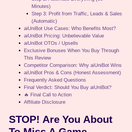
Minutes)
Step 3: Profit from Traffic, Leads & Sales
(Automatic)
aiUniBot Use Cases: Who Benefits Most?
aiUniBot Pricing: Unbelievable Value
aiUniBot OTOs / Upsells
Exclusive Bonuses When You Buy Through
This Review
Competitor Comparison: Why aiUniBot Wins
aiUniBot Pros & Cons (Honest Assessment)
Frequently Asked Questions
Final Verdict: Should You Buy aiUniBot?
🔥 Final Call to Action
Affiliate Disclosure
STOP! Are You About
To Miss A Game-