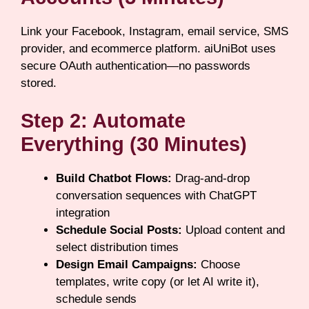
Link your Facebook, Instagram, email service, SMS
provider, and ecommerce platform. aiUniBot uses
secure OAuth authentication—no passwords
stored.
Step 2: Automate
Everything (30 Minutes)
Build Chatbot Flows:
Drag-and-drop
conversation sequences with ChatGPT
integration
Schedule Social Posts:
Upload content and
select distribution times
Design Email Campaigns:
Choose
templates, write copy (or let AI write it),
schedule sends