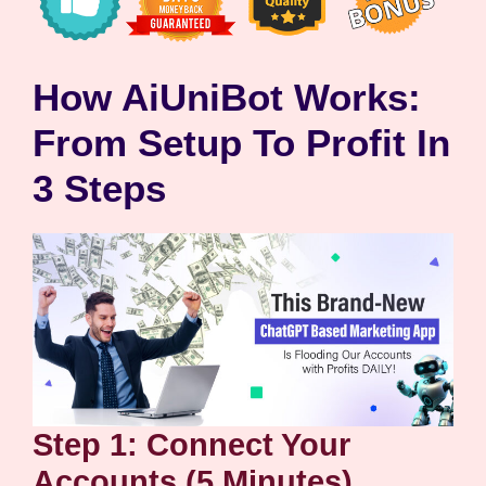
How AiUniBot Works:
From Setup To Profit In
3 Steps
Step 1: Connect Your
Accounts (5 Minutes)