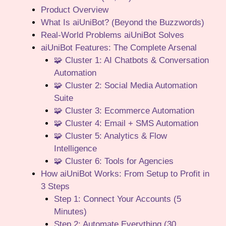
Product Overview
What Is aiUniBot? (Beyond the Buzzwords)
Real-World Problems aiUniBot Solves
aiUniBot Features: The Complete Arsenal
🧩 Cluster 1: AI Chatbots & Conversation
Automation
🧩 Cluster 2: Social Media Automation
Suite
🧩 Cluster 3: Ecommerce Automation
🧩 Cluster 4: Email + SMS Automation
🧩 Cluster 5: Analytics & Flow
Intelligence
🧩 Cluster 6: Tools for Agencies
How aiUniBot Works: From Setup to Profit in
3 Steps
Step 1: Connect Your Accounts (5
Minutes)
Step 2: Automate Everything (30