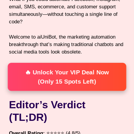
email, SMS, ecommerce, and customer support
simultaneously—without touching a single line of
code?
Welcome to aiUniBot, the marketing automation
breakthrough that’s making traditional chatbots and
social media tools look obsolete.
🔥 Unlock Your VIP Deal Now
(Only 15 Spots Left)
Editor’s Verdict
(TL;DR)
Overall Rating:
⭐⭐⭐⭐⭐ (4.8/5)