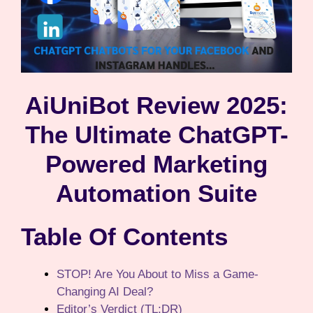
AiUniBot Review 2025:
The Ultimate ChatGPT-
Powered Marketing
Automation Suite
Table Of Contents
STOP! Are You About to Miss a Game-
Changing AI Deal?
Editor’s Verdict (TL;DR)