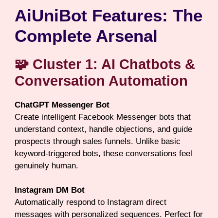
AiUniBot Features: The
Complete Arsenal
🧩 Cluster 1: AI Chatbots &
Conversation Automation
ChatGPT Messenger Bot
Create intelligent Facebook Messenger bots that
understand context, handle objections, and guide
prospects through sales funnels. Unlike basic
keyword-triggered bots, these conversations feel
genuinely human.
Instagram DM Bot
Automatically respond to Instagram direct
messages with personalized sequences. Perfect for