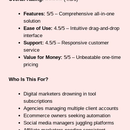
Features:
5/5 – Comprehensive all-in-one
solution
Ease of Use:
4.5/5 – Intuitive drag-and-drop
interface
Support:
4.5/5 – Responsive customer
service
Value for Money:
5/5 – Unbeatable one-time
pricing
Who Is This For?
Digital marketers drowning in tool
subscriptions
Agencies managing multiple client accounts
Ecommerce owners seeking automation
Social media managers juggling platforms