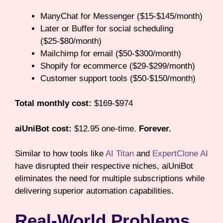
ManyChat for Messenger ($15-$145/month)
Later or Buffer for social scheduling
($25-$80/month)
Mailchimp for email ($50-$300/month)
Shopify for ecommerce ($29-$299/month)
Customer support tools ($50-$150/month)
Total monthly cost:
$169-$974
aiUniBot cost:
$12.95 one-time.
Forever.
Similar to how tools like
AI Titan
and
ExpertClone AI
have disrupted their respective niches, aiUniBot
eliminates the need for multiple subscriptions while
delivering superior automation capabilities.
Real-World Problems