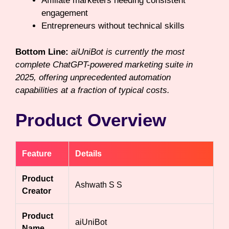
Affiliate marketers needing consistent
engagement
Entrepreneurs without technical skills
Bottom Line:
aiUniBot is currently the most
complete ChatGPT-powered marketing suite in
2025, offering unprecedented automation
capabilities at a fraction of typical costs.
Product Overview
Feature
Details
Product
Ashwath S S
Creator
Product
aiUniBot
Name