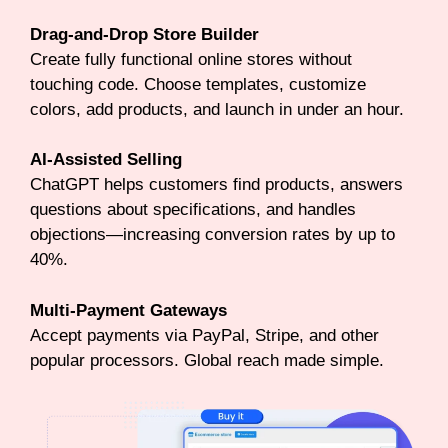
Drag-and-Drop Store Builder
Create fully functional online stores without
touching code. Choose templates, customize
colors, add products, and launch in under an hour.
AI-Assisted Selling
ChatGPT helps customers find products, answers
questions about specifications, and handles
objections—increasing conversion rates by up to
40%.
Multi-Payment Gateways
Accept payments via PayPal, Stripe, and other
popular processors. Global reach made simple.