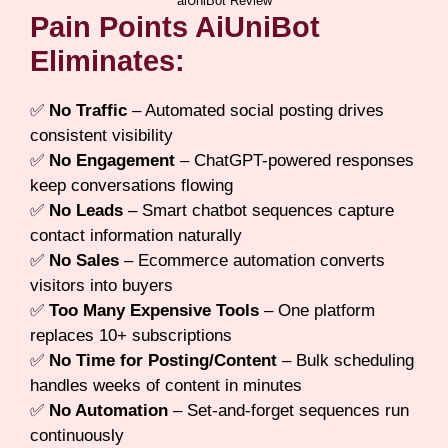
aiUniBot Review
Pain Points AiUniBot
Eliminates:
✅
No Traffic
– Automated social posting drives
consistent visibility
✅
No Engagement
– ChatGPT-powered responses
keep conversations flowing
✅
No Leads
– Smart chatbot sequences capture
contact information naturally
✅
No Sales
– Ecommerce automation converts
visitors into buyers
✅
Too Many Expensive Tools
– One platform
replaces 10+ subscriptions
✅
No Time for Posting/Content
– Bulk scheduling
handles weeks of content in minutes
✅
No Automation
– Set-and-forget sequences run
continuously