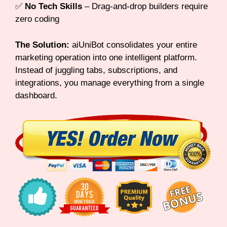
✅
No Tech Skills
– Drag-and-drop builders require
zero coding
The Solution:
aiUniBot consolidates your entire
marketing operation into one intelligent platform.
Instead of juggling tabs, subscriptions, and
integrations, you manage everything from a single
dashboard.