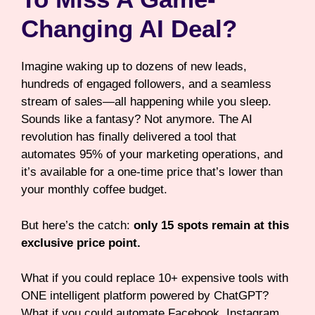
Changing AI Deal?
Imagine waking up to dozens of new leads,
hundreds of engaged followers, and a seamless
stream of sales—all happening while you sleep.
Sounds like a fantasy? Not anymore. The AI
revolution has finally delivered a tool that
automates 95% of your marketing operations, and
it’s available for a one-time price that’s lower than
your monthly coffee budget.
But here’s the catch:
only 15 spots remain at this
exclusive price point.
What if you could replace 10+ expensive tools with
ONE intelligent platform powered by ChatGPT?
What if you could automate Facebook, Instagram,