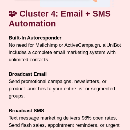
🧩 Cluster 4: Email + SMS
Automation
Built-In Autoresponder
No need for Mailchimp or ActiveCampaign. aiUniBot
includes a complete email marketing system with
unlimited contacts.
Broadcast Email
Send promotional campaigns, newsletters, or
product launches to your entire list or segmented
groups.
Broadcast SMS
Text message marketing delivers 98% open rates.
Send flash sales, appointment reminders, or urgent