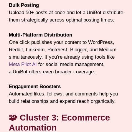
Bulk Posting
Upload 50+ posts at once and let aiUniBot distribute
them strategically across optimal posting times.
Multi-Platform Distribution
One click publishes your content to WordPress,
Reddit, LinkedIn, Pinterest, Blogger, and Medium
simultaneously. If you’re already using tools like
Meta Pilot AI
for social media management,
aiUniBot offers even broader coverage.
Engagement Boosters
Automated likes, follows, and comments help you
build relationships and expand reach organically.
🧩 Cluster 3: Ecommerce
Automation