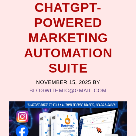
CHATGPT-
POWERED
MARKETING
AUTOMATION
SUITE
NOVEMBER 15, 2025
BY
BLOGWITHMIC@GMAIL.COM