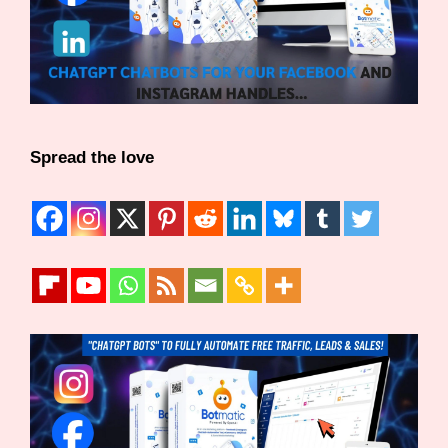
Spread the love