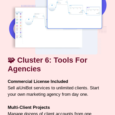
🧩 Cluster 6: Tools For
Agencies
Commercial License Included
Sell aiUniBot services to unlimited clients. Start
your own marketing agency from day one.
Multi-Client Projects
Manage dozens of client accounts from one