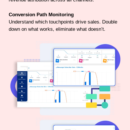
Conversion Path Monitoring
Understand which touchpoints drive sales. Double
down on what works, eliminate what doesn’t.