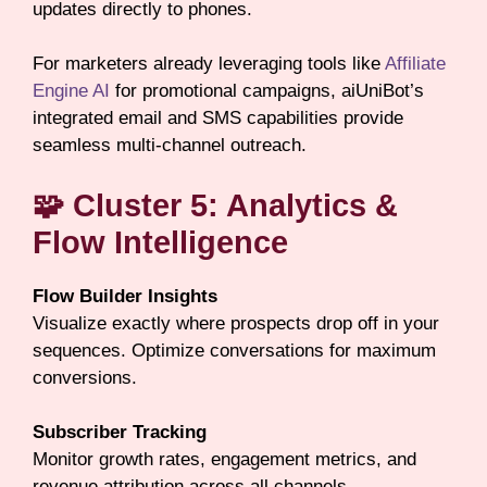
updates directly to phones.
For marketers already leveraging tools like
Affiliate
Engine AI
for promotional campaigns, aiUniBot’s
integrated email and SMS capabilities provide
seamless multi-channel outreach.
🧩 Cluster 5: Analytics &
Flow Intelligence
Flow Builder Insights
Visualize exactly where prospects drop off in your
sequences. Optimize conversations for maximum
conversions.
Subscriber Tracking
Monitor growth rates, engagement metrics, and
revenue attribution across all channels.