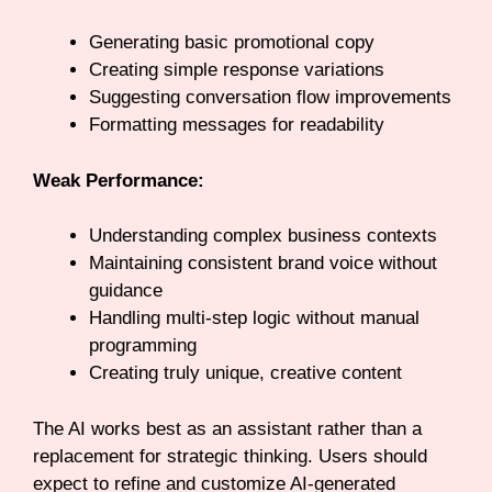
Generating basic promotional copy
Creating simple response variations
Suggesting conversation flow improvements
Formatting messages for readability
Weak Performance:
Understanding complex business contexts
Maintaining consistent brand voice without
guidance
Handling multi-step logic without manual
programming
Creating truly unique, creative content
The AI works best as an assistant rather than a
replacement for strategic thinking. Users should
expect to refine and customize AI-generated