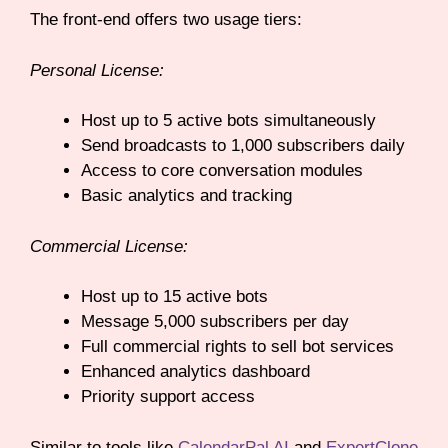
The front-end offers two usage tiers:
Personal License:
Host up to 5 active bots simultaneously
Send broadcasts to 1,000 subscribers daily
Access to core conversation modules
Basic analytics and tracking
Commercial License:
Host up to 15 active bots
Message 5,000 subscribers per day
Full commercial rights to sell bot services
Enhanced analytics dashboard
Priority support access
Similar to tools like
CalendarPal AI
and
ExpertClone