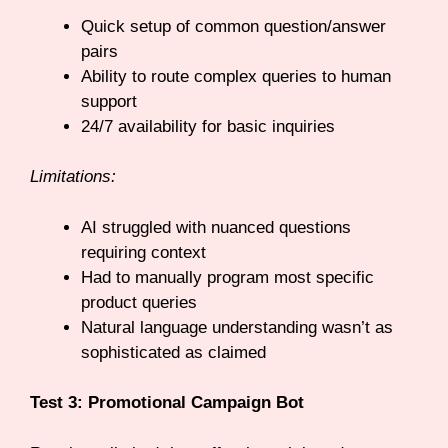
Quick setup of common question/answer
pairs
Ability to route complex queries to human
support
24/7 availability for basic inquiries
Limitations:
AI struggled with nuanced questions
requiring context
Had to manually program most specific
product queries
Natural language understanding wasn’t as
sophisticated as claimed
Test 3: Promotional Campaign Bot