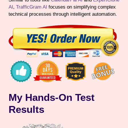
AI
,
TrafficGram AI
focuses on simplifying complex
technical processes through intelligent automation.
My Hands-On Test
Results