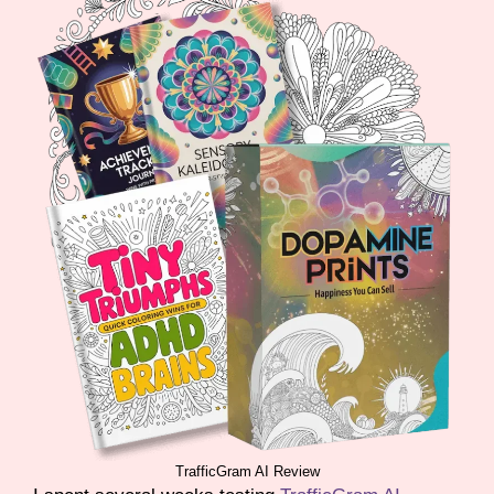
TrafficGram AI Review