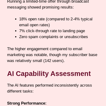
Running a limited-time offer through broadcast
messaging showed promising results:
18% open rate (compared to 2-4% typical
email open rates)
7% click-through rate to landing page
Zero spam complaints or unsubscribes
The higher engagement compared to email
marketing was notable, though my subscriber base
was relatively small (142 users).
AI Capability Assessment
The AI features performed inconsistently across
different tasks:
Strong Performance: