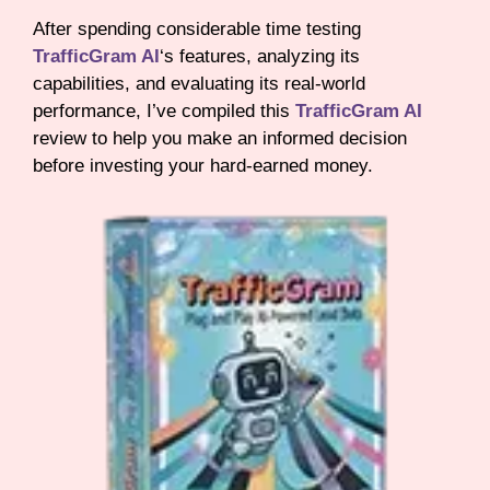
After spending considerable time testing
TrafficGram AI
‘s features, analyzing its
capabilities, and evaluating its real-world
performance, I’ve compiled this
TrafficGram AI
review to help you make an informed decision
before investing your hard-earned money.