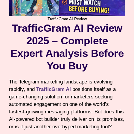
TrafficGram AI Review
TrafficGram AI Review
2025 – Complete
Expert Analysis Before
You Buy
The Telegram marketing landscape is evolving
rapidly, and
TrafficGram AI
positions itself as a
game-changing solution for marketers seeking
automated engagement on one of the world’s
fastest-growing messaging platforms. But does this
AI-powered bot builder truly deliver on its promises,
or is it just another overhyped marketing tool?