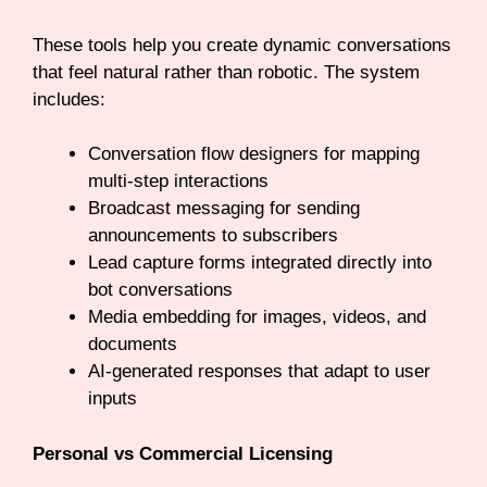
These tools help you create dynamic conversations
that feel natural rather than robotic. The system
includes:
Conversation flow designers for mapping
multi-step interactions
Broadcast messaging for sending
announcements to subscribers
Lead capture forms integrated directly into
bot conversations
Media embedding for images, videos, and
documents
AI-generated responses that adapt to user
inputs
Personal vs Commercial Licensing