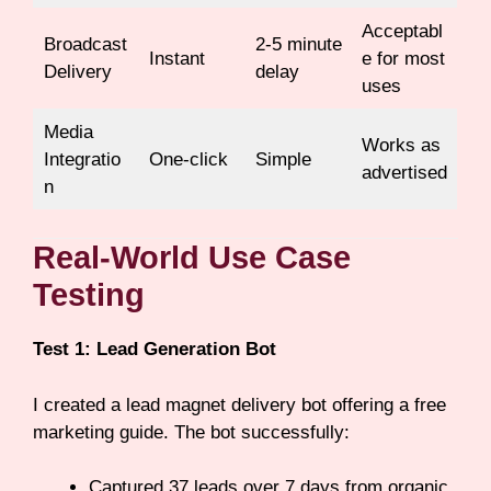
Acceptabl
Broadcast
2-5 minute
Instant
e for most
Delivery
delay
uses
Media
Works as
Integratio
One-click
Simple
advertised
n
Real-World Use Case
Testing
Test 1: Lead Generation Bot
I created a lead magnet delivery bot offering a free
marketing guide. The bot successfully:
Captured 37 leads over 7 days from organic