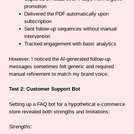
promotion
Delivered the PDF automatically upon
subscription
Sent follow-up sequences without manual
intervention
Tracked engagement with basic analytics
However, I noticed the AI-generated follow-up
messages sometimes felt generic and required
manual refinement to match my brand voice.
Test 2: Customer Support Bot
Setting up a FAQ bot for a hypothetical e-commerce
store revealed both strengths and limitations:
Strengths: