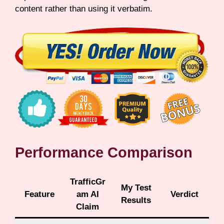
content rather than using it verbatim.
Performance Comparison
TrafficGr
My Test
Feature
am AI
Verdict
Results
Claim