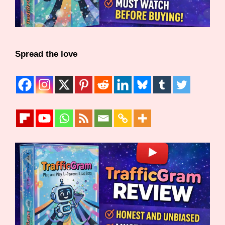
Spread the love