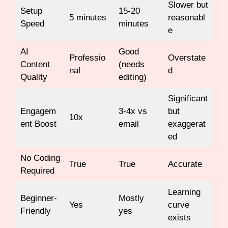
Slower but
Setup
15-20
5 minutes
reasonabl
Speed
minutes
e
AI
Good
Professio
Overstate
Content
(needs
nal
d
Quality
editing)
Significant
Engagem
3-4x vs
but
10x
ent Boost
email
exaggerat
ed
No Coding
True
True
Accurate
Required
Learning
Beginner-
Mostly
Yes
curve
Friendly
yes
exists