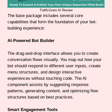
TrafficGram AI Review
The base package includes several core
capabilities that form the foundation of your bot-
building experience:
AI-Powered Bot Builder
The drag-and-drop interface allows you to create
conversation flows visually. You map out how your
bot should respond to different user inputs, create
menu structures, and design interactive
experiences without touching code. The AI
component assists by suggesting response
patterns, generating content, and optimizing flow
structures based on best practices.
Smart Engagement Tools