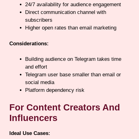
24/7 availability for audience engagement
Direct communication channel with
subscribers
Higher open rates than email marketing
Considerations:
Building audience on Telegram takes time
and effort
Telegram user base smaller than email or
social media
Platform dependency risk
For Content Creators And
Influencers
Ideal Use Cases: