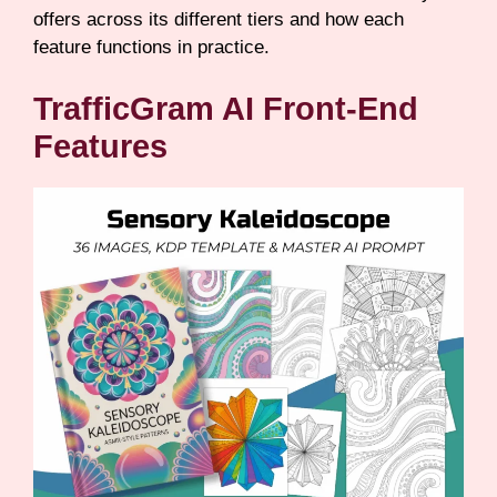
offers across its different tiers and how each
feature functions in practice.
TrafficGram AI Front-End
Features