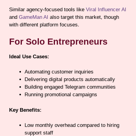
Similar agency-focused tools like
Viral Influencer AI
and
GameMan AI
also target this market, though
with different platform focuses.
For Solo Entrepreneurs
Ideal Use Cases:
Automating customer inquiries
Delivering digital products automatically
Building engaged Telegram communities
Running promotional campaigns
Key Benefits:
Low monthly overhead compared to hiring
support staff