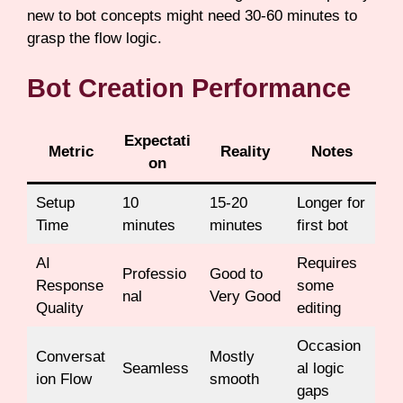
new to bot concepts might need 30-60 minutes to
grasp the flow logic.
Bot Creation Performance
Expectati
Metric
Reality
Notes
on
Setup
10
15-20
Longer for
Time
minutes
minutes
first bot
AI
Requires
Professio
Good to
Response
some
nal
Very Good
Quality
editing
Occasion
Conversat
Mostly
Seamless
al logic
ion Flow
smooth
gaps