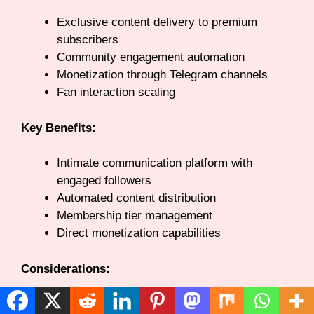
Exclusive content delivery to premium
subscribers
Community engagement automation
Monetization through Telegram channels
Fan interaction scaling
Key Benefits:
Intimate communication platform with
engaged followers
Automated content distribution
Membership tier management
Direct monetization capabilities
Considerations:
Audience must already use or adopt