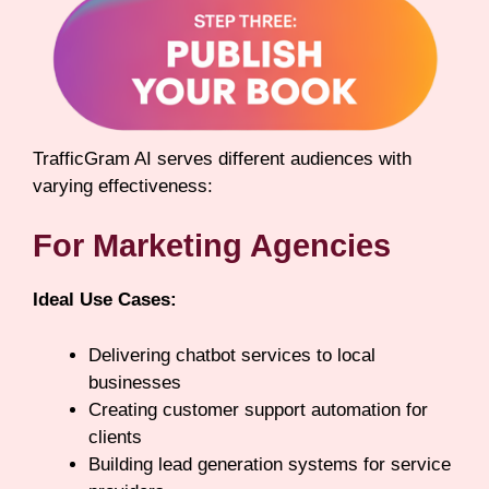
TrafficGram AI serves different audiences with
varying effectiveness:
For Marketing Agencies
Ideal Use Cases:
Delivering chatbot services to local
businesses
Creating customer support automation for
clients
Building lead generation systems for service