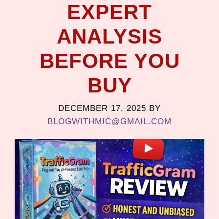
EXPERT
ANALYSIS
BEFORE YOU
BUY
DECEMBER 17, 2025
BY
BLOGWITHMIC@GMAIL.COM