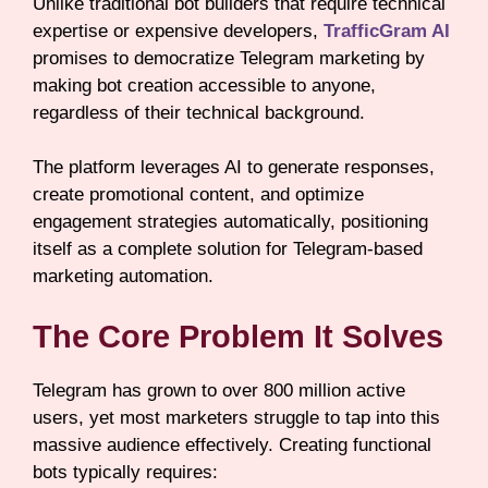
Unlike traditional bot builders that require technical
expertise or expensive developers,
TrafficGram AI
promises to democratize Telegram marketing by
making bot creation accessible to anyone,
regardless of their technical background.
The platform leverages AI to generate responses,
create promotional content, and optimize
engagement strategies automatically, positioning
itself as a complete solution for Telegram-based
marketing automation.
The Core Problem It Solves
Telegram has grown to over 800 million active
users, yet most marketers struggle to tap into this
massive audience effectively. Creating functional
bots typically requires: