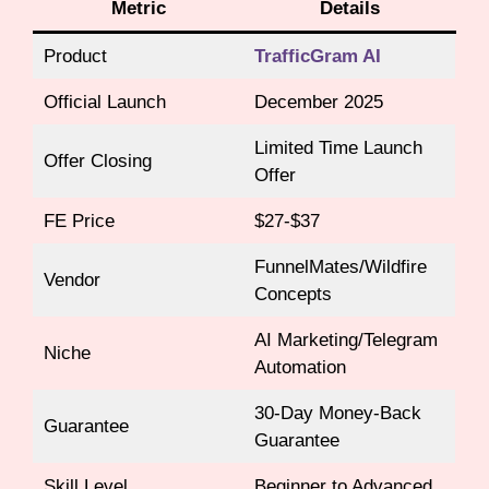
Metric
Details
Product
TrafficGram AI
Official Launch
December 2025
Limited Time Launch
Offer Closing
Offer
FE Price
$27-$37
FunnelMates/Wildfire
Vendor
Concepts
AI Marketing/Telegram
Niche
Automation
30-Day Money-Back
Guarantee
Guarantee
Skill Level
Beginner to Advanced