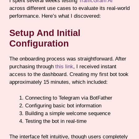
I spent several weeks testing
TrafficGram AI
across different use cases to evaluate its real-world
performance. Here’s what I discovered:
Setup And Initial
Configuration
The onboarding process was straightforward. After
purchasing through
this link
, I received instant
access to the dashboard. Creating my first bot took
approximately 15 minutes, which included:
Connecting to Telegram via BotFather
Configuring basic bot information
Building a simple welcome sequence
Testing the bot in real-time
The interface felt intuitive, though users completely