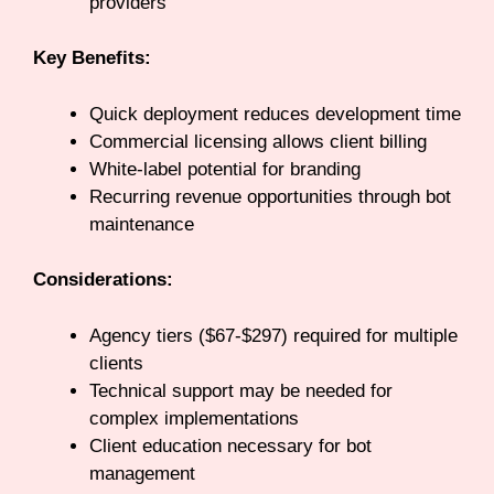
providers
Key Benefits:
Quick deployment reduces development time
Commercial licensing allows client billing
White-label potential for branding
Recurring revenue opportunities through bot
maintenance
Considerations:
Agency tiers ($67-$297) required for multiple
clients
Technical support may be needed for
complex implementations
Client education necessary for bot
management