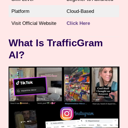
Platform
Cloud-Based
Visit Official Website
Click Here
What Is TrafficGram
AI?