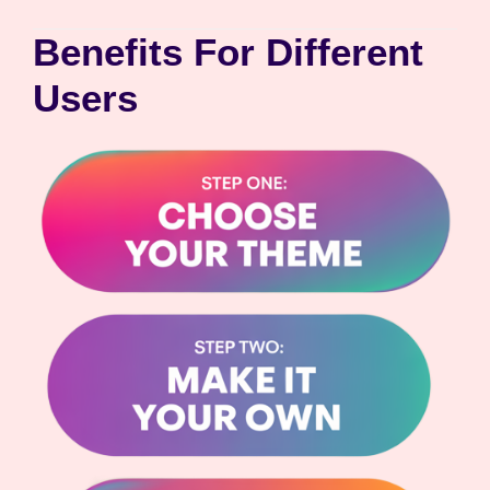
Benefits For Different
Users