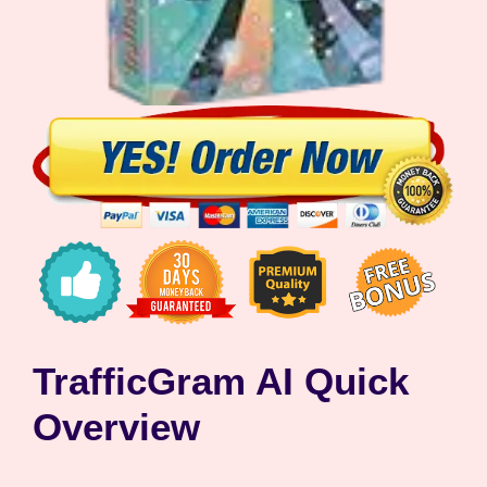
TrafficGram AI Quick
Overview