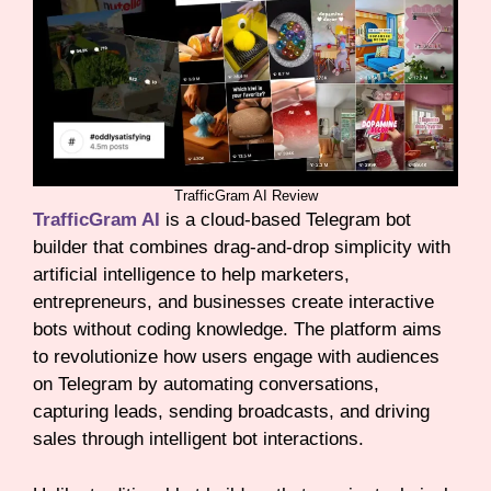
TrafficGram AI Review
TrafficGram AI
is a cloud-based Telegram bot
builder that combines drag-and-drop simplicity with
artificial intelligence to help marketers,
entrepreneurs, and businesses create interactive
bots without coding knowledge. The platform aims
to revolutionize how users engage with audiences
on Telegram by automating conversations,
capturing leads, sending broadcasts, and driving
sales through intelligent bot interactions.