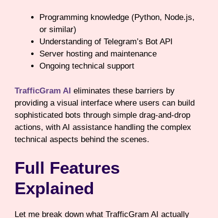
Programming knowledge (Python, Node.js,
or similar)
Understanding of Telegram’s Bot API
Server hosting and maintenance
Ongoing technical support
TrafficGram AI
eliminates these barriers by
providing a visual interface where users can build
sophisticated bots through simple drag-and-drop
actions, with AI assistance handling the complex
technical aspects behind the scenes.
Full Features
Explained
Let me break down what TrafficGram AI actually