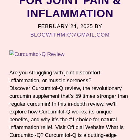
FOR JOINT PAIN &
INFLAMMATION
FEBRUARY 24, 2025
BY
BLOGWITHMIC@GMAIL.COM
Are you struggling with joint discomfort,
inflammation, or muscle soreness?
Discover Curcumitol-Q review, the revolutionary
curcumin supplement that’s 59 times stronger than
regular curcumin! In this in-depth review, we’ll
explore how Curcumitol-Q works, its unique
benefits, and why it’s the #1 choice for natural
inflammation relief. Visit Official Website What is
Curcumitol-Q? Curcumitol-Q is a cutting-edge