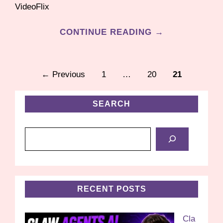
VideoFlix
CONTINUE READING →
Page
Page
Page
←
Previous
1
…
20
21
SEARCH
Search
RECENT POSTS
Cla