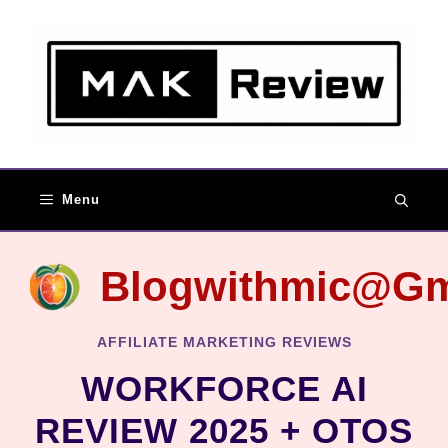
Skip
to
content
Menu
Blogwithmic@gm
AFFILIATE MARKETING REVIEWS
WORKFORCE AI
REVIEW 2025 + OTOS