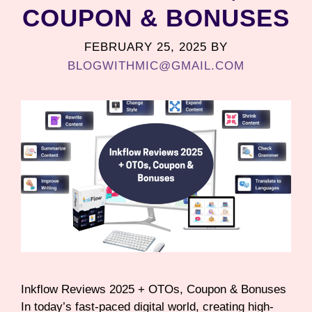
COUPON & BONUSES
FEBRUARY 25, 2025
BY
BLOGWITHMIC@GMAIL.COM
Inkflow Reviews 2025 + OTOs, Coupon & Bonuses
In today’s fast-paced digital world, creating high-