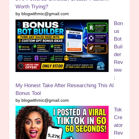
Worth Trying?
by blogwithmic@gmail.com
Bon
us
Bot
Buil
der
Rev
iew
:
My Honest Take After Researching This AI
Bonus Tool
by blogwithmic@gmail.com
Tok
Cre
ator
Rev