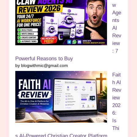
w
Age
nts
AI
Rev
iew
: 7
Powerful Reasons to Buy
by blogwithmic@gmail.com
Fait
h AI
Rev
iew
202
6:
Is
Thi
s AI-Powered Christian Creator Platform