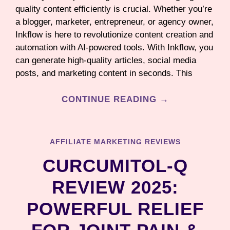
quality content efficiently is crucial. Whether you’re
a blogger, marketer, entrepreneur, or agency owner,
Inkflow is here to revolutionize content creation and
automation with AI-powered tools. With Inkflow, you
can generate high-quality articles, social media
posts, and marketing content in seconds. This
CONTINUE READING →
AFFILIATE MARKETING REVIEWS
CURCUMITOL-Q
REVIEW 2025:
POWERFUL RELIEF