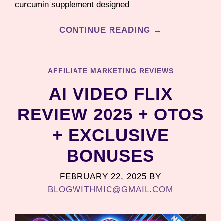
curcumin supplement designed
CONTINUE READING →
AFFILIATE MARKETING REVIEWS
AI VIDEO FLIX
REVIEW 2025 + OTOS
+ EXCLUSIVE
BONUSES
FEBRUARY 22, 2025
BY
BLOGWITHMIC@GMAIL.COM