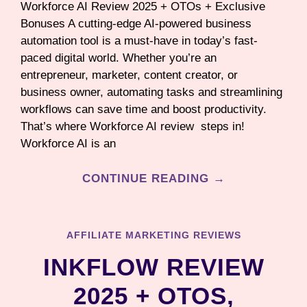
Workforce AI Review 2025 + OTOs + Exclusive
Bonuses A cutting-edge AI-powered business
automation tool is a must-have in today’s fast-
paced digital world. Whether you’re an
entrepreneur, marketer, content creator, or
business owner, automating tasks and streamlining
workflows can save time and boost productivity.
That’s where Workforce AI review steps in!
Workforce AI is an
CONTINUE READING →
AFFILIATE MARKETING REVIEWS
INKFLOW REVIEW
2025 + OTOS,