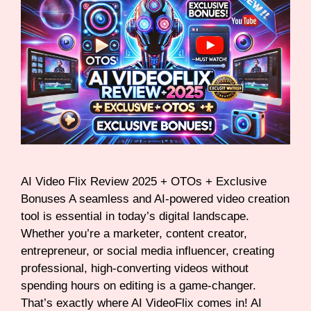
AI Video Flix Review 2025 + OTOs + Exclusive
Bonuses A seamless and AI-powered video creation
tool is essential in today’s digital landscape.
Whether you’re a marketer, content creator,
entrepreneur, or social media influencer, creating
professional, high-converting videos without
spending hours on editing is a game-changer.
That’s exactly where AI VideoFlix comes in! AI