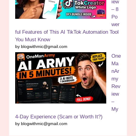
iew
– 8
Po
wer
ful Features of This AI TikTok Automation Tool
You Must Know
by blogwithmic@gmail.com
One
Ma
nAr
my
Rev
iew
–
My
4-Day Experience (Scam or Worth It?)
by blogwithmic@gmail.com