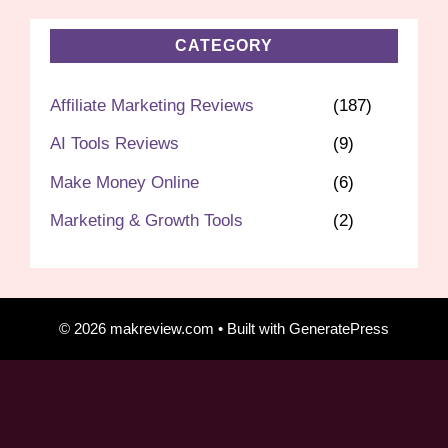
CATEGORY
Affiliate Marketing Reviews
(187)
AI Tools Reviews
(9)
Make Money Online
(6)
Marketing & Growth Tools
(2)
© 2026 makreview.com
• Built with
GeneratePress