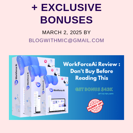
+ EXCLUSIVE
BONUSES
MARCH 2, 2025
BY
BLOGWITHMIC@GMAIL.COM